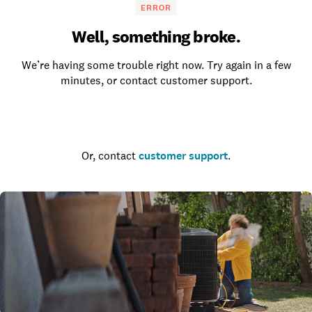
ERROR
Well, something broke.
We’re having some trouble right now. Try again in a few
minutes, or contact customer support.
Go to the homepage
Or, contact
customer support
.