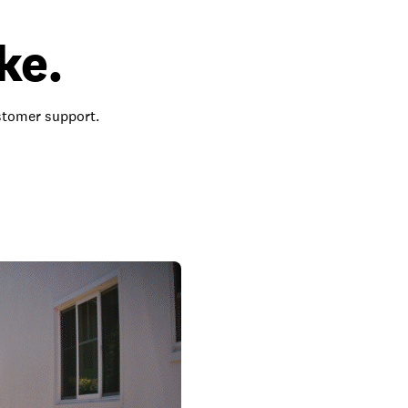
ke.
ustomer support.