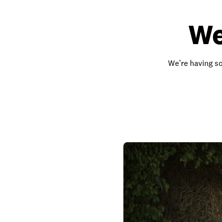
We
We’re having so