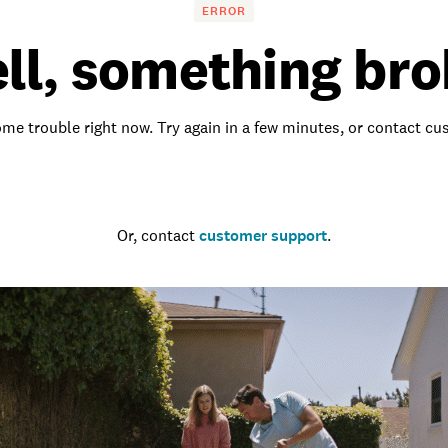
ERROR
ll, something bro
me trouble right now. Try again in a few minutes, or contact c
Go to the homepage
Or, contact
customer support
.