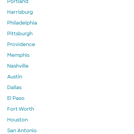
Portland
Harrisburg
Philadelphia
Pittsburgh
Providence
Memphis
Nashville
Austin
Dallas
El Paso
Fort Worth
Houston
San Antonio