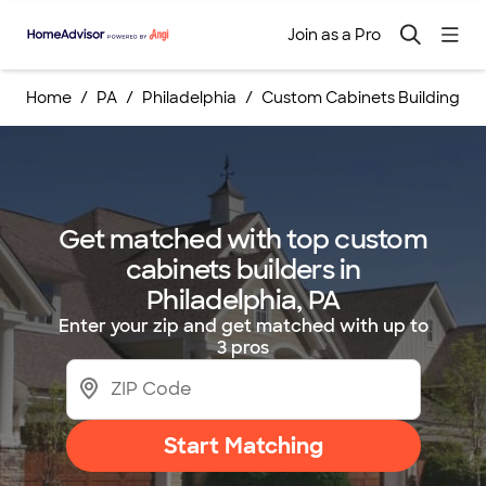
Join as a Pro
Home
PA
Philadelphia
Custom Cabinets Building Se
Get matched with top custom
cabinets builders in
Philadelphia, PA
Enter your zip and get matched with up to
3 pros
Start Matching