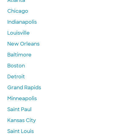
Atlanta
Chicago
Indianapolis
Louisville
New Orleans
Baltimore
Boston
Detroit
Grand Rapids
Minneapolis
Saint Paul
Kansas City
Saint Louis