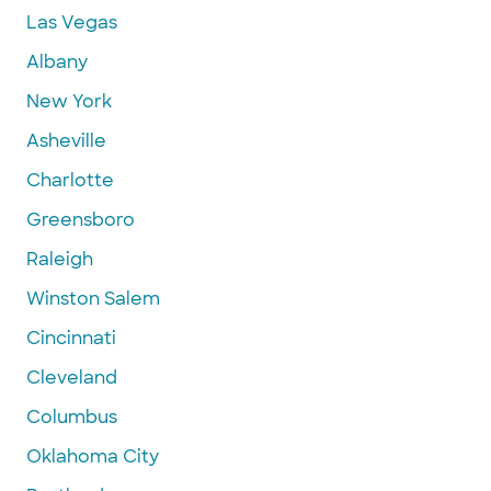
Las Vegas
Albany
New York
Asheville
Charlotte
Greensboro
Raleigh
Winston Salem
Cincinnati
Cleveland
Columbus
Oklahoma City