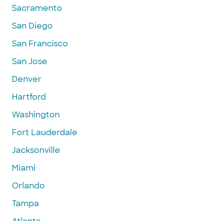
Sacramento
San Diego
San Francisco
San Jose
Denver
Hartford
Washington
Fort Lauderdale
Jacksonville
Miami
Orlando
Tampa