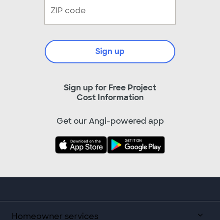
Sign up
Sign up for Free Project
Cost Information
Get our Angi-powered app
Homeowner services