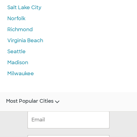
Salt Lake City
Norfolk
Richmond
Virginia Beach
Seattle
Madison
Milwaukee
Most Popular Cities