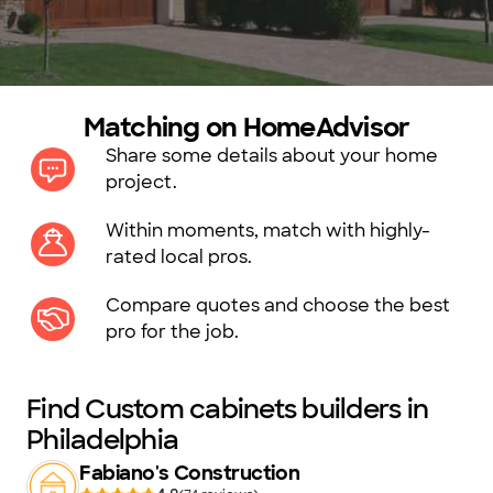
Matching on HomeAdvisor
Share some details about your home
project.
Within moments, match with highly-
rated local pros.
Compare quotes and choose the best
pro for the job.
Find Custom cabinets builders in
Philadelphia
Fabiano's Construction