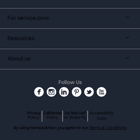
For service pros
Resources
About us
Follow Us
Privacy
California
Do Not Sell
Accessibility
Policy
Policy
or Share My
Tools
By using HomeAdvisor, you agree to our
Terms & Conditions