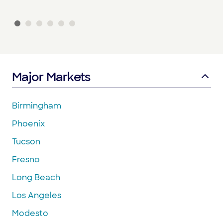
Major Markets
Birmingham
Phoenix
Tucson
Fresno
Long Beach
Los Angeles
Modesto