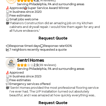
4.8
(
74
)
Serving Philadelphia, PA and surrounding areas
Approved
Super Service Award Winner
In business since
2020
Free estimates
Small jobs welcome
"Fabiano's Construction did an amazing job on my kitchen
cabinets and drywall repair. I would hire them again for any and
all future endeavors."
+
6
Request Quote
Response time
4 days
Response rate
100
%
7
neighbors recently requested a quote
Sentri Homes
2.9
(
39
)
Serving Philadelphia, PA and surrounding areas
Approved
In business since
2023
Free estimates
Emergency services offered
"Sentri Homes provided the most professional flooring service
I’ve ever had. The LVP installation turned out absolutely
beautiful, and I was amazed at how quickly everything was
completed without sacrificing quality. The crew was fast,
Request Quote
accurate, and extremely detail-oriented from start to finish.