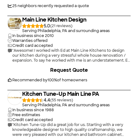
Everything was installed cleanly, precisely, and with real
craftsmanship. The entire process was smooth, efficient, and
25
neighbors recently requested a quote
far beyond what I expected. I would absolutely recommend
Sentri Homes to anyone needing flooring installed."
Main Line Kitchen Design
5.0
(
21
)
Serving Philadelphia, PA and surrounding areas
In business since
2010
Warranties offered
Credit card accepted
"Awesome! I worked with Ed at Main Line Kitchens to design
our kitchen during a very stressful whole house renovation /
expansion. To say he worked with me is an understatement. Ed
might just have earned his counselor credentials as he guided
+
11
Request Quote
me through some uncertainties, even calling me late one
night from home after receiving a distressed email about a
decision I was making. He ultimately helped steer me towards
Recommended by
100
%
of homeowners
a cabinet line that fit my desired look, features, timeline, and
budget and helped me see the pros and cons of the choices
Kitchen Tune-Up Main Line PA
made along the way. He never pressured me and was able to
accommodate a seemingly impossible timeline. He even came
4.4
(
55
)
out to measure twice without complaint when my contractors
Serving Philadelphia, PA and surrounding areas
weren't ready the first time -- not at all his fault -- but he was
In business since
1988
gracious and kind and took it in stride. Ed was personable and
Free estimates
easy to work with and I never felt like a number in his book.
Credit card accepted
When we received our cabinets I wasn't happy with a couple
"Kitchen Tune-Up did a great job for us. Starting with a very
doors (normal issues you would anticipate with a large order
knowledgeable designer to high quality craftsmanship, we
and a perfectionist on the receiving end) Ed worked with the
were very pleased with our kitchen and bathroom cabinet