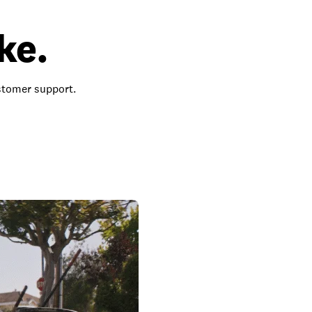
ke.
ustomer support.