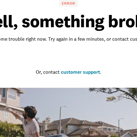
ERROR
ll, something bro
me trouble right now. Try again in a few minutes, or contact c
Go to the homepage
Or, contact
customer support
.