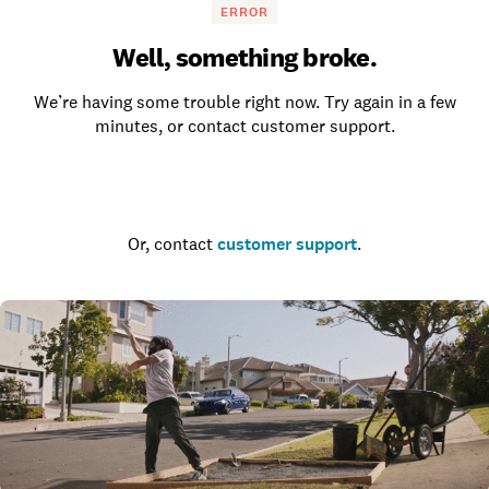
ERROR
Well, something broke.
We’re having some trouble right now. Try again in a few
minutes, or contact customer support.
Go to the homepage
Or, contact
customer support
.