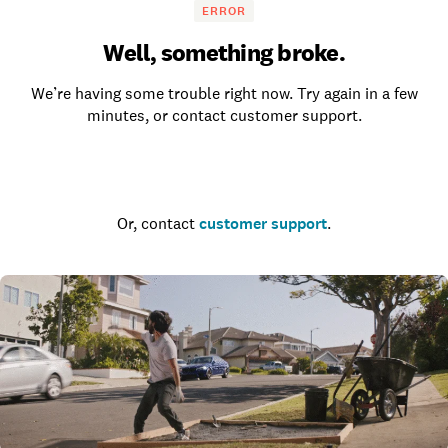
ERROR
Well, something broke.
We’re having some trouble right now. Try again in a few
minutes, or contact customer support.
Go to the homepage
Or, contact
customer support
.