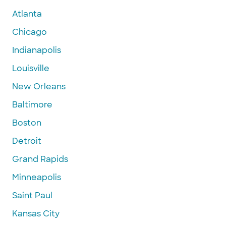
Atlanta
Chicago
Indianapolis
Louisville
New Orleans
Baltimore
Boston
Detroit
Grand Rapids
Minneapolis
Saint Paul
Kansas City