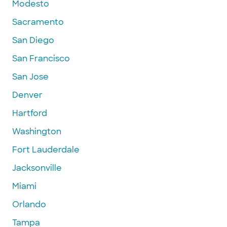
Modesto
Sacramento
San Diego
San Francisco
San Jose
Denver
Hartford
Washington
Fort Lauderdale
Jacksonville
Miami
Orlando
Tampa