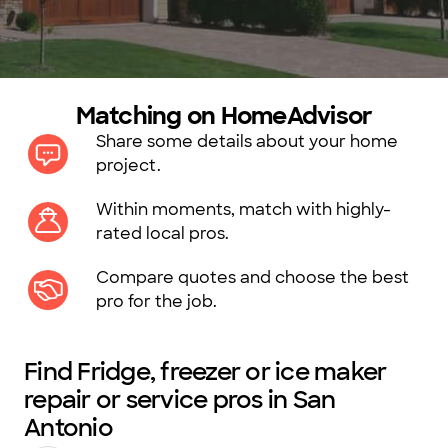
Matching on HomeAdvisor
Share some details about your home
project.
Within moments, match with highly-
rated local pros.
Compare quotes and choose the best
pro for the job.
Find Fridge, freezer or ice maker
repair or service pros in San
Antonio