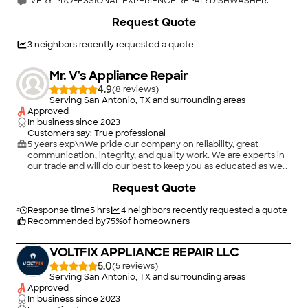
"VERY PROFESSIONAL EXPERIENCE REPAIR DISHWASHER."
+
8
Request Quote
3
neighbors recently requested a quote
Mr. V's Appliance Repair
4.9
(
8
)
Serving San Antonio, TX and surrounding areas
Approved
In business since
2023
Customers say: True professional
5 years exp\nWe pride our company on reliability, great
communication, integrity, and quality work. We are experts in
our trade and will do our best to keep you as educated as we
can on your particular task or project. We look forward to
Request Quote
earning your business! Book with us online or feel free to give
us a call today!\n
Response time
5 hrs
4
neighbors recently requested a quote
Recommended by
75
%
of homeowners
VOLTFIX APPLIANCE REPAIR LLC
5.0
(
5
)
Serving San Antonio, TX and surrounding areas
Approved
In business since
2023