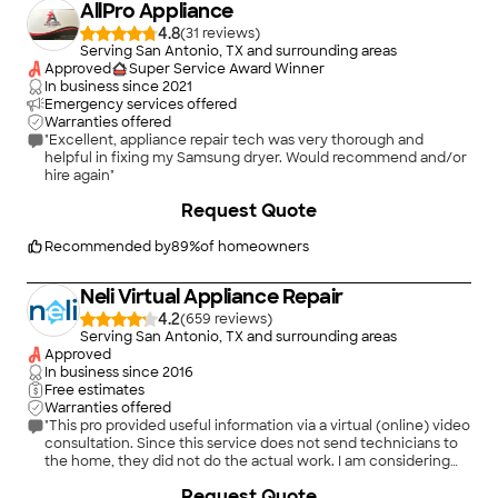
AllPro Appliance
4.8
(
31
)
Serving San Antonio, TX and surrounding areas
Approved
Super Service Award Winner
In business since
2021
Emergency services offered
Warranties offered
"Excellent, appliance repair tech was very thorough and
helpful in fixing my Samsung dryer. Would recommend and/or
hire again"
+
40
Request Quote
Recommended by
89
%
of homeowners
Neli Virtual Appliance Repair
4.2
(
659
)
Serving San Antonio, TX and surrounding areas
Approved
In business since
2016
Free estimates
Warranties offered
"This pro provided useful information via a virtual (online) video
consultation. Since this service does not send technicians to
the home, they did not do the actual work. I am considering
whether to order parts and try to complete the repair myself
+
2
Request Quote
or under their virtual direction."