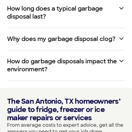
How long does a typical garbage
disposal last?
Why does my garbage disposal clog?
How do garbage disposals impact the
environment?
The San Antonio, TX homeowners’
guide to fridge, freezer or ice
maker repairs or services
From average costs to expert advice, get all the
answers you need to get your job done.