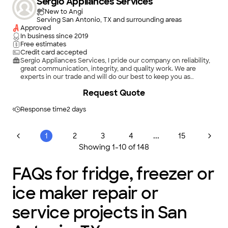
Sergio Appliances Services
New to Angi
Serving San Antonio, TX and surrounding areas
Approved
In business since
2019
Free estimates
Credit card accepted
Sergio Appliances Services, I pride our company on reliability,
great communication, integrity, and quality work. We are
experts in our trade and will do our best to keep you as
educated as we can on your particular task or project. We look
Request Quote
forward to earning your business!
Response time
2 days
...
1
2
3
4
15
Showing
1
-
10
of
148
FAQs for fridge, freezer or
ice maker repair or
service projects in San