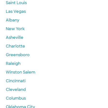
Saint Louis
Las Vegas
Albany
New York
Asheville
Charlotte
Greensboro
Raleigh
Winston Salem
Cincinnati
Cleveland
Columbus
Oklahoma City