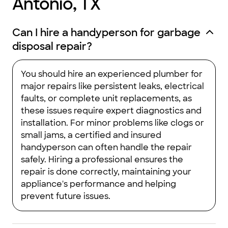
Antonio, TX
Can I hire a handyperson for garbage
disposal repair?
You should hire an experienced plumber for
major repairs like persistent leaks, electrical
faults, or complete unit replacements, as
these issues require expert diagnostics and
installation. For minor problems like clogs or
small jams, a certified and insured
handyperson can often handle the repair
safely. Hiring a professional ensures the
repair is done correctly, maintaining your
appliance's performance and helping
prevent future issues.