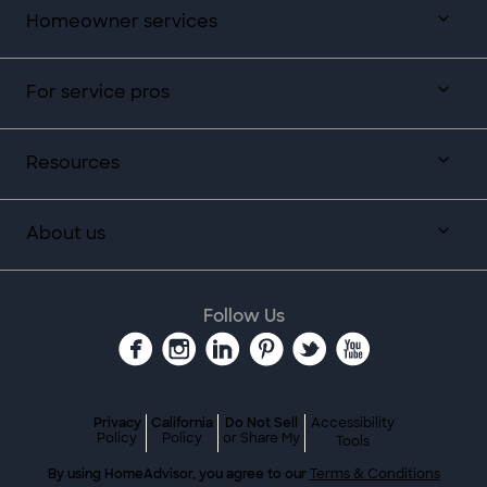
Homeowner services
For service pros
Resources
About us
Follow Us
Privacy
California
Do Not Sell
Accessibility
Policy
Policy
or Share My
Tools
By using HomeAdvisor, you agree to our
Terms & Conditions