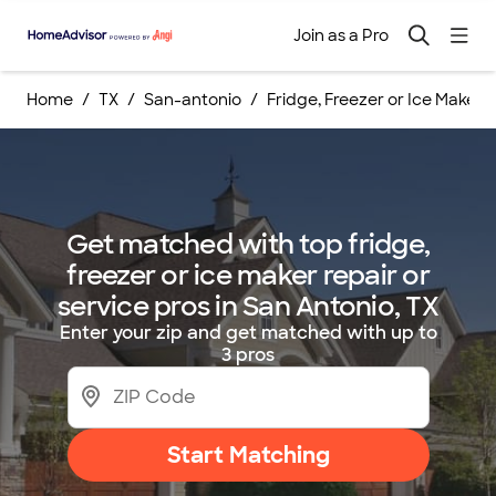
Join as a Pro
Home
TX
San-antonio
Fridge, Freezer or Ice Maker 
Get matched with top fridge,
freezer or ice maker repair or
service pros in San Antonio, TX
Enter your zip and get matched with up to
3 pros
Start Matching