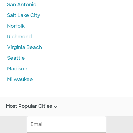
San Antonio
Salt Lake City
Norfolk
Richmond
Virginia Beach
Seattle
Madison
Milwaukee
Most Popular Cities