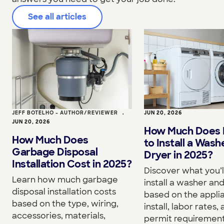
See all articles
JEFF BOTELHO - AUTHOR/REVIEWER
•
JUN 20, 2026
JUN 20, 2026
How Much Does I
How Much Does
to Install a Wash
Garbage Disposal
Dryer in 2025?
Installation Cost in 2025?
Discover what you’l
Learn how much garbage
install a washer an
disposal installation costs
based on the appli
based on the type, wiring,
install, labor rates,
accessories, materials,
permit requirement