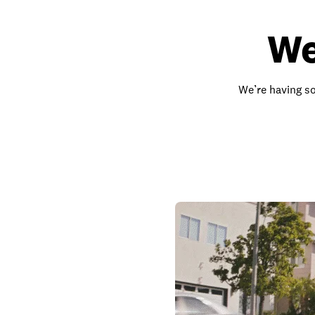
We
We’re having so