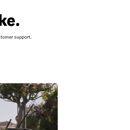
ke.
ustomer support.