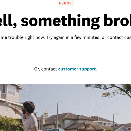
ERROR
ll, something bro
me trouble right now. Try again in a few minutes, or contact c
Go to the homepage
Or, contact
customer support
.