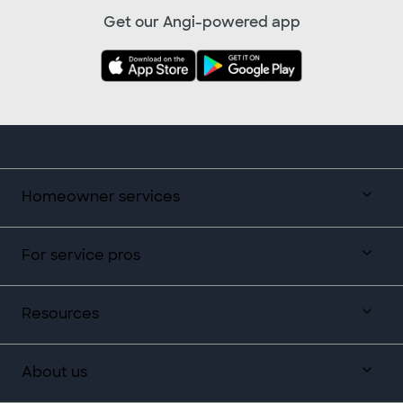
Get our Angi-powered app
Homeowner services
For service pros
Resources
About us