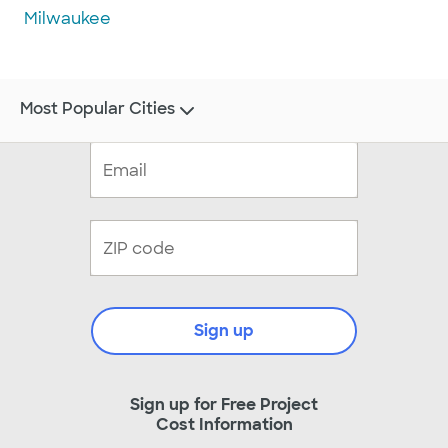
Milwaukee
Most Popular Cities
Sign up
Sign up for Free Project
Cost Information