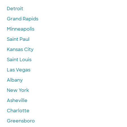
Detroit
Grand Rapids
Minneapolis
Saint Paul
Kansas City
Saint Louis
Las Vegas
Albany
New York
Asheville
Charlotte
Greensboro