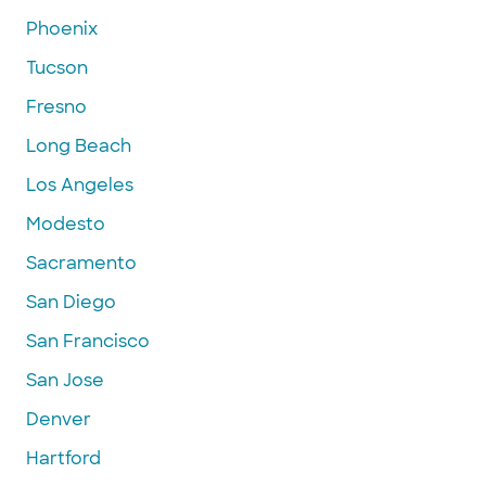
Phoenix
Tucson
Fresno
Long Beach
Los Angeles
Modesto
Sacramento
San Diego
San Francisco
San Jose
Denver
Hartford