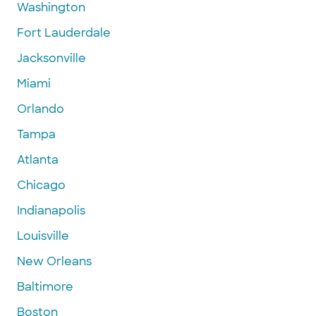
Washington
Fort Lauderdale
Jacksonville
Miami
Orlando
Tampa
Atlanta
Chicago
Indianapolis
Louisville
New Orleans
Baltimore
Boston