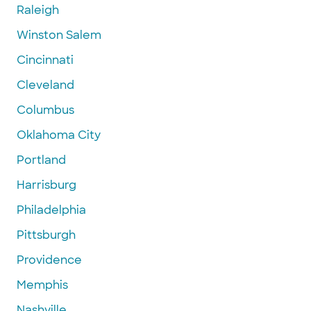
Raleigh
Winston Salem
Cincinnati
Cleveland
Columbus
Oklahoma City
Portland
Harrisburg
Philadelphia
Pittsburgh
Providence
Memphis
Nashville