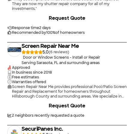
They are now my shutter repair company for all of my
investments."
+
114
Request Quote
Response time
2 days
Recommended by
100
%
of homeowners
Screen Repair Near Me
5.0
(
6
)
Door or Window Screens - Install or Repair
Serving Sarasota, FL and surrounding areas
Approved
In business since
2018
Free estimates
Warranties offered
Screen Repair Near Me provides professional Pool/Patio Screen
Repair and Replacement for homeowners throughout
Hillsborough County and surrounding areas. We specialize in
restoring pool enclosures, patios, lanais, and screened porches
Request Quote
with durable, high-quality materials that improve appearance,
comfort, and protection from insects and debris. Whether you
need a single torn screen replaced or a complete rescreening
2
neighbors recently requested a quote
of your enclosure, our experienced team delivers reliable
workmanship, prompt service, and lasting results. We take
SecuriPanes Inc.
pride in honest pricing, attention to detail, and exceptional