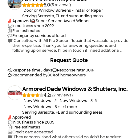
5.0
(
5
)
Door or Window Screens - Install or Repair
Serving Sarasota, FL and surrounding areas
Approved
Super Service Award Winner
In business since
2022
Free estimates
Emergency services offered
"Consulted with All Pro Screen Repair that was able to provide
their expertise. Thank you for answering questions and
following up on service. I’ll be in touch if I need additional
services through your company. Ava"
+
4
Request Quote
Response time
3 days
Response rate
100
%
Recommended by
80
%
of homeowners
Armored Dade Windows & Shutters, Inc.
4.2
(
27
)
New Windows - 2
New Windows - 3-5
New Windows - 6 +
+
1
more
Serving Sarasota, FL and surrounding areas
Approved
In business since
2005
Free estimates
Credit card accepted
"They accomplished what others said couldn't be repaired.