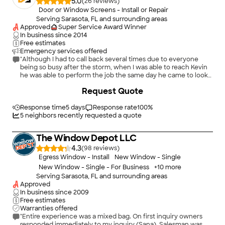
5.0
(
26
)
Door or Window Screens - Install or Repair
Serving Sarasota, FL and surrounding areas
Approved
Super Service Award Winner
In business since
2014
Free estimates
Emergency services offered
"Although I had to call back several times due to everyone
being so busy after the storm, when I was able to reach Kevin
he was able to perform the job the same day he came to look
at the job and give me an estimate. He was very professional,
+
340
Request Quote
did a great job and I would highly recommend him to anyone
needing screen repairs."
Response time
5 days
Response rate
100
%
5
neighbors recently requested a quote
The Window Depot LLC
4.3
(
98
)
Egress Window - Install
New Window - Single
New Window - Single - For Business
+
10
more
Serving Sarasota, FL and surrounding areas
Approved
In business since
2009
Free estimates
Warranties offered
"Entire experience was a mixed bag. On first inquiry owners
responded immediately to my inquiry (Sana). Salesman was