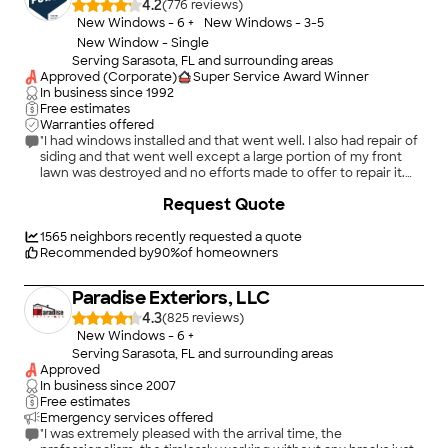
4.2
(
776
)
inspectors had passed it. He also gave me options on
New Windows - 6 +
New Windows - 3-5
installation (water intrusion bars and stops to keep the door
New Window - Single
handles from breaking if the sliders were opened too hard)
Serving Sarasota, FL and surrounding areas
that were never even brought up by the installers. Final
Approved (Corporate)
Super Service Award Winner
assessment.... great product, poor service and response once
In business since
1992
the money has been fully paid, but was very fortunate to have
Free estimates
had Josh come out and point out all the flaws in the installation
Warranties offered
and fix them. They're here now (another half day off work)
"I had windows installed and that went well. I also had repair of
getting things right, and I'm sure in the final result I'll be happy
siding and that went well except a large portion of my front
with the product. It was just a long and frustrating road to get
lawn was destroyed and no efforts made to offer to repair it.
there. I don't know anything about window installations so was
That was disappointing. Gutters were installed and that went
+
24
thankful to have Josh's integrity to get things right."
Request Quote
well."
1565
neighbors recently requested a quote
Recommended by
90
%
of homeowners
Paradise Exteriors, LLC
4.3
(
825
)
New Windows - 6 +
Serving Sarasota, FL and surrounding areas
Approved
In business since
2007
Free estimates
Emergency services offered
"I was extremely pleased with the arrival time, the