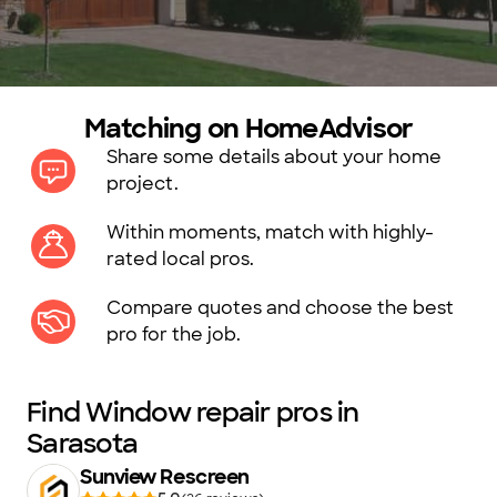
Matching on HomeAdvisor
Share some details about your home
project.
Within moments, match with highly-
rated local pros.
Compare quotes and choose the best
pro for the job.
Find Window repair pros in
Sarasota
Sunview Rescreen