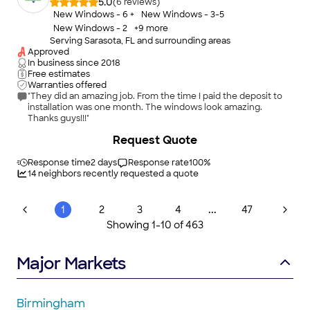
customer service. From window screens to large pool cages
5.0
(
6
)
and patio enclosures, Screen Repair Near Me is your trusted
New Windows - 6 +
New Windows - 3-5
local choice for fast screen repair and replacement done right.
New Windows - 2
+
9
more
Serving Sarasota, FL and surrounding areas
Approved
In business since
2018
Free estimates
Warranties offered
"They did an amazing job. From the time I paid the deposit to
installation was one month. The windows look amazing.
Thanks guys!!!"
Request Quote
Response time
2 days
Response rate
100
%
14
neighbors recently requested a quote
...
1
2
3
4
47
Showing
1
-
10
of
463
Major Markets
Birmingham