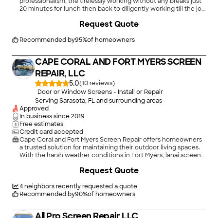
professionalism, the tirelessly working without any breaks just
20 minutes for lunch then back to diligently working till the job
was completed at 8:30 PM and all windows caulked, cleaned,
+
14
Request Quote
debris and broken glass picked up and all excess materials
were packed into truck and hauled away. I was very impressed,
however, I do have some broken stucco on my house and the
Recommended by
95
%
of homeowners
Styrofoam exterior decoration on house has been damaged
when removing windows on front of house. But the overall job
CAPE CORAL AND FORT MYERS SCREEN
is excellent. Thank you, Evelynne Carman"
REPAIR, LLC
5.0
(
10
)
Door or Window Screens - Install or Repair
Serving Sarasota, FL and surrounding areas
Approved
In business since
2019
Free estimates
Credit card accepted
Cape Coral and Fort Myers Screen Repair offers homeowners
a trusted solution for maintaining their outdoor living spaces.
With the harsh weather conditions in Fort Myers, lanai screens
often face wear and tear, making timely repairs essential. Our
Request Quote
experienced technicians in swfl screen repair specialize in
screen restoration, ensuring your lanai remains both functional
and aesthetically pleasing, while also enhancing your home's
4
neighbors recently requested a quote
overall curb appeal.
Recommended by
90
%
of homeowners
All Pro Screen Repair LLC