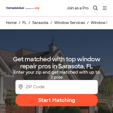
Join as a Pro
Home
FL
Sarasota
Window Services
Window Repa
Get matched with top window
repair pros in Sarasota, FL
Enter your zip and get matched with up to
3 pros
Start Matching