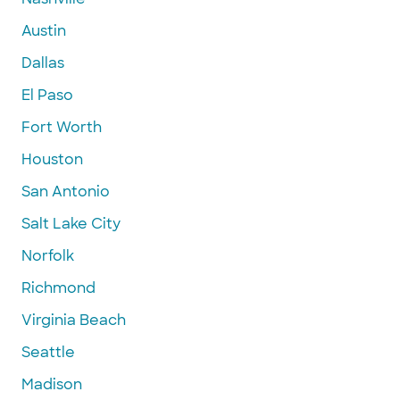
Austin
Dallas
El Paso
Fort Worth
Houston
San Antonio
Salt Lake City
Norfolk
Richmond
Virginia Beach
Seattle
Madison