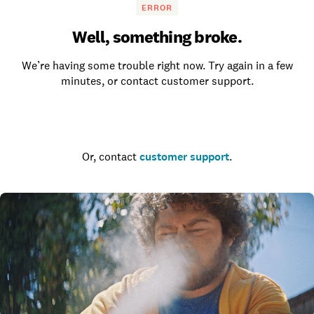
ERROR
Well, something broke.
We’re having some trouble right now. Try again in a few
minutes, or contact customer support.
Go to the homepage
Or, contact
customer support
.