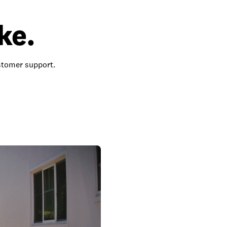
ke.
ustomer support.