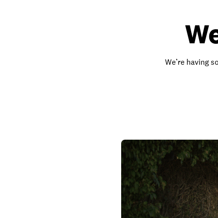
We
We’re having so