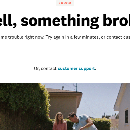
ERROR
ll, something bro
me trouble right now. Try again in a few minutes, or contact c
Go to the homepage
Or, contact
customer support
.