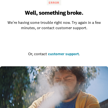
ERROR
Well, something broke.
We’re having some trouble right now. Try again in a few
minutes, or contact customer support.
Go to the homepage
Or, contact
customer support
.