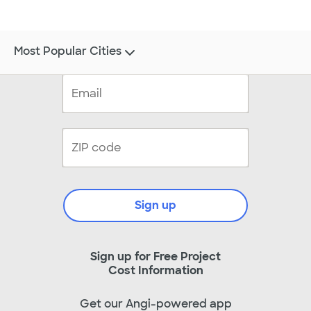
Most Popular Cities
Sign up
Sign up for Free Project
Cost Information
Get our Angi-powered app