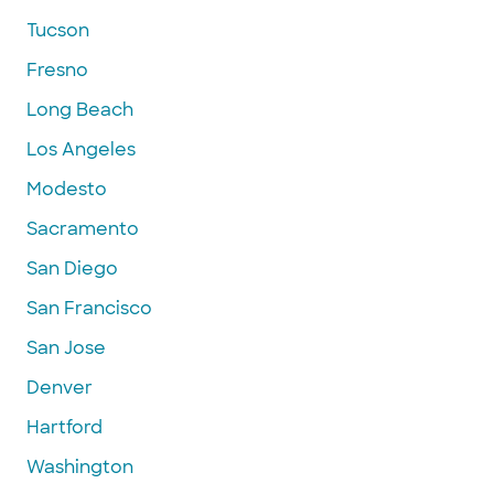
Tucson
Fresno
Long Beach
Los Angeles
Modesto
Sacramento
San Diego
San Francisco
San Jose
Denver
Hartford
Washington