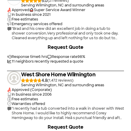
5.0
(
21
)
Serving Wilmington, NC and surrounding areas
Approved
Super Service Award Winner
In business since
2021
Free estimates
Emergency services offered
"Brad and his crew did an excellent job in doing a tub to
shower conversion.Very professional and only took one day.
Cleaned everything up and left nothing for us to do but to
enjoy the shower. I would recommend them to anyone who
+
74
Request Quote
needs a bathroom remodel"
Response time
6 hrs
Response rate
98
%
11
neighbors recently requested a quote
West Shore Home Wilmington
4.8
(
1,472
)
Serving Wilmington, NC and surrounding areas
Approved (Corporate)
In business since
2006
Free estimates
Warranties offered
"I recently had a tub converted into a walk in shower with West
Shore Home. I would like to highly recommend Corey
Hemingway to do your install. Heâ s punctual friendly and after
explaining the details he wasted no time in getting on with the
+
43
Request Quote
install. Everything went smooth from start to finish. So if youâ