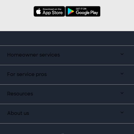
Homeowner services
For service pros
Resources
About us