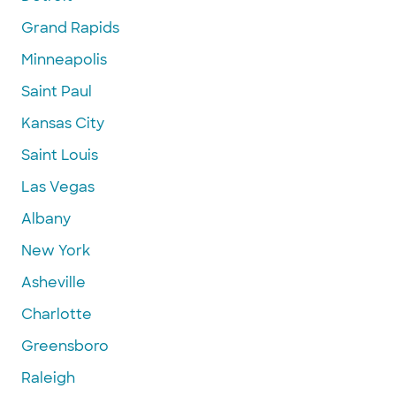
Grand Rapids
Minneapolis
Saint Paul
Kansas City
Saint Louis
Las Vegas
Albany
New York
Asheville
Charlotte
Greensboro
Raleigh