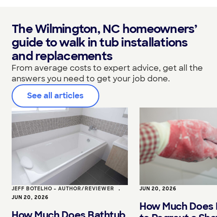
The Wilmington, NC homeowners’
guide to walk in tub installations
and replacements
From average costs to expert advice, get all the
answers you need to get your job done.
See all articles
JEFF BOTELHO - AUTHOR/REVIEWER
•
JUN 20, 2026
JUN 20, 2026
How Much Does I
How Much Does Bathtub