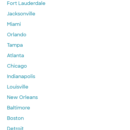
Fort Lauderdale
Jacksonville
Miami
Orlando
Tampa
Atlanta
Chicago
Indianapolis
Louisville
New Orleans
Baltimore
Boston
Detroit