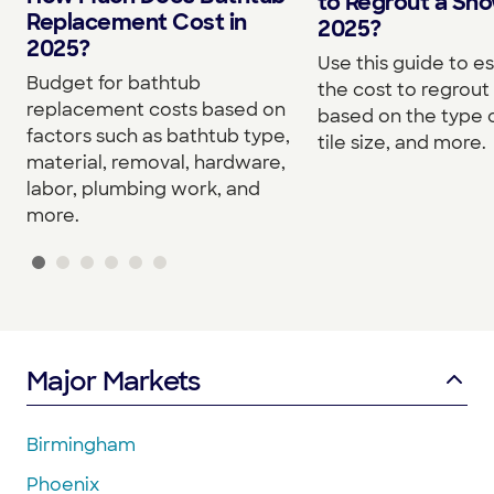
to Regrout a Sho
Replacement Cost in
2025?
2025?
Use this guide to e
Budget for bathtub
the cost to regrou
replacement costs based on
based on the type o
factors such as bathtub type,
tile size, and more.
material, removal, hardware,
labor, plumbing work, and
more.
Major Markets
Birmingham
Phoenix