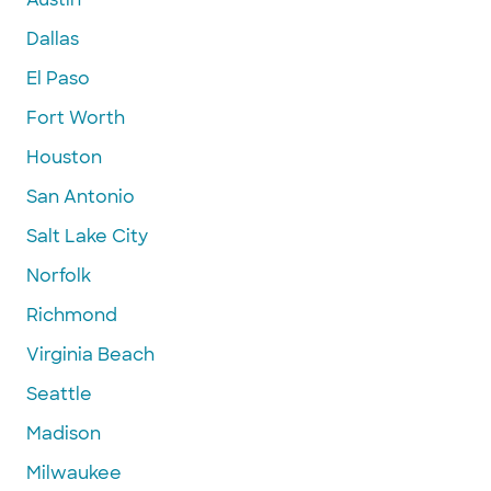
Dallas
El Paso
Fort Worth
Houston
San Antonio
Salt Lake City
Norfolk
Richmond
Virginia Beach
Seattle
Madison
Milwaukee