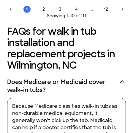
and are background checked for your security and peace of
mind. We look forward to taking your repairs and remodeling
...
1
2
3
4
12
dreams to reality and beyond. We believe that quality is in the
Showing
1
-
10
of
111
name and trust is in the relationship at Coastal Concepts
Construction.
FAQs for walk in tub
installation and
replacement projects in
Wilmington, NC
Does Medicare or Medicaid cover
walk-in tubs?
Because Medicare classifies walk-in tubs as
non-durable medical equipment, it
generally won’t pick up the tab. Medicaid
can help if a doctor certifies that the tub is