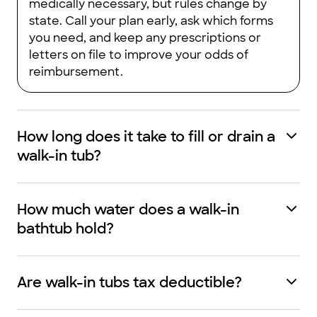
medically necessary, but rules change by
state. Call your plan early, ask which forms
you need, and keep any prescriptions or
letters on file to improve your odds of
reimbursement.
How long does it take to fill or drain a
walk-in tub?
How much water does a walk-in
bathtub hold?
Are walk-in tubs tax deductible?