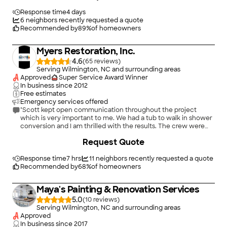
team are craftsmen, who understand how to solve the
problems encountered in a project of this size. They have
Response time
4 days
been a pleasure to work with. The results of the project are
6
neighbors recently requested a quote
outstanding. We look forward to working with Corky and his
Recommended by
89
%
of homeowners
team in the future and we would highly recommend them to
work on any project."
Myers Restoration, Inc.
4.6
(
65
)
Serving Wilmington, NC and surrounding areas
Approved
Super Service Award Winner
In business since
2012
Free estimates
Emergency services offered
"Scott kept open communication throughout the project
which is very important to me. We had a tub to walk in shower
conversion and I am thrilled with the results. The crew were
very respectful of our time and property. I will definitely use
+
32
Request Quote
them again."
Response time
7 hrs
11
neighbors recently requested a quote
Recommended by
68
%
of homeowners
Maya's Painting & Renovation Services
5.0
(
10
)
Serving Wilmington, NC and surrounding areas
Approved
In business since
2017