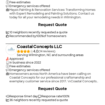
Free estimates
Emergency services offered
Maya's Painting & Renovation Services: Transforming Homes
with Expert Remodeling and Painting Solutions. Contact us
today for all your remodeling needs in Wilmington.
+
11
Request Quote
10
neighbors recently requested a quote
Recommended by
100
%
of homeowners
Coastal Concepts LLC
4.0
(
14
)
Serving Wilmington, NC and surrounding areas
Approved
In business since
2022
Free estimates
Emergency services offered
Homeowners across North America have been calling on
Coastal Concepts for our professional craftsmanship and
exemplary customer service since 2017. \nCoastal Concepts
Construction is locally owned and operated by Chris Sikes.
+
14
Request Quote
Chris is a Veteran of the US Army, where he served proudly for
13 years. With more than 17 years in the home construction
field, we are committed to excellent customer service
Response time
1 day
Response rate
100
%
alongside top quality workmanship. We take great pride in
36
neighbors recently requested a quote
hiring, and as such, our craftsman are experts in their trades