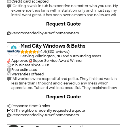
Credit card accepted
"Getting a walk in tub is expensive no matter who you use. My
experience thus far is with installation only and I must say my
install went great. It has been over a month and no issues with
my tub so I cannot comment on repair process with American
+
1
Request Quote
Standard."
Recommended by
90
%
of homeowners
Mad City Windows & Baths
4.4
(
832
)
Serving Wilmington, NC and surrounding areas
Approved
Super Service Award Winner
In business since
2001
Free estimates
Warranties offered
"All workers were respectful and polite. They finished work in
less time than I thought and cleaned up any mess which I
appreciated. Tub and wall look beautiful. They explained how
to use it. Customer service was great starting with sales rep
+
20
Request Quote
and throughout installation. They removed the big whirlpool
tub and installed a walk-in tub."
Response time
10 mins
6711
neighbors recently requested a quote
Recommended by
90
%
of homeowners