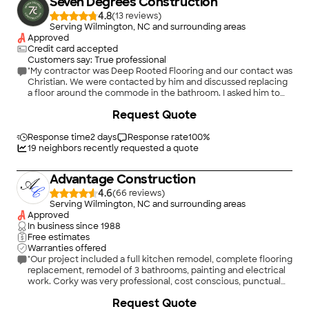
Seven Degrees Construction
4.8
(
13
)
Serving Wilmington, NC and surrounding areas
Approved
Credit card accepted
Customers say: True professional
"My contractor was Deep Rooted Flooring and our contact was
Christian. We were contacted by him and discussed replacing
a floor around the commode in the bathroom. I asked him to
view the project and give us an estimate. He was very quick
+
38
Request Quote
with his estimate and made us aware of work that needed to
be done in the adjacent room because of the deteriorated
floor. He didn’t Pressure us or anything about the extra work,
Response time
2 days
Response rate
100
%
he just made us aware of the condition with a description and
19
neighbors recently requested a quote
pictures. It was our decision to go ahead with The additional
work. The estimate came in at a reasonable price. He was at
Advantage Construction
the job site at the time he said and completed the job quickly.
He was knowledgeable About flooring and the type that
4.6
(
66
)
should be used. He was cordial and answered all of our
Serving Wilmington, NC and surrounding areas
questions. We were very satisfied with the job as completed, in
Approved
fact They did a couple of additional items we did not expect. I
In business since
1988
would recommend him for any flooring work and give him
Free estimates
your highest rating. Tommy Combs"
Warranties offered
"Our project included a full kitchen remodel, complete flooring
replacement, remodel of 3 bathrooms, painting and electrical
work. Corky was very professional, cost conscious, punctual
and delivered on our requirements. He offered design ideas
Request Quote
that improved the remodel. Corky, Mike and the rest of the