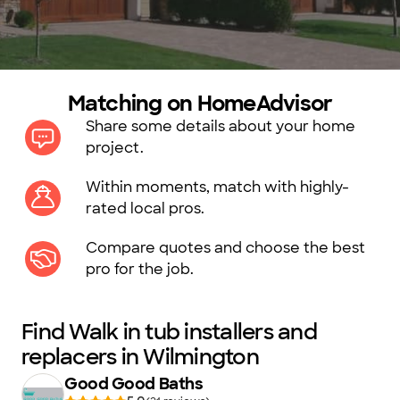
Matching on HomeAdvisor
Share some details about your home
project.
Within moments, match with highly-
rated local pros.
Compare quotes and choose the best
pro for the job.
Find Walk in tub installers and
replacers in Wilmington
Good Good Baths