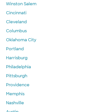
Winston Salem
Cincinnati
Cleveland
Columbus
Oklahoma City
Portland
Harrisburg
Philadelphia
Pittsburgh
Providence
Memphis
Nashville
Austin