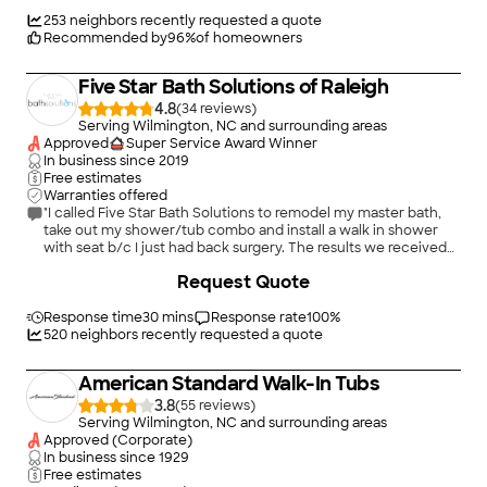
re planning to do your bathroom ask for Corey!!!"
253
neighbors recently requested a quote
Recommended by
96
%
of homeowners
Five Star Bath Solutions of Raleigh
4.8
(
34
)
Serving Wilmington, NC and surrounding areas
Approved
Super Service Award Winner
In business since
2019
Free estimates
Warranties offered
"I called Five Star Bath Solutions to remodel my master bath,
take out my shower/tub combo and install a walk in shower
with seat b/c I just had back surgery. The results we received
were beyond great! We are so very satisfied with the remodel.
+
31
Request Quote
Itâ s so much easier for me to take a shower now without help.
The floor was the glue that brought it all together, it looks
great! The professionalism I received from Greg was top notch,
Response time
30 mins
Response rate
100
%
he was on top of everything, made the whole project run
520
neighbors recently requested a quote
smooth. Sean was very prompt, and detailed throughout the
project process. Five Star Bath Solutions exceeded my
American Standard Walk-In Tubs
expectations. I love my new bath! Thanks Greg!"
3.8
(
55
)
Serving Wilmington, NC and surrounding areas
Approved (Corporate)
In business since
1929
Free estimates