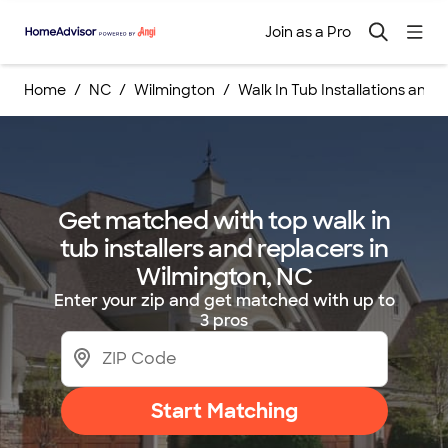
Join as a Pro
Home
NC
Wilmington
Walk In Tub Installations an
Get matched with top walk in
tub installers and replacers in
Wilmington, NC
Enter your zip and get matched with up to
3 pros
Start Matching