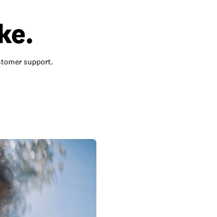
ke.
ustomer support.