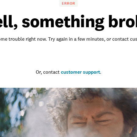
ERROR
ll, something bro
me trouble right now. Try again in a few minutes, or contact c
Go to the homepage
Or, contact
customer support
.