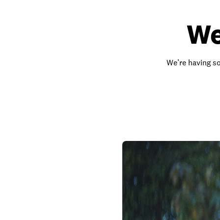
We
We’re having so