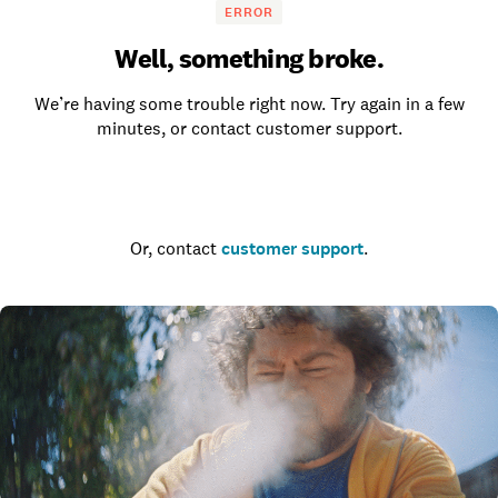
ERROR
Well, something broke.
We’re having some trouble right now. Try again in a few
minutes, or contact customer support.
Go to the homepage
Or, contact
customer support
.