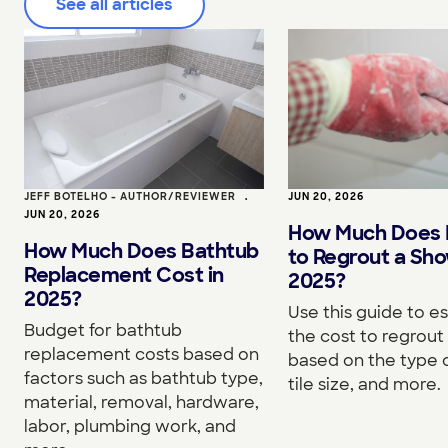
See all articles
JEFF BOTELHO - AUTHOR/REVIEWER
•
JUN 20, 2026
JUN 20, 2026
How Much Does I
How Much Does Bathtub
to Regrout a Sho
Replacement Cost in
2025?
2025?
Use this guide to e
Budget for bathtub
the cost to regrou
replacement costs based on
based on the type o
factors such as bathtub type,
tile size, and more.
material, removal, hardware,
labor, plumbing work, and