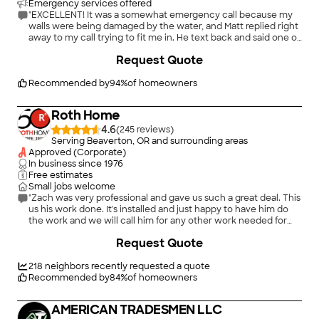
Emergency services offered
"EXCELLENT! It was a somewhat emergency call because my
walls were being damaged by the water, and Matt replied right
away to my call trying to fit me in. He text back and said one of
his guys, Ryan, was available and on his way! Ryan was great!
Request Quote
Courteous, professional, punctual (and bonus - he unclogged
the bathtub drain!). Thank you for saving the day!"
Recommended by
94
%
of homeowners
Roth Home
4.6
(
245
)
Serving Beaverton, OR and surrounding areas
Approved (Corporate)
In business since
1976
Free estimates
Small jobs welcome
"Zach was very professional and gave us such a great deal. This
us his work done. It's installed and just happy to have him do
the work and we will call him for any other work needed for
upkeep or other plumming. We will also recommend him to
+
6
Request Quote
others."
218
neighbors recently requested a quote
Recommended by
84
%
of homeowners
AMERICAN TRADESMEN LLC