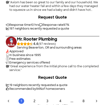
"Axiom has been so great to our family and our household. We
had our water heater fail and within a few days they managed
to squeeze us in since we had a baby and didn't have hot
water for well over a week. The owner is so awesome and so
Request Quote
graciously let us pay a 50% down and the rest upon job
completion for our new tankless when he did not have to. I'm
so thankful. I've worked with Mitch and Joe and they are both
Response time
10 hrs
Response rate
97
%
very friendly and great at what they do. Currently as I write this
197
neighbors recently requested a quote
I am having my kitchen plumbed so I can finally have a sink.
Definitely recommend this company and these employees.
Mr. Rooter Plumbing
They know how to treat their customers."
4.4
(
97
)
Serving Beaverton, OR and surrounding areas
Approved
In business since
1995
Free estimates
Emergency services offered
"Great experience from the initial phone call to the completed
service."
+
36
Request Quote
19
neighbors recently requested a quote
Recommended by
94
%
of homeowners
...
1
2
3
4
8