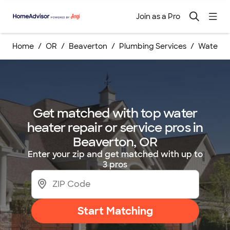
Join as a Pro
Home
OR
Beaverton
Plumbing Services
Water He
Get matched with top water
heater repair or service pros in
Beaverton, OR
Enter your zip and get matched with up to
3 pros
Start Matching