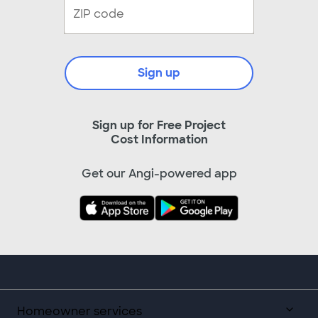
Sign up
Sign up for Free Project
Cost Information
Get our Angi-powered app
Homeowner services