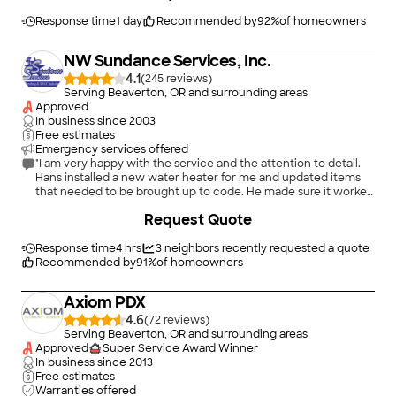
water heaters and installation issues in general. When my 10-
year-old water heater quits for good, I know where to go.
Response time
1 day
Recommended by
92
%
of homeowners
Thank you for the great work!"
NW Sundance Services, Inc.
4.1
(
245
)
Serving Beaverton, OR and surrounding areas
Approved
In business since
2003
Free estimates
Emergency services offered
"I am very happy with the service and the attention to detail.
Hans installed a new water heater for me and updated items
that needed to be brought up to code. He made sure it worked
properly and everything was clean when he left. I will use NW
+
18
Request Quote
Sundance again."
Response time
4 hrs
3
neighbors recently requested a quote
Recommended by
91
%
of homeowners
Axiom PDX
4.6
(
72
)
Serving Beaverton, OR and surrounding areas
Approved
Super Service Award Winner
In business since
2013
Free estimates
Warranties offered