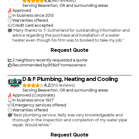
4.8
(
440
)
Serving Beaverton, OR and surrounding areas
Approved
In business since
2013
Warranties offered
Credit card accepted
"Many thanks to Ti Sutherland for outstanding information and
advice regarding the purchase and installation of a water
heater even though his firm was to booked to take my job."
+
158
Request Quote
2
neighbors recently requested a quote
Recommended by
95
%
of homeowners
D & F Plumbing, Heating and Cooling
4.2
(
513
)
Serving Beaverton, OR and surrounding areas
Approved (Corporate)
In business since
1927
Emergency services offered
Warranties offered
"Best plumbing service, Kelly was very knowledgeable and
thorough in the inspection and completion of my water pipe
repair. Would rehire."
+
18
Request Quote