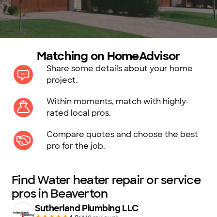
Matching on HomeAdvisor
Share some details about your home
project.
Within moments, match with highly-
rated local pros.
Compare quotes and choose the best
pro for the job.
Find Water heater repair or service
pros in Beaverton
Sutherland Plumbing LLC