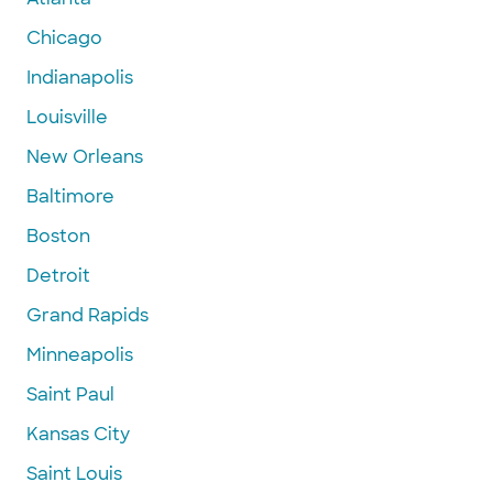
Chicago
Indianapolis
Louisville
New Orleans
Baltimore
Boston
Detroit
Grand Rapids
Minneapolis
Saint Paul
Kansas City
Saint Louis