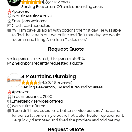
4.8
(
23
)
Serving Beaverton, OR and surrounding areas
Approved
In business since
2023
Small jobs welcome
Credit card accepted
"William gave us a plan with options the first day. He was able
to find the leak in our water line and fix it that day. We would
recommend hiring American Tradesmen."
Request Quote
Response time
3 hrs
Response rate
91
%
2
neighbors recently requested a quote
3 Mountains Plumbing
4.2
(
648
)
Serving Beaverton, OR and surrounding areas
Approved
In business since
2000
Emergency services offered
Warranties offered
"I couldn't have asked for a better service person. Alex came
for consultation on my electric hot water heater replacement.
He quickly diagnosed and fixed the problem and told me my
water heater is fine. He is a true professional. He was very kind,
+
103
Request Quote
pleasant and courteous, and gave me useful information about