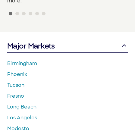
more.
Major Markets
Birmingham
Phoenix
Tucson
Fresno
Long Beach
Los Angeles
Modesto