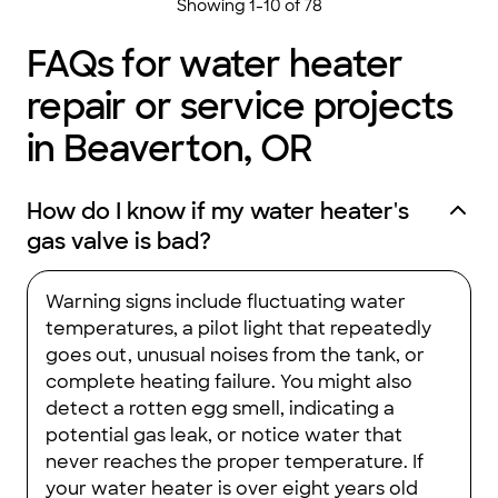
Showing
1
-
10
of
78
FAQs for water heater
repair or service projects
in Beaverton, OR
How do I know if my water heater's
gas valve is bad?
Warning signs include fluctuating water
temperatures, a pilot light that repeatedly
goes out, unusual noises from the tank, or
complete heating failure. You might also
detect a rotten egg smell, indicating a
potential gas leak, or notice water that
never reaches the proper temperature. If
your water heater is over eight years old