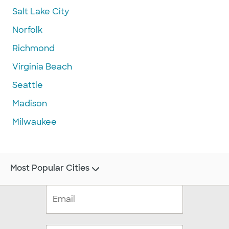
Salt Lake City
Norfolk
Richmond
Virginia Beach
Seattle
Madison
Milwaukee
Most Popular Cities