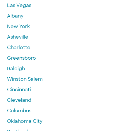
Las Vegas
Albany
New York
Asheville
Charlotte
Greensboro
Raleigh
Winston Salem
Cincinnati
Cleveland
Columbus
Oklahoma City