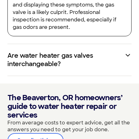
and displaying these symptoms, the gas
valve is a likely culprit. Professional
inspection is recommended, especially if
gas odors are present.
Are water heater gas valves
interchangeable?
The Beaverton, OR homeowners’
guide to water heater repair or
services
From average costs to expert advice, get all the
answers you need to get your job done.