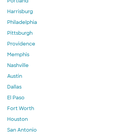
Portland
Harrisburg
Philadelphia
Pittsburgh
Providence
Memphis
Nashville
Austin
Dallas
El Paso
Fort Worth
Houston
San Antonio