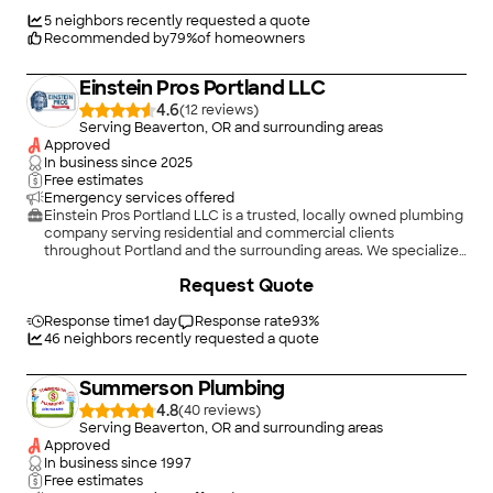
5
neighbors recently requested a quote
Recommended by
79
%
of homeowners
Einstein Pros Portland LLC
4.6
(
12
)
Serving Beaverton, OR and surrounding areas
Approved
In business since
2025
Free estimates
Emergency services offered
Einstein Pros Portland LLC is a trusted, locally owned plumbing
company serving residential and commercial clients
throughout Portland and the surrounding areas. We specialize
in professional **water heater services** and **drain cleaning**,
+
1
Request Quote
providing fast, reliable solutions that keep your plumbing
system running at its best.\n\nWhether you need water
heater repair or replacement, expert drain cleaning, hydro
Response time
1 day
Response rate
93
%
jetting, or emergency plumbing service, our licensed and
46
neighbors recently requested a quote
insured plumbers have the experience, training, and
equipment to get the job done right. We are committed to
Summerson Plumbing
delivering high-quality workmanship, honest service, and
long-lasting solutions that homeowners and businesses can
4.8
(
40
)
depend on. At Einstein Pros Portland LLC, customer
Serving Beaverton, OR and surrounding areas
satisfaction is at the heart of everything we do, and we take
Approved
pride in providing efficient, cost-effective plumbing services
In business since
1997
with professionalism and integrity.
Free estimates