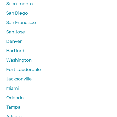
Sacramento
San Diego
San Francisco
San Jose
Denver
Hartford
Washington
Fort Lauderdale
Jacksonville
Miami
Orlando
Tampa
Atlanta