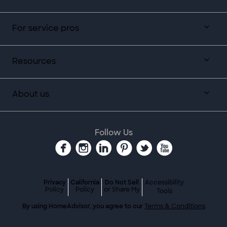
For service pros
Resources
About us
Follow Us
Privacy
California
Do Not Sell
Accessibility
Policy
Policy
or Share My
Tools
By using HomeAdvisor, you agree to our
Terms & Conditions