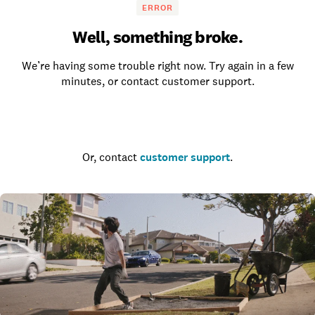
ERROR
Well, something broke.
We’re having some trouble right now. Try again in a few
minutes, or contact customer support.
Go to the homepage
Or, contact
customer support
.