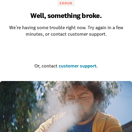
ERROR
Well, something broke.
We’re having some trouble right now. Try again in a few
minutes, or contact customer support.
Go to the homepage
Or, contact
customer support
.