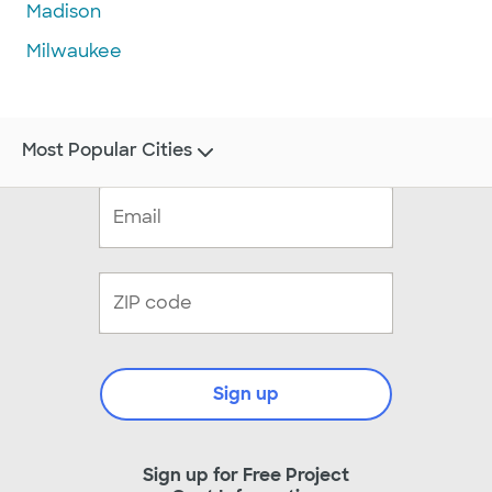
Madison
Milwaukee
Most Popular Cities
Sign up
Sign up for Free Project