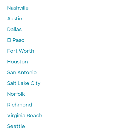
Nashville
Austin
Dallas
El Paso
Fort Worth
Houston
San Antonio
Salt Lake City
Norfolk
Richmond
Virginia Beach
Seattle