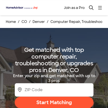
Join as a Pro
Home
CO
Denver
Computer Repair, Troubleshootin
Get matched with top
computer repair,
troubleshooting or upgrades
pros in Denver, CO
Enter your zip and get matched with up to
3 pros
Start Matching