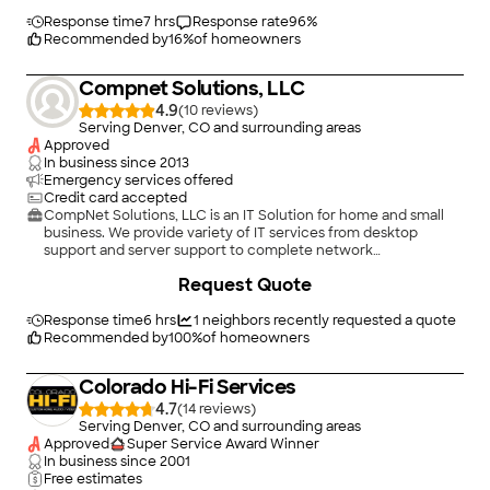
Response time
7 hrs
Response rate
96
%
Recommended by
16
%
of homeowners
Compnet Solutions, LLC
4.9
(
10
)
Serving Denver, CO and surrounding areas
Approved
In business since
2013
Emergency services offered
Credit card accepted
CompNet Solutions, LLC is an IT Solution for home and small
business. We provide variety of IT services from desktop
support and server support to complete network
administration. Our goals is to become solution for all
Request Quote
technology needs for all our clients. We offer exceptional
services and customer services. Book with us online to get an
appointment set up on our calendar!
Response time
6 hrs
1
neighbors recently requested a quote
Recommended by
100
%
of homeowners
Colorado Hi-Fi Services
4.7
(
14
)
Serving Denver, CO and surrounding areas
Approved
Super Service Award Winner
In business since
2001
Free estimates