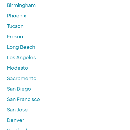
Birmingham
Phoenix
Tucson
Fresno
Long Beach
Los Angeles
Modesto
Sacramento
San Diego
San Francisco
San Jose
Denver