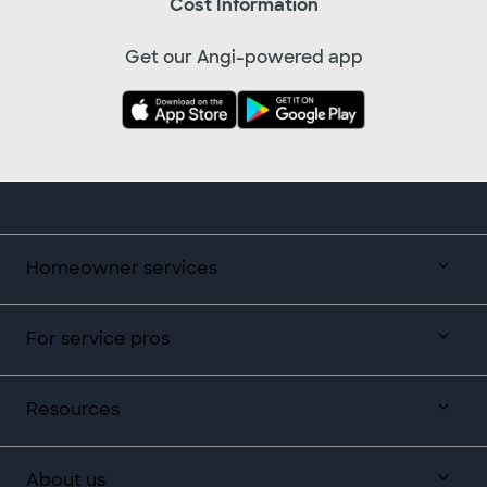
Cost Information
Get our Angi-powered app
Homeowner services
For service pros
Resources
About us