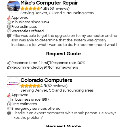
Mike's Computer Repair
4.8
(
863
)
Serving Denver, CO and surrounding areas
Approved
In business since
1994
Free estimates
Warranties offered
"Mike was able to get the upgrade on to my computer and he
also was able to determine that the system was grossly
inadequate for what I wanted to do. He recommended what I
should look for when I purchase a new one and when I do
Request Quote
make a purchase I will be calling on him to get my system up to
speed. I was most impressed with Mike’s professionalism and
knowledge and I would definitely recommend him for any
Response time
12 hrs
Response rate
100
%
computer issues."
Recommended by
91
%
of homeowners
Colorado Computers
4.9
(
62
)
Serving Denver, CO and surrounding areas
Approved
In business since
1997
Free estimates
Emergency services offered
"Charlie is an expert computer whiz repair person. He always
fixes the problem"
Request Quote