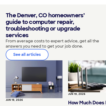
The Denver, CO homeowners’
guide to computer repair,
troubleshooting or upgrade
services
From average costs to expert advice, get all the
answers you need to get your job done.
See all articles
JUN 19, 2026
JUN 19, 2026
How Much Does I