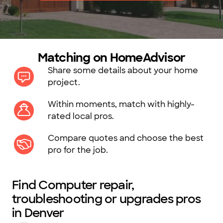
Matching on HomeAdvisor
Share some details about your home
project.
Within moments, match with highly-
rated local pros.
Compare quotes and choose the best
pro for the job.
Find Computer repair,
troubleshooting or upgrades pros
in Denver