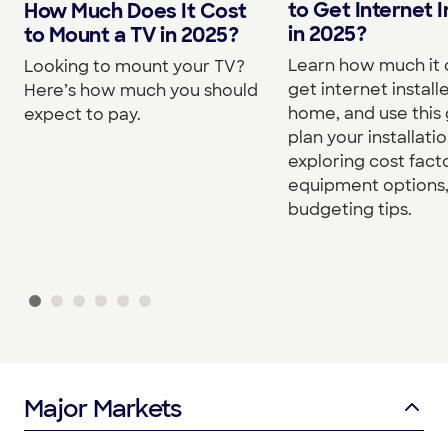
to Get Internet I
How Much Does It Cost
in 2025?
to Mount a TV in 2025?
Learn how much it 
Looking to mount your TV?
get internet install
Here’s how much you should
home, and use this 
expect to pay.
plan your installati
exploring cost facto
equipment options
budgeting tips.
Major Markets