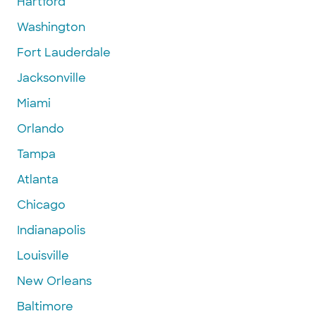
Hartford
Washington
Fort Lauderdale
Jacksonville
Miami
Orlando
Tampa
Atlanta
Chicago
Indianapolis
Louisville
New Orleans
Baltimore