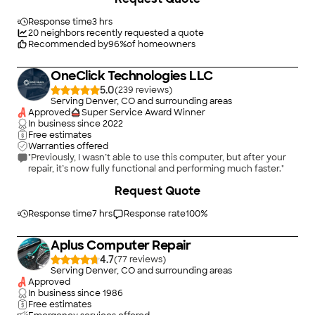
Response time
3 hrs
20
neighbors recently requested a quote
Recommended by
96
%
of homeowners
OneClick Technologies LLC
5.0
(
239
)
Serving Denver, CO and surrounding areas
Approved
Super Service Award Winner
In business since
2022
Free estimates
Warranties offered
"Previously, I wasn’t able to use this computer, but after your
repair, it’s now fully functional and performing much faster."
Request Quote
Response time
7 hrs
Response rate
100
%
Aplus Computer Repair
4.7
(
77
)
Serving Denver, CO and surrounding areas
Approved
In business since
1986
Free estimates