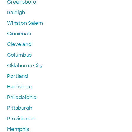
Greensboro
Raleigh
Winston Salem
Cincinnati
Cleveland
Columbus
Oklahoma City
Portland
Harrisburg
Philadelphia
Pittsburgh
Providence
Memphis