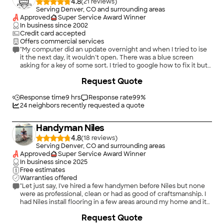
4.8
(
21
)
Serving Denver, CO and surrounding areas
Approved
Super Service Award Winner
In business since
2002
Credit card accepted
Offers commercial services
"My computer did an update overnight and when I tried to ise
it the next day, it wouldn’t open. There was a blue screen
asking for a key of some sort. I tried to google how to fix it but
it had me going in circles. Chris fixed my computer so it works
+
3
Request Quote
perfectly. He was very knowledgable, professional and kind."
Response time
9 hrs
Response rate
99
%
24
neighbors recently requested a quote
Handyman Niles
4.8
(
18
)
Serving Denver, CO and surrounding areas
Approved
Super Service Award Winner
In business since
2025
Free estimates
Warranties offered
"Let just say, I've hired a few handymen before Niles but none
were as professional, clean or had as good of craftsmanship. I
had Niles install flooring in a few areas around my home and it
came out great! I will be using Niles for all my future projects."
+
2
Request Quote