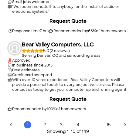
Small jobs welcome
"We recommend Jeff to anybody for the install of audio or
electronic systems."
Request Quote
Response time
7 hrs
Recommended by
66
%
of homeowners
Bear Valley Computers, LLC
5.0
(
2
)
Serving Denver, CO and surrounding areas
Approved
In business since
2015
Free estimates
Credit card accepted
With over 10 years experience, Bear Valley Computers will
provide a personal touch to every project we service. Please
contact us today to get your computer up and running again!
Request Quote
Recommended by
100
%
of homeowners
...
1
2
3
4
15
Showing
1
-
10
of
149