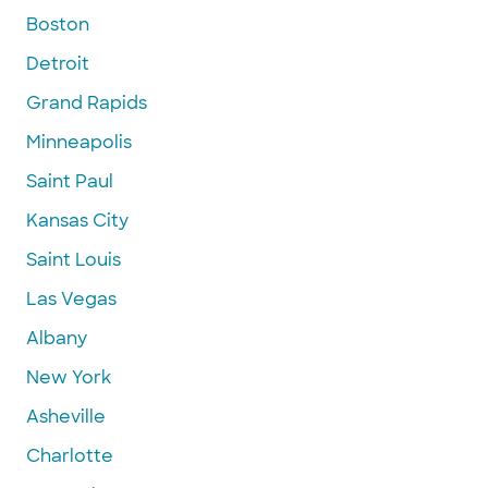
Boston
Detroit
Grand Rapids
Minneapolis
Saint Paul
Kansas City
Saint Louis
Las Vegas
Albany
New York
Asheville
Charlotte