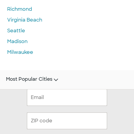
Richmond
Virginia Beach
Seattle
Madison
Milwaukee
Most Popular Cities