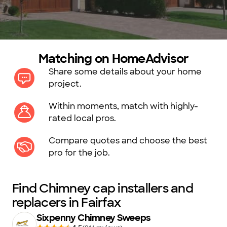
Matching on HomeAdvisor
Share some details about your home
project.
Within moments, match with highly-
rated local pros.
Compare quotes and choose the best
pro for the job.
Find Chimney cap installers and
replacers in Fairfax
Sixpenny Chimney Sweeps