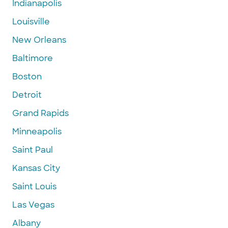
Indianapolis
Louisville
New Orleans
Baltimore
Boston
Detroit
Grand Rapids
Minneapolis
Saint Paul
Kansas City
Saint Louis
Las Vegas
Albany