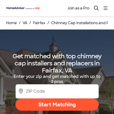
Join as a Pro
Home
VA
Fairfax
Chimney Cap Installations and Re
Get matched with top chimney
cap installers and replacers in
Fairfax, VA
Enter your zip and get matched with up to
3 pros
Start Matching