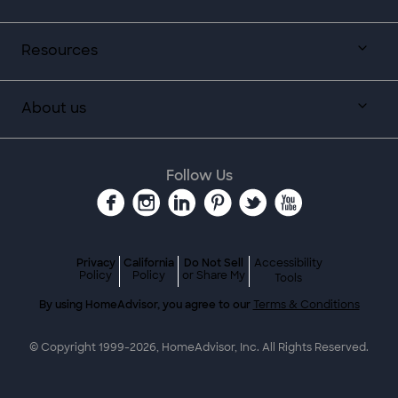
Resources
About us
Follow Us
Privacy
California
Do Not Sell
Accessibility
Policy
Policy
or Share My
Tools
By using HomeAdvisor, you agree to our
Terms & Conditions
© Copyright 1999-
2026
, HomeAdvisor, Inc. All Rights Reserved.