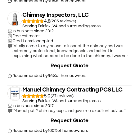
Recommended by
90
%
of homeowners
Chimney Inspectors, LLC
4.8
(
206
)
Serving Fairfax, VA and surrounding areas
In business since
2012
Free estimates
Credit card accepted
"Vitaliy came to my house to inspect the chimney and was
extremely professional, knowledgeable and patient in
explaining what needed to be done to the chimney. I was very
pleased with the experience and will recommend this
Request Quote
company without hesitation. Any follow up work was done in a
timely manner and very professionally. Keep the good work!"
Recommended by
96
%
of homeowners
Manuel Chimney Contracting PCS LLC
5.0
(
27
)
Serving Fairfax, VA and surrounding areas
In business since
2017
"Manuel put 2 chimney caps and gave me excellent advice."
+
15
Request Quote
Recommended by
100
%
of homeowners