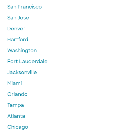
San Francisco
San Jose
Denver
Hartford
Washington
Fort Lauderdale
Jacksonville
Miami
Orlando
Tampa
Atlanta
Chicago