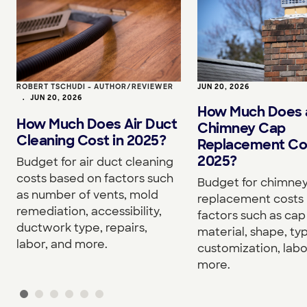
ROBERT TSCHUDI - AUTHOR/REVIEWER
JUN 20, 2026
•
JUN 20, 2026
How Much Does 
How Much Does Air Duct
Chimney Cap
Cleaning Cost in 2025?
Replacement Cos
2025?
Budget for air duct cleaning
costs based on factors such
Budget for chimne
as number of vents, mold
replacement costs
remediation, accessibility,
factors such as cap 
ductwork type, repairs,
material, shape, ty
labor, and more.
customization, labo
more.