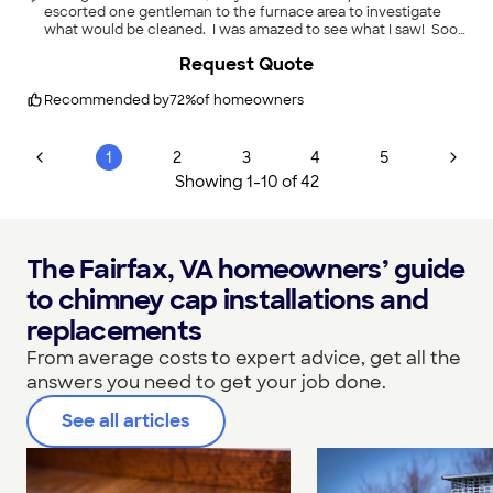
escorted one gentleman to the furnace area to investigate
what would be cleaned. I was amazed to see what I saw! Soot
(looking more like crumbled dirt and sand) nearly filled the
Request Quote
flue; solid evidence there was a serious and potentially unsafe
problem in that side of the chimney. The other gentleman
shared that he'd go to the top of the chimney to advise me of
Recommended by
72
%
of homeowners
the condition. He also took pictures on their phones so I could
see the condition above. There was no cap on the furnace
chimney (I had one on the fireplace chimney). He also looked
1
2
3
4
5
into the fireplace chimney which I greatly appreciated. One
Showing
1
-
10
of
42
gentleman advised me of the cost of the repairs, I agreed to
the cost, and they began working. These gentlemen were
outstanding; demonstrating great concern for the safety of my
home. I would not hesitate to use them again.
"
The Fairfax, VA homeowners’ guide
to chimney cap installations and
replacements
From average costs to expert advice, get all the
answers you need to get your job done.
See all articles