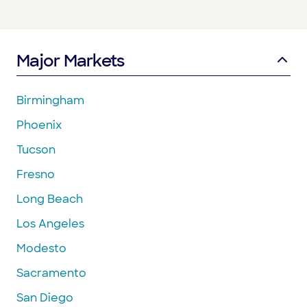
Major Markets
Birmingham
Phoenix
Tucson
Fresno
Long Beach
Los Angeles
Modesto
Sacramento
San Diego