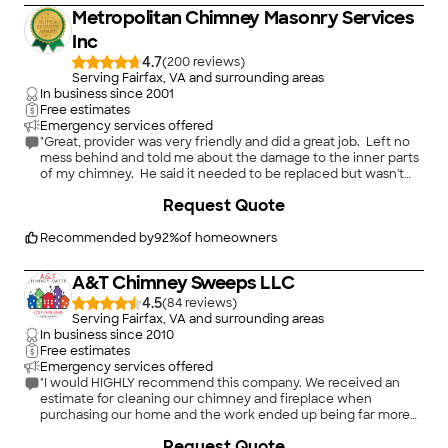
Metropolitan Chimney Masonry Services
Inc
4.7
(
200
)
Serving Fairfax, VA and surrounding areas
In business since
2001
Free estimates
Emergency services offered
"Great, provider was very friendly and did a great job. Left no
mess behind and told me about the damage to the inner parts
of my chimney. He said it needed to be replaced but wasn't
being a pushy salesman and even said to get some quotes and
Request Quote
call them back he I don't find a better deal. They were on the
expensive side when it came to replacing the panels tho. But
overall I would use them again to clean my chimney.
Recommended by
92
%
of homeowners
"
A&T Chimney Sweeps LLC
4.5
(
84
)
Serving Fairfax, VA and surrounding areas
In business since
2010
Free estimates
Emergency services offered
"I would HIGHLY recommend this company. We received an
estimate for cleaning our chimney and fireplace when
purchasing our home and the work ended up being far more
extensive than the original estimate (major safety issue was
Request Quote
found during cleaning). A&T Chimneys visited our home 4