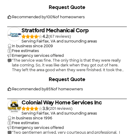
pressure me into using their company. They did give me 10%
off because I was an Angie's List customer. What company to
Request Quote
use was a hard decision for me because I knew nothing about
chimney repair. Because so much of the repair was inside the
Recommended by
100
%
of homeowners
chimney I couldn't tell what they had done. Based on my
experience I feel they did a good job. I don't have a picture of
the repaired chimney but it looks great--better than it did
Stratford Mechanical Corp
before the bricks fell. If someone wants more detail I can copy
4.2
(
67
)
exactly what they did from the invoice. Also, maybe the
Serving Fairfax, VA and surrounding areas
company can show a picture of the finished product. Since it
In business since
2009
is summer time I haven't had any experience using the
Free estimates
chimney but will let you know how things work out during the
Emergency services offered
winter."
"The service was fine. The only thing is that they were really
late coming. So, it was like dark when they got out of here.
They left the area good when they were finished. It took them
an hour-and-a-half to complete the job. They sent me a
Request Quote
picture of the chimney. The price was great. They did show
up."
Recommended by
85
%
of homeowners
Colonial Way Home Services Inc
3.9
(
201
)
Serving Fairfax, VA and surrounding areas
In business since
1996
Free estimates
Emergency services offered
"Two gentlemen arrived, very courteous and professional. I