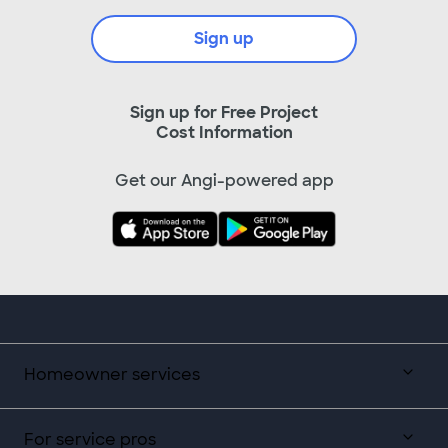
Sign up
Sign up for Free Project
Cost Information
Get our Angi-powered app
Homeowner services
For service pros