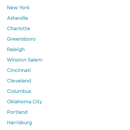
New York
Asheville
Charlotte
Greensboro
Raleigh
Winston Salem
Cincinnati
Cleveland
Columbus
Oklahoma City
Portland
Harrisburg