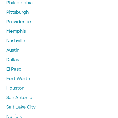
Philadelphia
Pittsburgh
Providence
Memphis
Nashville
Austin
Dallas
El Paso
Fort Worth
Houston
San Antonio
Salt Lake City
Norfolk