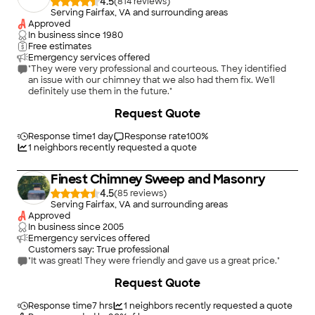
4.5
(
814
)
Serving Fairfax, VA and surrounding areas
Approved
In business since
1980
Free estimates
Emergency services offered
"They were very professional and courteous. They identified
an issue with our chimney that we also had them fix. We'll
definitely use them in the future."
+
1
Request Quote
Response time
1 day
Response rate
100
%
1
neighbors recently requested a quote
Finest Chimney Sweep and Masonry
4.5
(
85
)
Serving Fairfax, VA and surrounding areas
Approved
In business since
2005
Emergency services offered
Customers say: True professional
"It was great! They were friendly and gave us a great price."
+
14
Request Quote
Response time
7 hrs
1
neighbors recently requested a quote