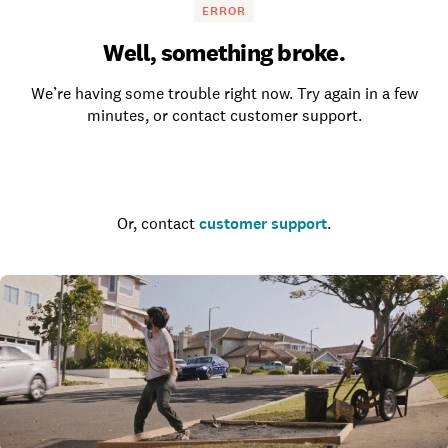
ERROR
Well, something broke.
We’re having some trouble right now. Try again in a few
minutes, or contact customer support.
Go to the homepage
Or, contact
customer support
.