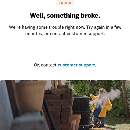
ERROR
Well, something broke.
We’re having some trouble right now. Try again in a few
minutes, or contact customer support.
Go to the homepage
Or, contact
customer support
.