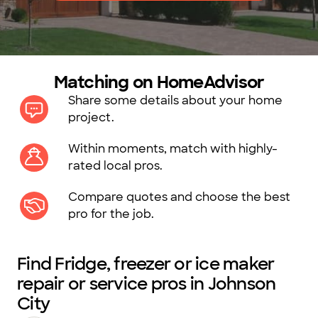
Matching on HomeAdvisor
Share some details about your home
project.
Within moments, match with highly-
rated local pros.
Compare quotes and choose the best
pro for the job.
Find Fridge, freezer or ice maker
repair or service pros in Johnson
City