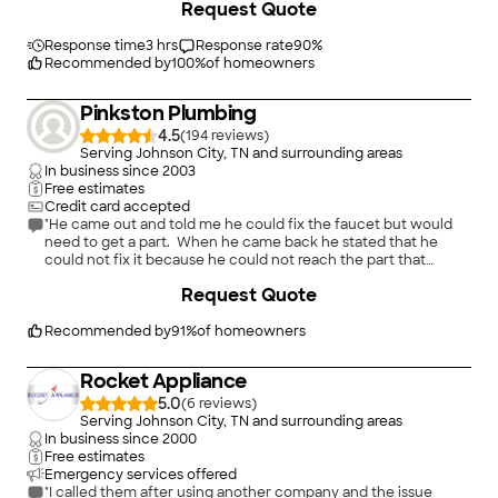
Request Quote
Response time
3 hrs
Response rate
90
%
Recommended by
100
%
of homeowners
Pinkston Plumbing
4.5
(
194
)
Serving Johnson City, TN and surrounding areas
In business since
2003
Free estimates
Credit card accepted
"He came out and told me he could fix the faucet but would
need to get a part. When he came back he stated that he
could not fix it because he could not reach the part that
needed to be fix. After all this, he insisted that I give him 20.00
+
1
Request Quote
for gas since he had come back and forth. Also, website
stated that he would honor a 10% discount for senior citizens
and when asked about it he stated that he would not honor
Recommended by
91
%
of homeowners
that discount."
Rocket Appliance
5.0
(
6
)
Serving Johnson City, TN and surrounding areas
In business since
2000
Free estimates
Emergency services offered
"I called them after using another company and the issue