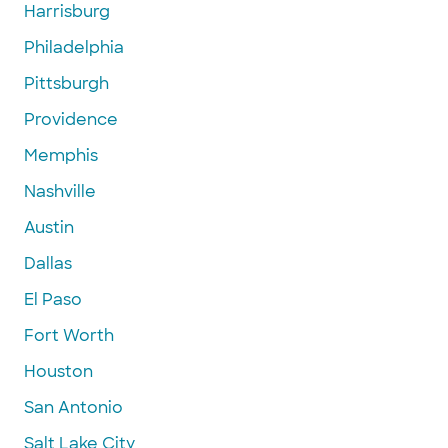
Harrisburg
Philadelphia
Pittsburgh
Providence
Memphis
Nashville
Austin
Dallas
El Paso
Fort Worth
Houston
San Antonio
Salt Lake City