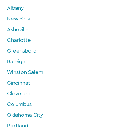
Albany
New York
Asheville
Charlotte
Greensboro
Raleigh
Winston Salem
Cincinnati
Cleveland
Columbus
Oklahoma City
Portland