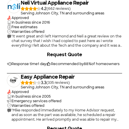
Neli Virtual Appliance Repair
4.2
(
662
)
Serving Johnson City, TN and surrounding areas
Approved
In business since
2016
Free estimates
Warranties offered
"It went great and I left Harmond and Neli a great review on the
chat survey that I wish I had copied to past here as I wrote
everything I felt about the Tech and the company and it was all
good. I will be using the Neli services again when any of my
+
2
Request Quote
appliances need attention / repair. Thank You Neli."
Response time
1 day
Recommended by
88
%
of homeowners
Easy Appliance Repair
3.3
(
335
)
Serving Johnson City, TN and surrounding areas
Approved
In business since
2005
Emergency services offered
Warranties offered
"Mike responded immediately to my Home Advisor request,
and as soon as the part was available, he scheduled a repair
appointment. He arrived promptly and was able to repair my
dryer and switch the door to open in the opposite direction to
Request Quote
make loading it so much easier. I would highly recommend