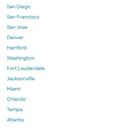
San Diego
San Francisco
San Jose
Denver
Hartford
Washington
Fort Lauderdale
Jacksonville
Miami
Orlando
Tampa
Atlanta