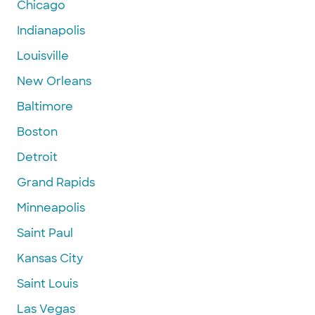
Chicago
Indianapolis
Louisville
New Orleans
Baltimore
Boston
Detroit
Grand Rapids
Minneapolis
Saint Paul
Kansas City
Saint Louis
Las Vegas