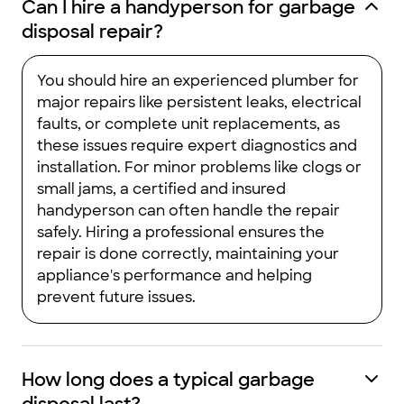
Can I hire a handyperson for garbage
disposal repair?
You should hire an experienced plumber for
major repairs like persistent leaks, electrical
faults, or complete unit replacements, as
these issues require expert diagnostics and
installation. For minor problems like clogs or
small jams, a certified and insured
handyperson can often handle the repair
safely. Hiring a professional ensures the
repair is done correctly, maintaining your
appliance's performance and helping
prevent future issues.
How long does a typical garbage