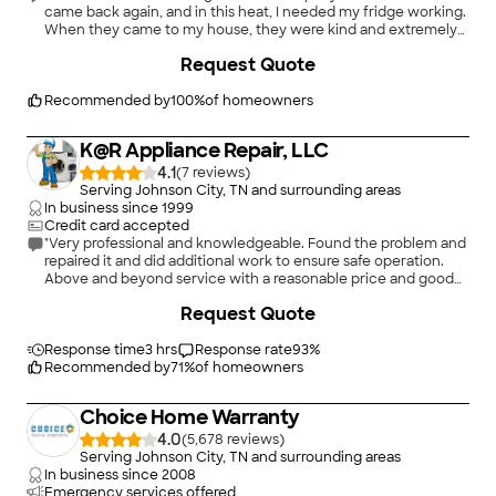
came back again, and in this heat, I needed my fridge working.
When they came to my house, they were kind and extremely
professional. They got straight to work and were so quick and
Request Quote
thorough. Here I am four weeks later and my fridge runs like it’s
brand new! I will be recommending Rocket Appliance to
everyone I come in contact with!"
Recommended by
100
%
of homeowners
K@R Appliance Repair, LLC
4.1
(
7
)
Serving Johnson City, TN and surrounding areas
In business since
1999
Credit card accepted
"Very professional and knowledgeable. Found the problem and
repaired it and did additional work to ensure safe operation.
Above and beyond service with a reasonable price and good
customer service."
Request Quote
Response time
3 hrs
Response rate
93
%
Recommended by
71
%
of homeowners
Choice Home Warranty
4.0
(
5,678
)
Serving Johnson City, TN and surrounding areas
In business since
2008
Emergency services offered