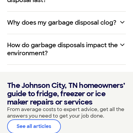
disposal last?
Why does my garbage disposal clog?
How do garbage disposals impact the
environment?
The Johnson City, TN homeowners’
guide to fridge, freezer or ice
maker repairs or services
From average costs to expert advice, get all the
answers you need to get your job done.
See all articles