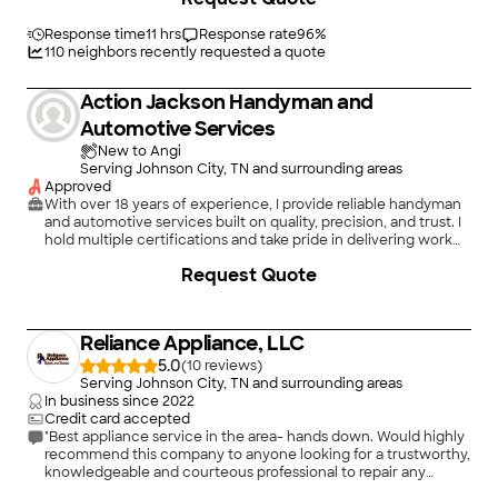
Easy Appliance Repair and will definitely call again for any
appliance repairs."
Response time
11 hrs
Response rate
96
%
110
neighbors recently requested a quote
Action Jackson Handyman and
Automotive Services
New to Angi
Serving Johnson City, TN and surrounding areas
Approved
With over 18 years of experience, I provide reliable handyman
and automotive services built on quality, precision, and trust. I
hold multiple certifications and take pride in delivering work
that’s done right the first time.\n\nIn addition to my service
Request Quote
work, I’m a Senior IT Manager at Honeywell International,
bringing strong problem-solving skills, professionalism, and
attention to detail to every job.\n\nI’m known for being
outgoing, responsive, and easy to communicate with. I take
Reliance Appliance, LLC
the time to understand your needs and provide practical,
affordable solutions. My pricing is fair and transparent, with a
5.0
(
10
)
focus on real value.\n\nWhether it’s home repairs or
Serving Johnson City, TN and surrounding areas
automotive services, I’m committed to making the process
In business since
2022
smooth, stress-free, and dependable. \n\nI look forward to
Credit card accepted
working with you!
"Best appliance service in the area- hands down. Would highly
recommend this company to anyone looking for a trustworthy,
knowledgeable and courteous professional to repair any
appliance in your house. A++! Thank you, Dustin!"
+
8