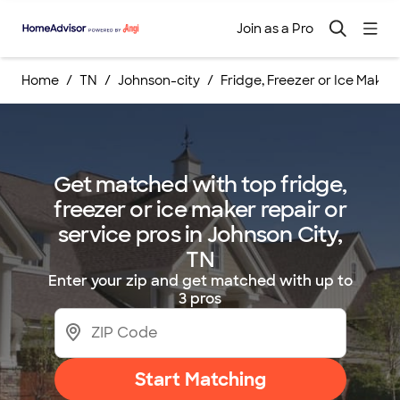
Join as a Pro
Home
TN
Johnson-city
Fridge, Freezer or Ice Maker
Get matched with top fridge,
freezer or ice maker repair or
service pros in Johnson City,
TN
Enter your zip and get matched with up to
3 pros
Start Matching