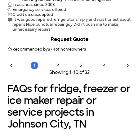
In business since
2008
Emergency services offered
Credit card accepted
"It was good repaired refrigerator simply and was honest about
repairs Nice punctual repair guy Didn’t push me to make
unnecessary repairs"
Request Quote
Recommended by
87
%
of homeowners
1
2
3
4
Showing
1
-
10
of
32
FAQs for fridge, freezer or
ice maker repair or
service projects in
Johnson City, TN