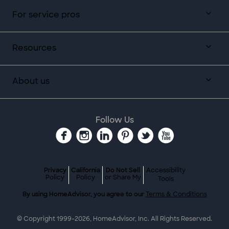
For service pros
Resources
About us
Follow Us
Privacy
California
Do Not Sell
Accessibility
Policy
Policy
or Share My
Tools
By using HomeAdvisor, you agree to our
Terms & Conditions
© Copyright 1999-
2026
, HomeAdvisor, Inc. All Rights Reserved.