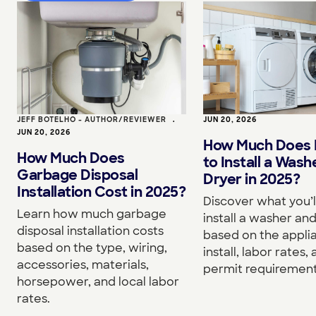
JEFF BOTELHO - AUTHOR/REVIEWER
•
JUN 20, 2026
JUN 20, 2026
How Much Does I
How Much Does
to Install a Wash
Garbage Disposal
Dryer in 2025?
Installation Cost in 2025?
Discover what you’l
Learn how much garbage
install a washer an
disposal installation costs
based on the appli
based on the type, wiring,
install, labor rates,
accessories, materials,
permit requirement
horsepower, and local labor
rates.