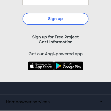
Sign up
Sign up for Free Project
Cost Information
Get our Angi-powered app
Homeowner services