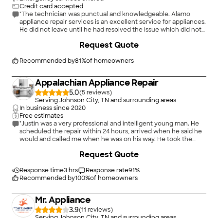
Credit card accepted
"The technician was punctual and knowledgeable. Alamo
appliance repair services is an excellent service for appliances.
He did not leave until he had resolved the issue which did not
take long."
Request Quote
Recommended by
81
%
of homeowners
Appalachian Appliance Repair
5.0
(
5
)
Serving Johnson City, TN and surrounding areas
In business since
2020
Free estimates
"Justin was a very professional and intelligent young man. He
scheduled the repair within 24 hours, arrived when he said he
would and called me when he was on his way. He took the
time to make sure my dishwasher was working correctly
Request Quote
before he left. I highly recommend Appalachian Appliance
Repair."
Response time
3 hrs
Response rate
91
%
Recommended by
100
%
of homeowners
Mr. Appliance
3.9
(
11
)
Serving Johnson City, TN and surrounding areas