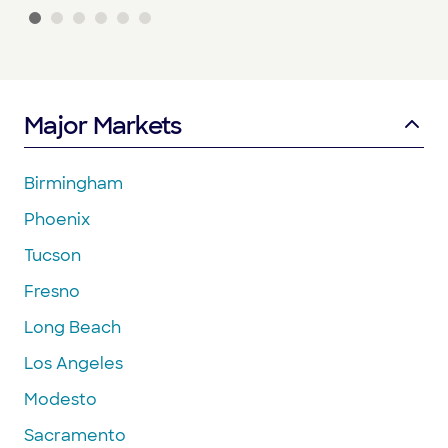
Major Markets
Birmingham
Phoenix
Tucson
Fresno
Long Beach
Los Angeles
Modesto
Sacramento