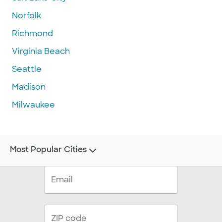
Norfolk
Richmond
Virginia Beach
Seattle
Madison
Milwaukee
Most Popular Cities