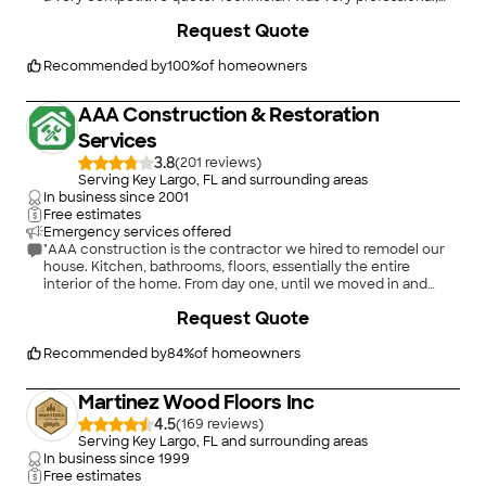
and did great work. A+."
+
19
Request Quote
Recommended by
100
%
of homeowners
AAA Construction & Restoration
Services
3.8
(
201
)
Serving Key Largo, FL and surrounding areas
In business since
2001
Free estimates
Emergency services offered
"AAA construction is the contractor we hired to remodel our
house. Kitchen, bathrooms, floors, essentially the entire
interior of the home. From day one, until we moved in and
even until recently when a small adjustment needed to be
+
21
Request Quote
made, their professionalism, attention to detail and talents as
contractors were second to none. We met with many
contractors before we sat down with John to discuss our plans
Recommended by
84
%
of homeowners
and before Dustin came to our house to start the remodel. I
can honestly say that we were lucky in hiring them. These
Martinez Wood Floors Inc
days it is difficult to find a skilled much less honest contractor
to perform even simple jobs. When you add the knowledge
4.5
(
169
)
and experience they have I believe it would be very difficult to
Serving Key Largo, FL and surrounding areas
match. Their work ethic is what some of us would refer to as
In business since
1999
old school. Again this is something you can appreciate after
Free estimates