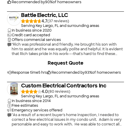
Recommended by
90
%
of homeowners
Battle Electric, LLC
4.7
(
37
)
Serving Key Largo, FL and surrounding areas
In business since
2020
Credit card accepted
Offers commercial services
"Rich was professional and friendly. He brought his son with
him to assist and he was equally polite and helpful. It is evident
that Rich takes pride in his work---that's hard to find these
days! We have more electrical work to be done in our home
+
13
Request Quote
and we will definitely be using Battle Electric!"
Response time
5 hrs
Recommended by
93
%
of homeowners
Custom Electrical Contractors Inc
4.0
(
80
)
Serving Key Largo, FL and surrounding areas
In business since
2014
Free estimates
Emergency services offered
"As a result of a recent buyer's home inspection, I needed to
correct a few electrical issues in my condo unit. Adam is very
personable and easy to work with. He was able to correct all
issues quickly.