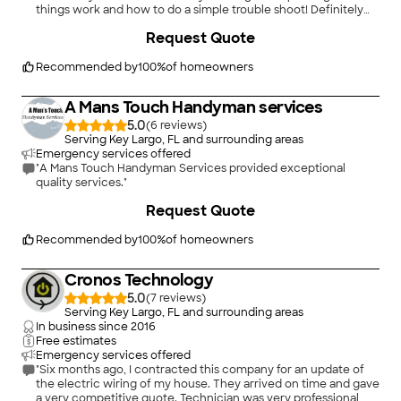
things work and how to do a simple trouble shoot! Definitely
will be hiring again! Thank you guys for really caring about my
+
3
Request Quote
needs and wants!"
Recommended by
100
%
of homeowners
A Mans Touch Handyman services
5.0
(
6
)
Serving Key Largo, FL and surrounding areas
Emergency services offered
"A Mans Touch Handyman Services provided exceptional
quality services."
+
6
Request Quote
Recommended by
100
%
of homeowners
Cronos Technology
5.0
(
7
)
Serving Key Largo, FL and surrounding areas
In business since
2016
Free estimates
Emergency services offered
"Six months ago, I contracted this company for an update of
the electric wiring of my house. They arrived on time and gave
a very competitive quote. Technician was very professional,