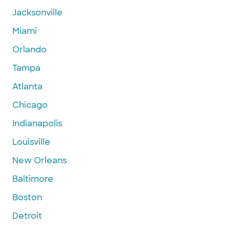
Jacksonville
Miami
Orlando
Tampa
Atlanta
Chicago
Indianapolis
Louisville
New Orleans
Baltimore
Boston
Detroit