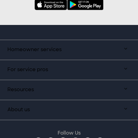
Homeowner services
For service pros
Resources
About us
Follow Us