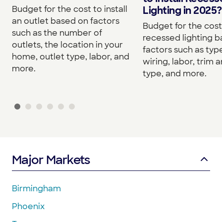
Budget for the cost to install
Lighting in 2025?
an outlet based on factors
Budget for the cost 
such as the number of
recessed lighting 
outlets, the location in your
factors such as type
home, outlet type, labor, and
wiring, labor, trim a
more.
type, and more.
Major Markets
Birmingham
Phoenix