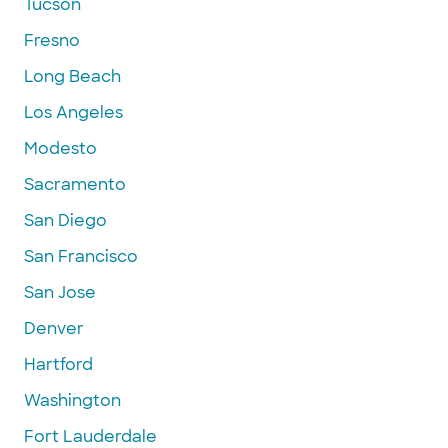
Tucson
Fresno
Long Beach
Los Angeles
Modesto
Sacramento
San Diego
San Francisco
San Jose
Denver
Hartford
Washington
Fort Lauderdale