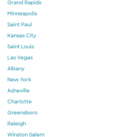
Grand Rapids
Minneapolis
Saint Paul
Kansas City
Saint Louis
Las Vegas
Albany
New York
Asheville
Charlotte
Greensboro
Raleigh
Winston Salem