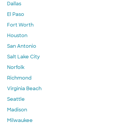
Dallas
El Paso
Fort Worth
Houston
San Antonio
Salt Lake City
Norfolk
Richmond
Virginia Beach
Seattle
Madison
Milwaukee