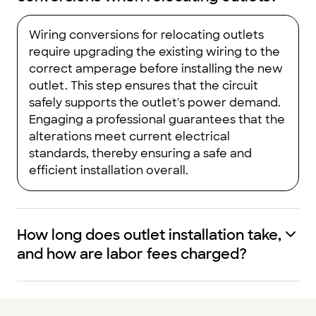
Wiring conversions for relocating outlets
require upgrading the existing wiring to the
correct amperage before installing the new
outlet. This step ensures that the circuit
safely supports the outlet's power demand.
Engaging a professional guarantees that the
alterations meet current electrical
standards, thereby ensuring a safe and
efficient installation overall.
How long does outlet installation take,
and how are labor fees charged?