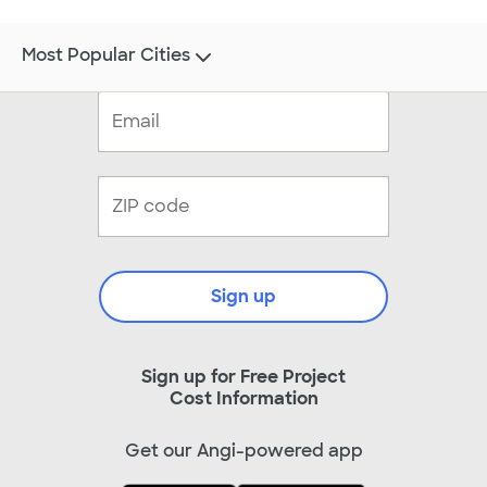
Most Popular Cities
Sign up
Sign up for Free Project
Cost Information
Get our Angi-powered app