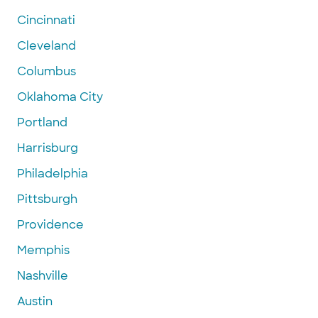
Cincinnati
Cleveland
Columbus
Oklahoma City
Portland
Harrisburg
Philadelphia
Pittsburgh
Providence
Memphis
Nashville
Austin