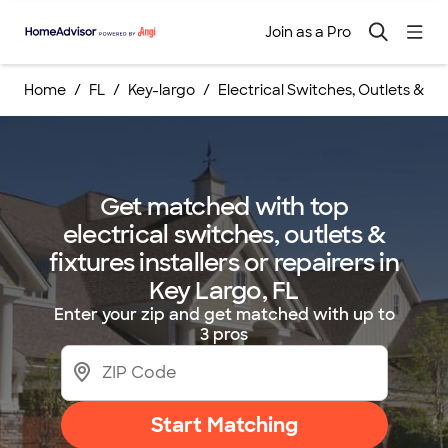
Join as a Pro
Home
FL
Key-largo
Electrical Switches, Outlets & Fix
Get matched with top
electrical switches, outlets &
fixtures installers or repairers in
Key Largo, FL
Enter your zip and get matched with up to
3 pros
Start Matching