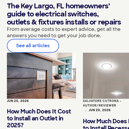
The Key Largo, FL homeowners’
guide to electrical switches,
outlets & fixtures installs or repairs
From average costs to expert advice, get all the
answers you need to get your job done.
See all articles
JUN 20, 2026
SALVATORE CUTRONA -
AUTHOR/REVIEWER
How Much Does It Cost
•
JUN 20, 2026
to Install an Outlet in
How Much Does I
2025?
to Install Reces