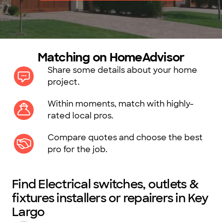
Matching on HomeAdvisor
Share some details about your home
project.
Within moments, match with highly-
rated local pros.
Compare quotes and choose the best
pro for the job.
Find Electrical switches, outlets &
fixtures installers or repairers in Key
Largo