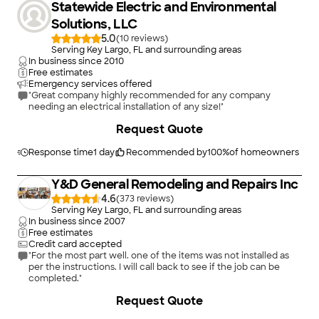
Statewide Electric and Environmental
Solutions, LLC
5.0
(
10
)
Serving Key Largo, FL and surrounding areas
In business since
2010
Free estimates
Emergency services offered
"Great company highly recommended for any company
needing an electrical installation of any size!"
+
19
Request Quote
Response time
1 day
Recommended by
100
%
of homeowners
Y&D General Remodeling and Repairs Inc
4.6
(
373
)
Serving Key Largo, FL and surrounding areas
In business since
2007
Free estimates
Credit card accepted
"For the most part well. one of the items was not installed as
per the instructions. I will call back to see if the job can be
completed."
+
55
Request Quote