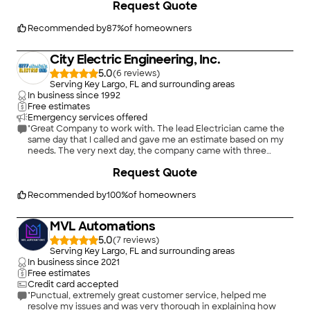
Request Quote
"
Recommended by
87
%
of homeowners
City Electric Engineering, Inc.
5.0
(
6
)
Serving Key Largo, FL and surrounding areas
In business since
1992
Free estimates
Emergency services offered
"Great Company to work with. The lead Electrician came the
same day that I called and gave me an estimate based on my
needs. The very next day, the company came with three
gentlemen to do the installation. They took approximately
+
7
Request Quote
about an hour and a half to complete the job and checked
with me to see if I was satisfied with the work. After making
sure that everything was complete and in working order I paid
Recommended by
100
%
of homeowners
them...I would rehire them again to do more electrical work."
MVL Automations
5.0
(
7
)
Serving Key Largo, FL and surrounding areas
In business since
2021
Free estimates
Credit card accepted
"Punctual, extremely great customer service, helped me
resolve my issues and was very thorough in explaining how