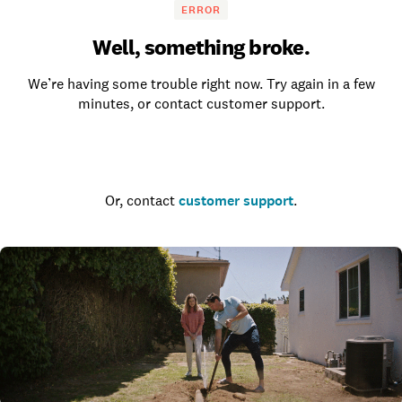
ERROR
Well, something broke.
We’re having some trouble right now. Try again in a few
minutes, or contact customer support.
Go to the homepage
Or, contact
customer support
.