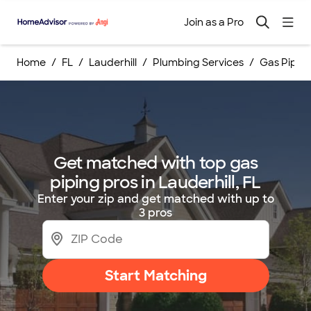
Join as a Pro
Home
FL
Lauderhill
Plumbing Services
Gas Pipin
Get matched with top gas
piping pros in Lauderhill, FL
Enter your zip and get matched with up to
3 pros
Start Matching