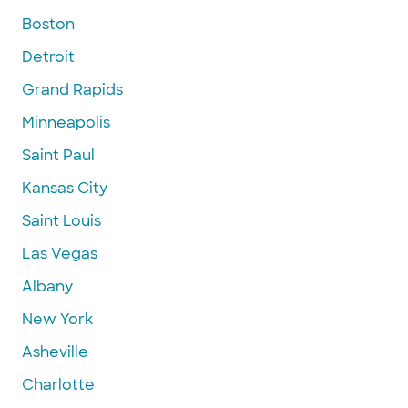
Boston
Detroit
Grand Rapids
Minneapolis
Saint Paul
Kansas City
Saint Louis
Las Vegas
Albany
New York
Asheville
Charlotte