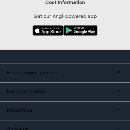
Cost Information
Get our Angi-powered app
Homeowner services
For service pros
Resources
About us