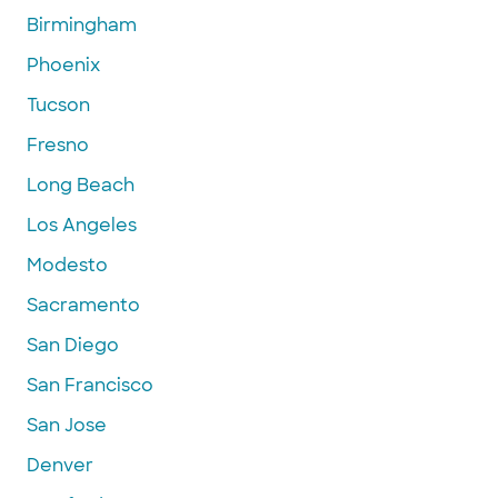
Birmingham
Phoenix
Tucson
Fresno
Long Beach
Los Angeles
Modesto
Sacramento
San Diego
San Francisco
San Jose
Denver