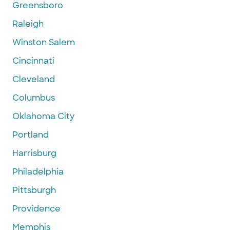
Greensboro
Raleigh
Winston Salem
Cincinnati
Cleveland
Columbus
Oklahoma City
Portland
Harrisburg
Philadelphia
Pittsburgh
Providence
Memphis