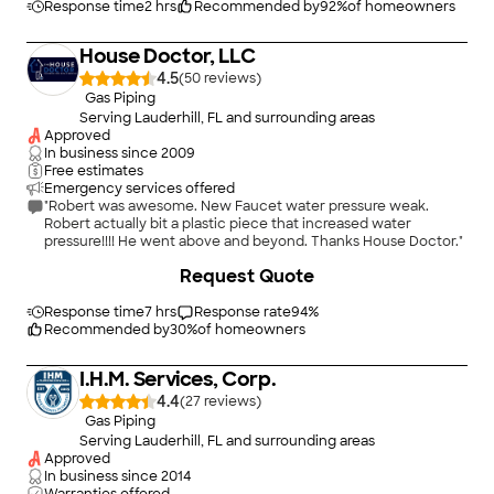
Response time
2 hrs
Recommended by
92
%
of homeowners
House Doctor, LLC
4.5
(
50
)
Gas Piping
Serving Lauderhill, FL and surrounding areas
Approved
In business since
2009
Free estimates
Emergency services offered
"Robert was awesome. New Faucet water pressure weak.
Robert actually bit a plastic piece that increased water
pressure!!!! He went above and beyond. Thanks House Doctor."
Request Quote
Response time
7 hrs
Response rate
94
%
Recommended by
30
%
of homeowners
I.H.M. Services, Corp.
4.4
(
27
)
Gas Piping
Serving Lauderhill, FL and surrounding areas
Approved
In business since
2014