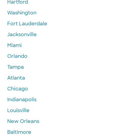
Hartford
Washington
Fort Lauderdale
Jacksonville
Miami
Orlando
Tampa
Atlanta
Chicago
Indianapolis
Louisville
New Orleans
Baltimore