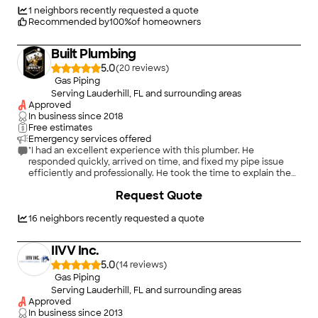
person who delivers an excellent product, unparalleled in this
1
neighbors recently requested a quote
industry."
Recommended by
100
%
of homeowners
Built Plumbing
5.0
(
20
)
Gas Piping
Serving Lauderhill, FL and surrounding areas
Approved
In business since
2018
Free estimates
Emergency services offered
"I had an excellent experience with this plumber. He
responded quickly, arrived on time, and fixed my pipe issue
efficiently and professionally. He took the time to explain the
problem and the repair process, which I really appreciated. The
Request Quote
work was completed neatly, and everything has been working
perfectly since. His pricing was fair, and his attention to detail
was outstanding. I highly recommend him to anyone looking
16
neighbors recently requested a quote
for a reliable, honest, and skilled plumber. Five stars!"
IIVV Inc.
5.0
(
14
)
Gas Piping
Serving Lauderhill, FL and surrounding areas
Approved
In business since
2013