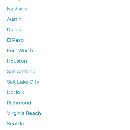
Nashville
Austin
Dallas
El Paso
Fort Worth
Houston
San Antonio
Salt Lake City
Norfolk
Richmond
Virginia Beach
Seattle