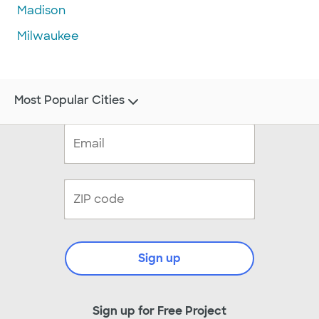
Madison
Milwaukee
Most Popular Cities
Sign up
Sign up for Free Project