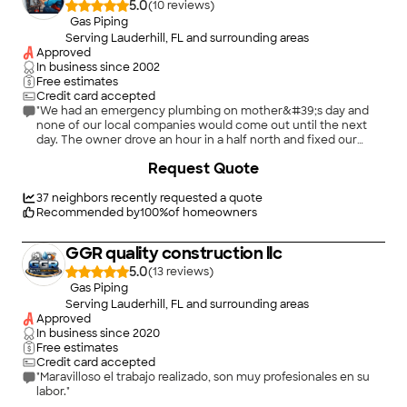
5.0
(
10
)
Gas Piping
Serving Lauderhill, FL and surrounding areas
Approved
In business since
2002
Free estimates
Credit card accepted
"We had an emergency plumbing on mother&#39;s day and
none of our local companies would come out until the next
day. The owner drove an hour in a half north and fixed our
problem and was very responsible with the pricr"
Request Quote
37
neighbors recently requested a quote
Recommended by
100
%
of homeowners
GGR quality construction llc
5.0
(
13
)
Gas Piping
Serving Lauderhill, FL and surrounding areas
Approved
In business since
2020
Free estimates
Credit card accepted
"Maravilloso el trabajo realizado, son muy profesionales en su
labor."