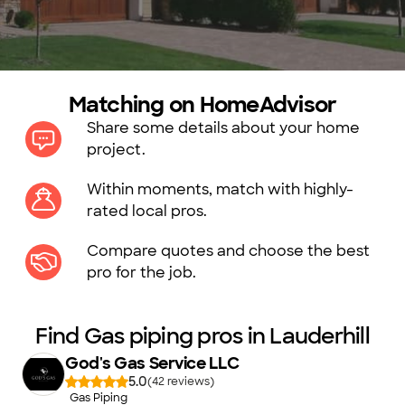
Matching on HomeAdvisor
Share some details about your home
project.
Within moments, match with highly-
rated local pros.
Compare quotes and choose the best
pro for the job.
Find Gas piping pros in Lauderhill
God's Gas Service LLC
5.0
(
42
)
Gas Piping