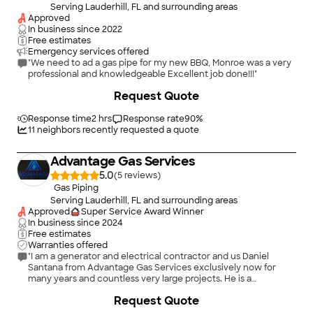
Serving Lauderhill, FL and surrounding areas
Approved
In business since
2022
Free estimates
Emergency services offered
"We need to ad a gas pipe for my new BBQ, Monroe was a very
professional and knowledgeable Excellent job done!!!"
+
32
Request Quote
Response time
2 hrs
Response rate
90
%
11
neighbors recently requested a quote
Advantage Gas Services
5.0
(
5
)
Gas Piping
Serving Lauderhill, FL and surrounding areas
Approved
Super Service Award Winner
In business since
2024
Free estimates
Warranties offered
"I am a generator and electrical contractor and us Daniel
Santana from Advantage Gas Services exclusively now for
many years and countless very large projects. He is a
phenomenal person and superb gas technician. I was
+
11
Request Quote
disappointed by several gas contractors until I met Danny. If I
didn’t have him, I wouldn’t do the work. He is an exceptional