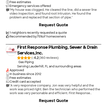
Free estimates
Emergency services offered
"My house was clogged. He cleared the line, did a sewer line
video inspection, and found root intrusion. He found the
problem and replaced that section of pipe."
+
2
Request Quote
1
neighbors recently requested a quote
Recommended by
75
%
of homeowners
First Response Plumbing, Sewer & Drain
Services,Inc.
4.2
(
360
)
Gas Piping
Serving Lauderhill, FL and surrounding areas
Approved
In business since
2012
Free estimates
Credit card accepted
"A very responsive company. Jon was very helpful and the
work was priced right. Ben the technician who performed the
work was very personable and efficient. First Response
Plumbing is now on my "Favorites" list. Thank you."
Request Quote