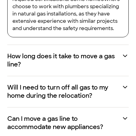
choose to work with plumbers specializing
in natural gas installations, as they have
extensive experience with similar projects
and understand the safety requirements.
How long does it take to move a gas
line?
Will I need to turn off all gas to my
home during the relocation?
Can I move a gas line to
accommodate new appliances?