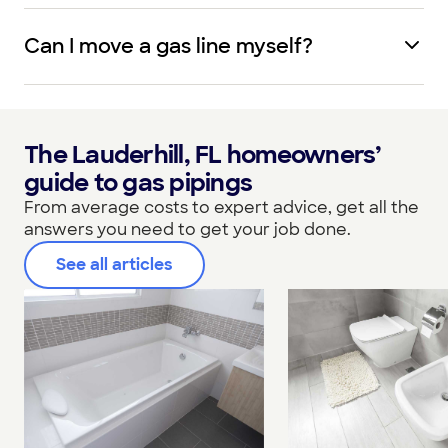
Can I move a gas line myself?
The Lauderhill, FL homeowners’
guide to gas pipings
From average costs to expert advice, get all the
answers you need to get your job done.
See all articles