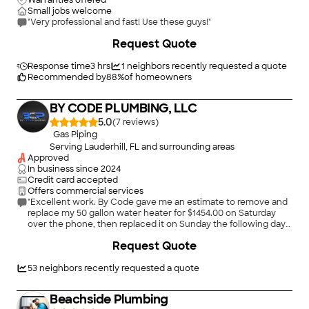
Warranties offered
Small jobs welcome
"Very professional and fast! Use these guys!"
Request Quote
Response time
3 hrs
1
neighbors recently requested a quote
Recommended by
88
%
of homeowners
BY CODE PLUMBING, LLC
5.0
(
7
)
Gas Piping
Serving Lauderhill, FL and surrounding areas
Approved
In business since
2024
Credit card accepted
Offers commercial services
"Excellent work. By Code gave me an estimate to remove and
replace my 50 gallon water heater for $1454.00 on Saturday
over the phone, then replaced it on Sunday the following day
with 2 expert plumbers. They are best and most honest and
Request Quote
efficient plumbers in Miami. I highly recommend them and will
hire them again for all my plumbing needs."
53
neighbors recently requested a quote
Beachside Plumbing