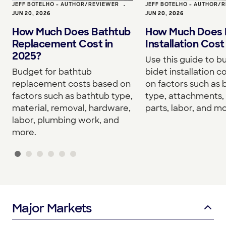
JEFF BOTELHO - AUTHOR/REVIEWER
•
JEFF BOTELHO - AUTHOR/
JUN 20, 2026
JUN 20, 2026
How Much Does Bathtub
How Much Does 
Replacement Cost in
Installation Cost
2025?
Use this guide to b
Budget for bathtub
bidet installation c
replacement costs based on
on factors such as 
factors such as bathtub type,
type, attachments, 
material, removal, hardware,
parts, labor, and mo
labor, plumbing work, and
more.
Major Markets