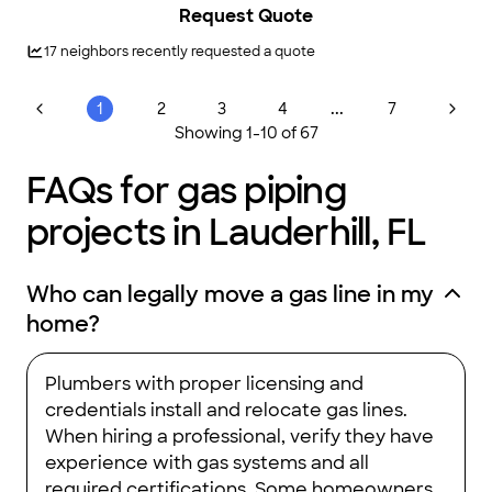
Request Quote
17
neighbors recently requested a quote
...
1
2
3
4
7
Showing
1
-
10
of
67
FAQs for gas piping
projects in Lauderhill, FL
Who can legally move a gas line in my
home?
Plumbers with proper licensing and
credentials install and relocate gas lines.
When hiring a professional, verify they have
experience with gas systems and all
required certifications. Some homeowners