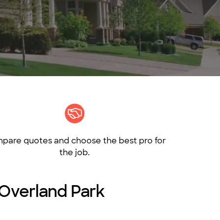
pare quotes and choose the best pro for
the job.
 Overland Park