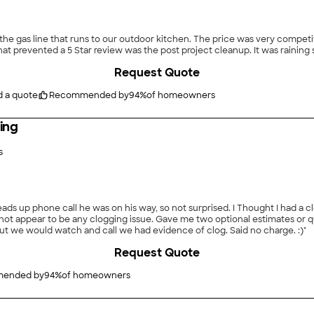
en. The price was very competitive.They were prompt, completed the job as promised
at prevented a 5 Star review was the post project cleanup. It was raining so
Request Quote
d a quote
Recommended by
94
%
of homeowners
ing
s
ds up phone call he was on his way, so not surprised. I Thought I had a cl
 not appear to be any clogging issue. Gave me two optional estimates or q
 but we would watch and call we had evidence of clog. Said no charge. :)"
Request Quote
ended by
94
%
of homeowners