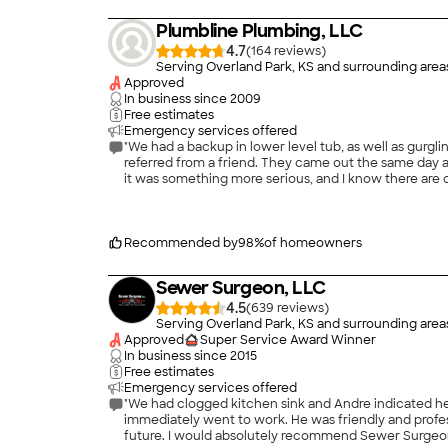
Plumbline Plumbing, LLC
4.7
(
164
)
Serving Overland Park, KS and surrounding area
Approved
In business since
2009
Free estimates
Emergency services offered
"We had a backup in lower level tub, as well as gurgling toilet, a
referred from a friend. They came out the same day and diagnosed the problem in about 20 minutes; it was just a toilet paper clog. It would have been very easy for them to have said
it was something more serious, and I know there are companies that do things like this. But Plumbline did only
a more &#39;publicized&#39; company right when we
dou
Recommended by
98
%
of homeowners
Sewer Surgeon, LLC
4.5
(
639
)
Serving Overland Park, KS and surrounding area
Approved
Super Service Award Winner
In business since
2015
Free estimates
Emergency services offered
"We had clogged kitchen sink and Andre indicated he could have a plumber to our ho
immediately went to work. He was friendly and professional and was able to fix the problem. Anthony and Andre both provided suggestions on avoiding clogged drain lines in the
future. I would absolutely recommend Sewer Surge