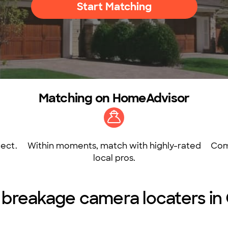
Start Matching
Matching on HomeAdvisor
ect.
Within moments, match with highly-rated
Com
local pros.
ne breakage camera locaters in