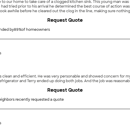
e to our home to take care of a clogged kitchen sink. This young man wa
ad tried prior to his arrival he determined the best course of action was 
 took awhile before he cleared out the clog in the line, making sure nothi
e the line was fully cleared, he suggested how we could use basic maintena
Request Quote
nd I will contact him again for any future problems."
ded by
89
%
of homeowners
s
Request Quote
eighbors recently requested a quote
s