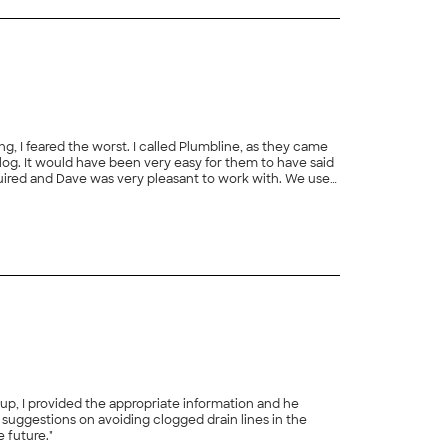
lled Plumbline, as they came
ets and toilets...come to find out, they charged
e future."