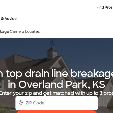
Find Pros
s & Advice
eakage Camera Locates
 top drain line breakag
in Overland Park, KS
Enter your zip and get matched with up to 3 pro