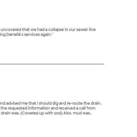
h uncovered that we had a collapse in our sewer line
which would require a spot repair. The repair was performed the following day at a super reasonable price. I will definitely be using Darrellâ s services again."
+
23