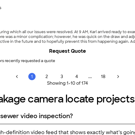
s
ring which all our issues were resolved. At 9 AM, Karl arrived ready to ex
re was a minor complication; however, he was quick on the draw and adjus
ctive in the future and to hopefully prevent this from happening again. 
 fair quote. The work provided by this company was high quality and pro
Request Quote
rs recently requested a quote
...
1
2
3
4
18
Showing
1
-
10
of
174
eakage camera locate projects
 sewer video inspection?
igh-definition video feed that shows exactly what’s goi