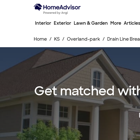
Interior
Exterior
Lawn & Garden
More
Article
Home
KS
Overland-park
Drain Line Br
Get matched with