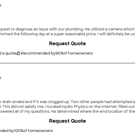
s
request to diagnose an issue with our plumbing. He utilized a camera whic
Request Quote
d a quote
Recommended by
96
%
of homeowners
s
ple had attempted and advised me that I should dig and re-route the drain.
 from
me to a company, if I want to change the routing of the drain"
Request Quote
ded by
100
%
of homeowners