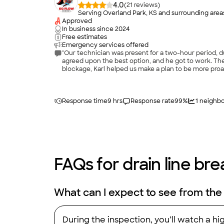
4.0
(
21
)
Serving Overland Park, KS and surrounding area
Approved
In business since
2024
Free estimates
Emergency services offered
"Our technician was present for a two-hour period, du
agreed upon the best option, and he got to work. The
blockage, Karl helped us make a plan to be more proa
need done. He examined what we needed and gave us a
future."
Response time
9 hrs
Response rate
99
%
1
neighbo
FAQs for drain line br
What can I expect to see from the
During the inspection, you’ll watch a h