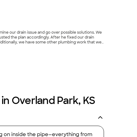
amine our drain issue and go over possible solutions. We
ted the plan accordingly. After he fixed our drain
Additionally, we have some other plumbing work that we
fessional, and we will be using them again in the
 in Overland Park, KS
ng on inside the pipe—everything from