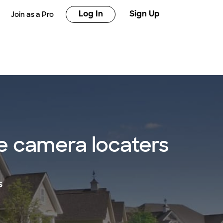
Log In
Sign Up
Join as a Pro
e camera locaters
s