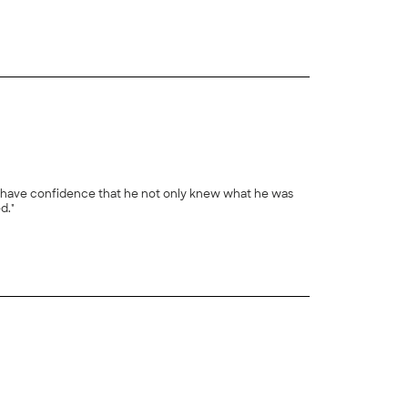
+
18
we have confidence that he not only knew what he was
d."