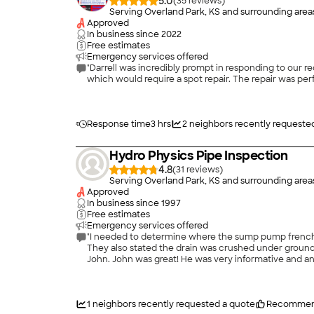
5.0
(
35
)
Serving Overland Park, KS and surrounding area
Approved
In business since
2022
Free estimates
Emergency services offered
"Darrell was incredibly prompt in responding to our 
Response time
3 hrs
2
neighbors recently requeste
Hydro Physics Pipe Inspection
4.8
(
31
)
Serving Overland Park, KS and surrounding area
Approved
In business since
1997
Free estimates
Emergency services offered
"I needed to determine where the sump pump french drain ended and if it was clogged up. Two other peo
They also stated the drain was crushed under ground. This did not satisfy me. I located Hydro Physics on the internet, filled out the requested information and received a call
John. John was great! He was very informative and answered all of my questions. He determined where the end location of the drain was. (Covered up with sod) Also, mud was
clogging the drain. He removed the mud and referred 
1
neighbors recently requested a quote
Recommen