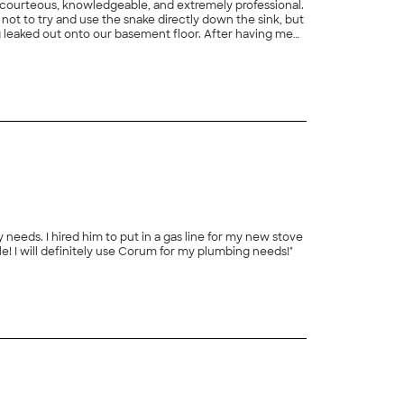
s courteous, knowledgeable, and extremely professional.
not to try and use the snake directly down the sink, but
ng leaked out onto our basement floor. After having me
nce to keep the drain running clean in the future.
and shared my concern about the water line for my refrigerator and Terry ended up doing both jobs. And the job was reasonable! I will definitely use Corum for my plumbing needs!"