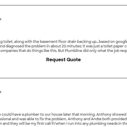
s
long with the basement floor drain backing up...based on googling, I feared the worst. I ca
 what the job required and Dave was very pleasant to work with. We used
 moved here, because we didn&#39;t know better, to swap out some fauc
Request Quote
ble what Plumbline charges for the same work. I strongly recommend you use Plumbline for your plumbing needs."
s
use later that morning. Anthony showed up, I provided the appropriate information and he
on and they will be my first call if/when I run into any plumbing needs in th