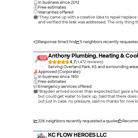
In business since
2012
Free estimates
Warranties offered
"They came up with a creative idea to repair/replace the gas line that runs to our outdoor kitch
and verified the leak was addressed. The only thing th
Response time
3 hrs
5
neighbors recently requeste
Anthony Plumbing, Heating & Cool
4.7
(
1,472
)
Serving Overland Park, KS and surrounding area
Approved (Corporate)
In business since
1951
Free estimates
Emergency services offered
"Brayden arrived sooner than expected but gave a hea
but could get water to back up. Said that there does
out just in case, no pressure, said no thanks for now
226
neighbors recently requested a quote
Recomm
KC FLOW HEROES LLC