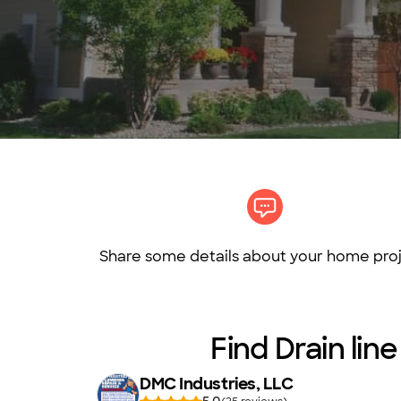
Share some details about your home proj
Find Drain li
DMC Industries, LLC