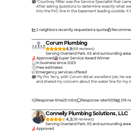
"Courtney Miller was the Service Specialist that cam
After asking questions to determine exactly what we h
into the PVC line in the basement leading outside. It
run hot water into the sink for quite awhile to insur
Courtney is a great representative for your company a
2
neighbors recently requested a quote
Recommen
Corum Plumbing
4.9
(
69
)
Serving Overland Park, KS and surrounding area
Approved
Super Service Award Winner
In business since
2023
Free estimates
Emergency services offered
"My Pro Terry, with Corum did an excellent job. He was clean and efficient. He was very personable and showed concern for my needs. I hired him to put in a gas line for my new stove
Response time
20 mins
Response rate
100
%
319
n
Connelly Plumbing Solutions, LLC
4.3
(
38
)
Serving Overland Park, KS and surrounding area
Approved