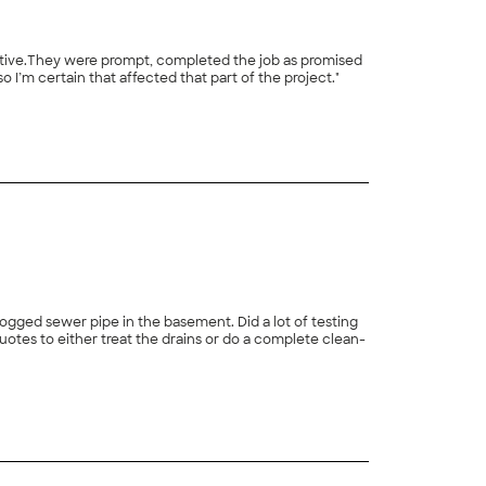
 I’m certain that affected that part of the project."
+
3
ogged sewer pipe in the basement. Did a lot of testing
uotes to either treat the drains or do a complete clean-
+
38