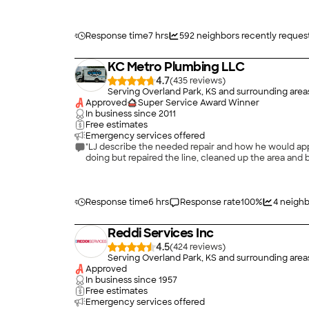
Response time
7 hrs
592
neighbors recently reques
KC Metro Plumbing LLC
4.7
(
435
)
Serving Overland Park, KS and surrounding area
Approved
Super Service Award Winner
In business since
2011
Free estimates
Emergency services offered
"LJ describe the needed repair and how he would app
doing but repaired the line, cleaned up the area and
Response time
6 hrs
Response rate
100
%
4
neighb
Reddi Services Inc
4.5
(
424
)
Serving Overland Park, KS and surrounding area
Approved
In business since
1957
Free estimates
Emergency services offered