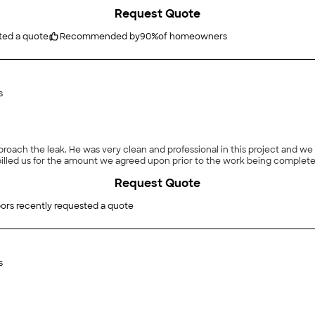
Request Quote
ted a quote
Recommended by
90
%
of homeowners
s
roach the leak. He was very clean and professional in this project and 
 billed us for the amount we agreed upon prior to the work being complete
Request Quote
ors recently requested a quote
s