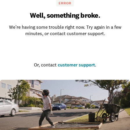
ERROR
Well, something broke.
We’re having some trouble right now. Try again in a few
minutes, or contact customer support.
Go to the homepage
Or, contact
customer support
.