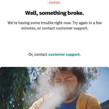
ERROR
Well, something broke.
We’re having some trouble right now. Try again in a few
minutes, or contact customer support.
Go to the homepage
Or, contact
customer support
.