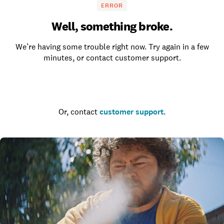
ERROR
Well, something broke.
We’re having some trouble right now. Try again in a few
minutes, or contact customer support.
Go to the homepage
Or, contact
customer support
.