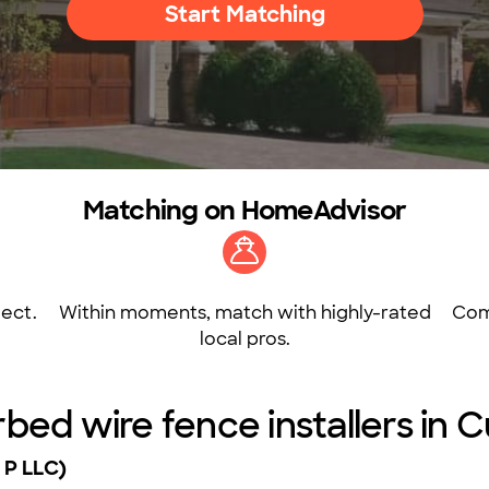
Start Matching
Matching on HomeAdvisor
ect.
Within moments, match with highly-rated
Com
local pros.
rbed wire fence installers in
 P LLC)