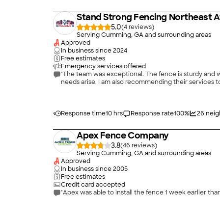
Stand Strong Fencing Northeast A
5.0
(
4
)
Serving Cumming, GA and surrounding areas
Approved
In business since
2024
Free estimates
Emergency services offered
"The team was exceptional. The fence is sturdy and w
needs arise. I am also recommending their services to
Response time
10 hrs
Response rate
100
%
26
neig
Apex Fence Company
3.8
(
46
)
Serving Cumming, GA and surrounding areas
Approved
In business since
2005
Free estimates
Credit card accepted
"Apex was able to install the fence 1 week earlier 