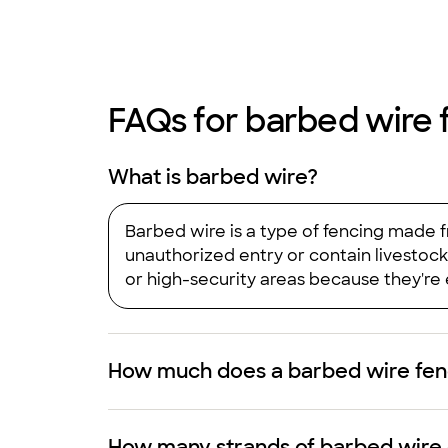
FAQs for barbed wire 
What is barbed wire?
Barbed wire is a type of fencing made f
unauthorized entry or contain livestock 
or high-security areas because they're e
How much does a barbed wire fenc
How many strands of barbed wire 