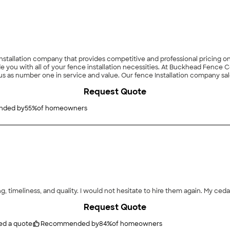
allation company that provides competitive and professional pricing on a
 you with all of your fence installation necessities. At Buckhead Fence 
us as number one in service and value. Our fence Installation company sales
imely and responsive to your needs. Since 2010, we have been dedicated to 
Request Quote
ded by
55
%
of homeowners
ng, timeliness, and quality. I would not hesitate to hire them again. My ceda
Request Quote
ed a quote
Recommended by
84
%
of homeowners