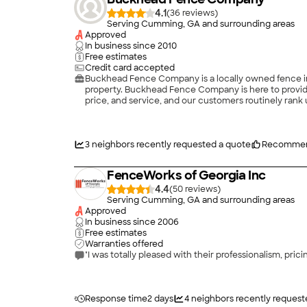
4.1
(
36
)
Serving Cumming, GA and surrounding areas
Approved
In business since
2010
Free estimates
Credit card accepted
Buckhead Fence Company is a locally owned fence inst
property. Buckhead Fence Company is here to provide
price, and service, and our customers routinely rank 
professional and pleasant, and our service staff is t
affordable pricing for our customers. \n\n \n
3
neighbors recently requested a quote
Recommen
FenceWorks of Georgia Inc
4.4
(
50
)
Serving Cumming, GA and surrounding areas
Approved
In business since
2006
Free estimates
Warranties offered
"I was totally pleased with their professionalism, prici
Response time
2 days
4
neighbors recently request