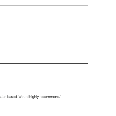
+
23
istian based. Would highly recommend."
+
44