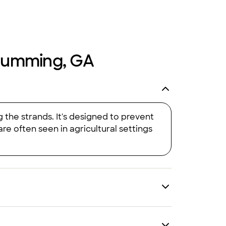
n Cumming, GA
 the strands. It's designed to prevent
re often seen in agricultural settings