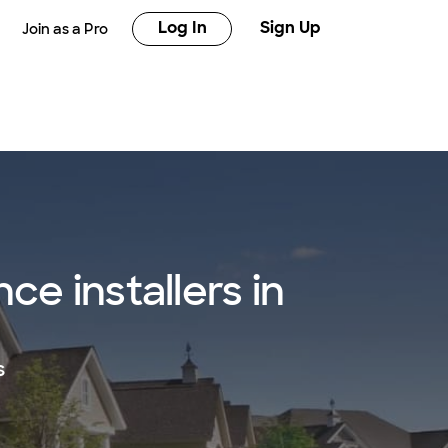
Log In
Sign Up
Join as a Pro
e installers in
s