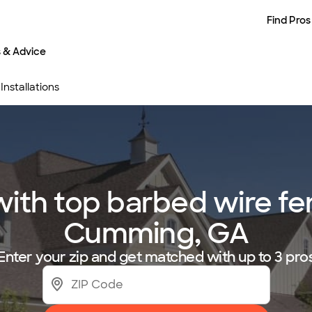
Find Pros
s & Advice
nstallations
th top barbed wire fenc
Cumming, GA
Enter your zip and get matched with up to 3 pro