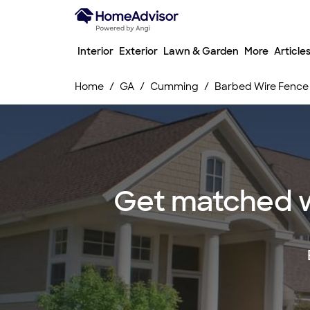
Interior
Exterior
Lawn & Garden
More
Article
Home
GA
Cumming
Barbed Wire Fence I
Get matched wi