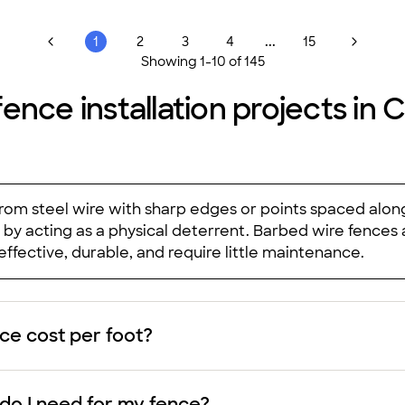
...
1
2
3
4
15
Showing
1
-
10
of
145
fence installation projects i
rom steel wire with sharp edges or points spaced along
by acting as a physical deterrent. Barbed wire fences a
ffective, durable, and require little maintenance.
e cost per foot?
do I need for my fence?