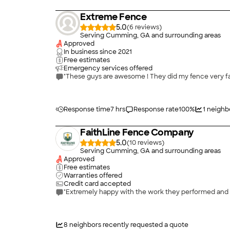
Extreme Fence
5.0
(
6
)
Serving Cumming, GA and surrounding areas
Approved
In business since
2021
Free estimates
Emergency services offered
"These guys are awesome ! They did my fence very fa
Response time
7 hrs
Response rate
100
%
1
neighb
FaithLine Fence Company
5.0
(
10
)
Serving Cumming, GA and surrounding areas
Approved
Free estimates
Warranties offered
Credit card accepted
"Extremely happy with the work they performed and w
8
neighbors recently requested a quote