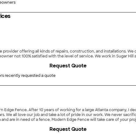
eowners
ices
provider offering all kinds of repairs, construction, and installations. W
satisfaction; never leaving a job unfinished, or a homeowner
Request Quote
rs recently requested a quote
rn Edge Fence. After 10 years of working for a large Atlanta company, I d
ars. We all love our job and take a lot of pride in our work. We never sacri
rea and are in need of a fence, Modern Edge Fence will take care of your pr
Request Quote