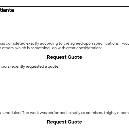
tlanta
as completed exactly according to the agreed‑upon specifications. I woul
 others, which is something I do with great consideration"
Request Quote
hbors recently requested a quote
than scheduled. The work was performed exactly as promised. I highly rec
Request Quote