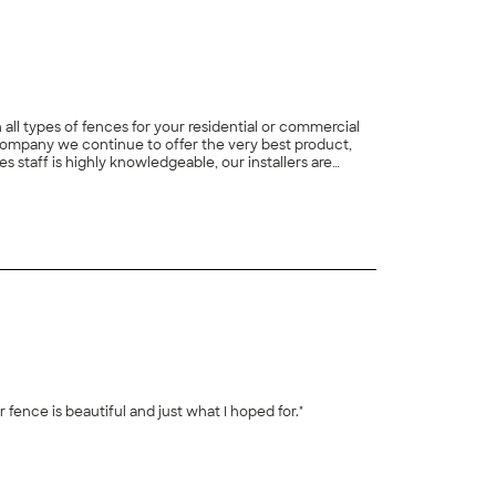
ll types of fences for your residential or commercial
Company we continue to offer the very best product,
 staff is highly knowledgeable, our installers are
providing the best quality products and service at
+
1
r fence is beautiful and just what I hoped for."
+
5