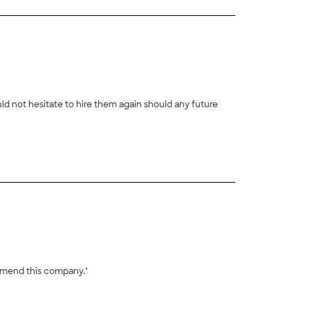
d not hesitate to hire them again should any future
+
17
ommend this company."
+
190