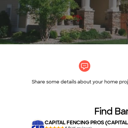
Share some details about your home proj
Find Ba
CAPITAL FENCING PROS (CAPITAL