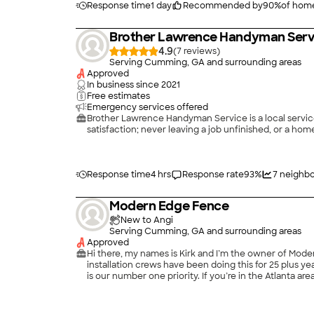
Response time
1 day
Recommended by
90
%
of hom
Brother Lawrence Handyman Serv
4.9
(
7
)
Serving Cumming, GA and surrounding areas
Approved
In business since
2021
Free estimates
Emergency services offered
Brother Lawrence Handyman Service is a local service 
Response time
4 hrs
Response rate
93
%
7
neighbo
Modern Edge Fence
New to Angi
Serving Cumming, GA and surrounding areas
Approved
Hi there, my names is Kirk and I’m the owner of Mode
installation crews have been doing this for 25 plus ye
is our number one priority. If you’re in the Atlanta a
experience.