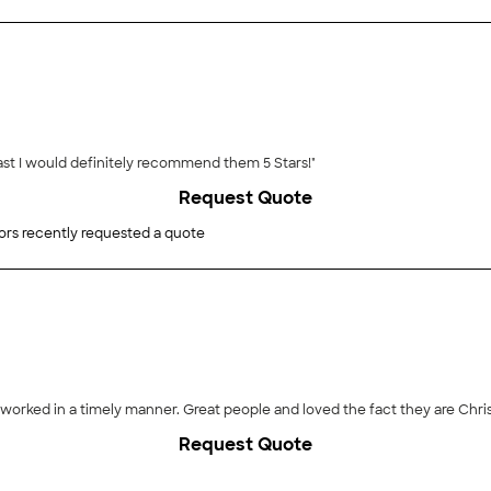
st I would definitely recommend them 5 Stars!"
Request Quote
ors recently requested a quote
orked in a timely manner. Great people and loved the fact they are Chr
Request Quote