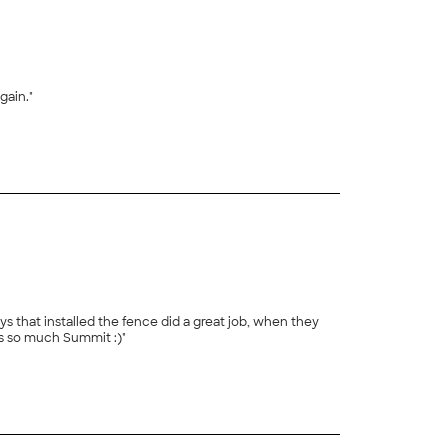
gain."
+
144
s that installed the fence did a great job, when they
s so much Summit :)"
+
25