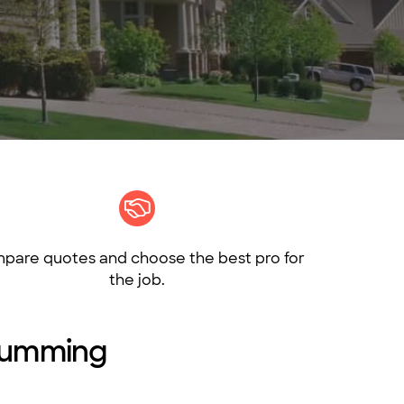
pare quotes and choose the best pro for
the job.
 Cumming