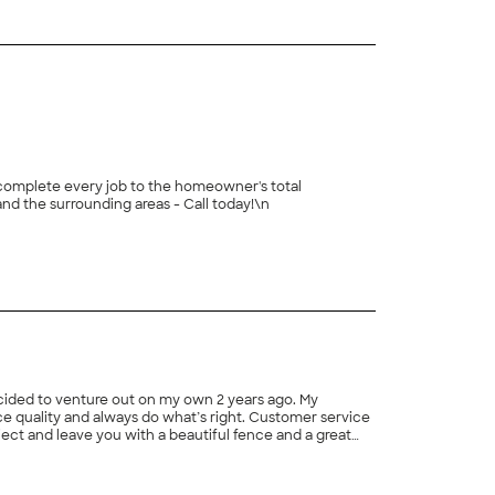
e complete every job to the homeowner's total
 not 100% satisfied with the level of service. We work in Sugar Hill and the surrounding areas - Call today!\n
ecided to venture out on my own 2 years ago. My
fice quality and always do what’s right. Customer service
oject and leave you with a beautiful fence and a great