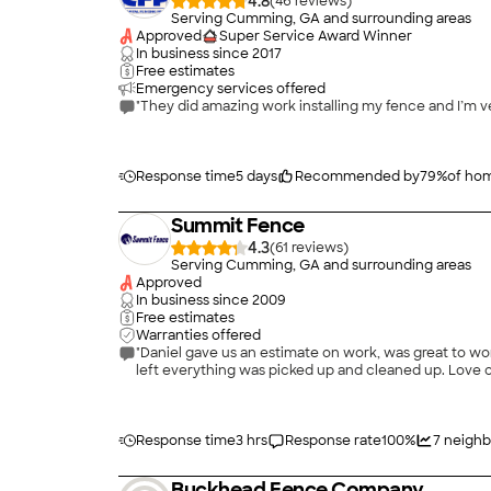
4.8
(
46
)
Serving Cumming, GA and surrounding areas
Approved
Super Service Award Winner
In business since
2017
Free estimates
Emergency services offered
"They did amazing work installing my fence and I’m ve
Response time
5 days
Recommended by
79
%
of ho
Summit Fence
4.3
(
61
)
Serving Cumming, GA and surrounding areas
Approved
In business since
2009
Free estimates
Warranties offered
"Daniel gave us an estimate on work, was great to wor
left everything was picked up and cleaned up. Love
Response time
3 hrs
Response rate
100
%
7
neighb
Buckhead Fence Company