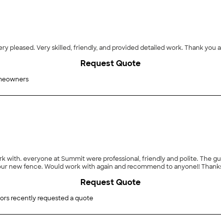
ry pleased. Very skilled, friendly, and provided detailed work. Thank you a
Request Quote
meowners
k with. everyone at Summit were professional, friendly and polite. The guy
 our new fence. Would work with again and recommend to anyone!! Thank
Request Quote
ors recently requested a quote