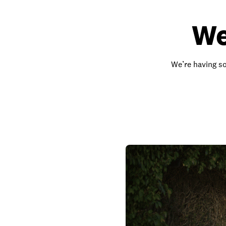
We
We’re having so