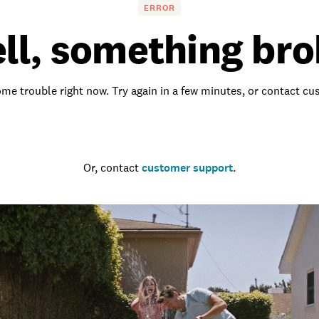
ERROR
ll, something bro
me trouble right now. Try again in a few minutes, or contact c
Go to the homepage
Or, contact
customer support
.