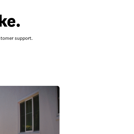
ke.
ustomer support.