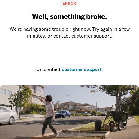
ERROR
Well, something broke.
We’re having some trouble right now. Try again in a few
minutes, or contact customer support.
Go to the homepage
Or, contact
customer support
.