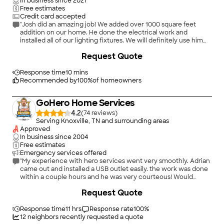
In business since
2021
Free estimates
Credit card accepted
"Josh did an amazing job! We added over 1000 square feet
addition on our home. He done the electrical work and
installed all of our lighting fixtures. We will definitely use him
again! Definitely recommend"
Request Quote
Response time
10 mins
Recommended by
100
%
of homeowners
GoHero Home Services
4.2
(
74
)
Serving Knoxville, TN and surrounding areas
Approved
In business since
2004
Free estimates
Emergency services offered
"My experience with hero services went very smoothly. Adrian
came out and installed a USB outlet easily. the work was done
within a couple hours and he was very courteous! Would
definitely recommend!"
+
3
Request Quote
Response time
11 hrs
Response rate
100
%
12
neighbors recently requested a quote