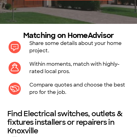
Matching on HomeAdvisor
Share some details about your home
project.
Within moments, match with highly-
rated local pros.
Compare quotes and choose the best
pro for the job.
Find Electrical switches, outlets &
fixtures installers or repairers in
Knoxville