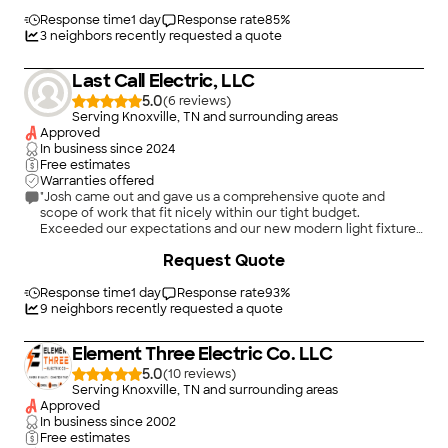
Response time
1 day
Response rate
85
%
3
neighbors recently requested a quote
Last Call Electric, LLC
5.0
(
6
)
Serving Knoxville, TN and surrounding areas
Approved
In business since
2024
Free estimates
Warranties offered
"Josh came out and gave us a comprehensive quote and
scope of work that fit nicely within our tight budget.
Exceeded our expectations and our new modern light fixtures
have really enhanced the look in our house!"
Request Quote
Response time
1 day
Response rate
93
%
9
neighbors recently requested a quote
Element Three Electric Co. LLC
5.0
(
10
)
Serving Knoxville, TN and surrounding areas
Approved
In business since
2002
Free estimates