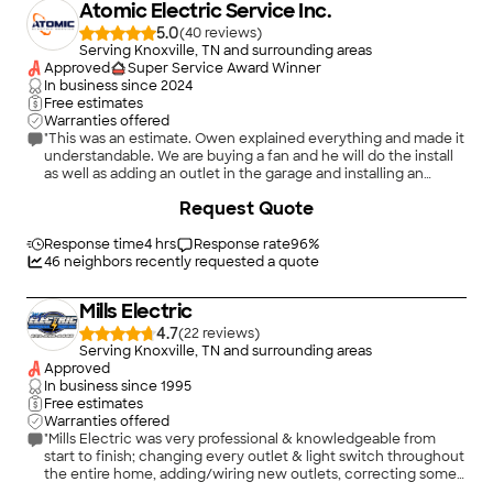
Atomic Electric Service Inc.
5.0
(
40
)
Serving Knoxville, TN and surrounding areas
Approved
Super Service Award Winner
In business since
2024
Free estimates
Warranties offered
"This was an estimate. Owen explained everything and made it
understandable. We are buying a fan and he will do the install
as well as adding an outlet in the garage and installing an
exhaust fan. He was A+"
+
53
Request Quote
Response time
4 hrs
Response rate
96
%
46
neighbors recently requested a quote
Mills Electric
4.7
(
22
)
Serving Knoxville, TN and surrounding areas
Approved
In business since
1995
Free estimates
Warranties offered
"Mills Electric was very professional & knowledgeable from
start to finish; changing every outlet & light switch throughout
the entire home, adding/wiring new outlets, correcting some
kitchen appliance outlets that needed dedicated outlets, and