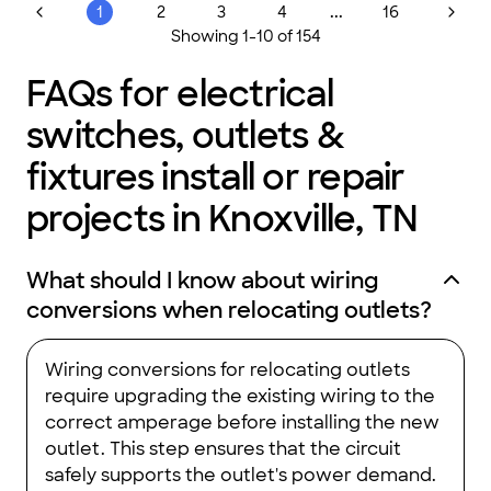
...
1
2
3
4
16
Showing
1
-
10
of
154
FAQs for electrical
switches, outlets &
fixtures install or repair
projects in Knoxville, TN
What should I know about wiring
conversions when relocating outlets?
Wiring conversions for relocating outlets
require upgrading the existing wiring to the
correct amperage before installing the new
outlet. This step ensures that the circuit
safely supports the outlet's power demand.