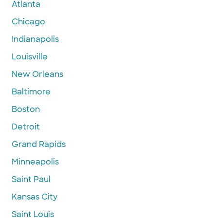
Atlanta
Chicago
Indianapolis
Louisville
New Orleans
Baltimore
Boston
Detroit
Grand Rapids
Minneapolis
Saint Paul
Kansas City
Saint Louis