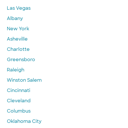
Las Vegas
Albany
New York
Asheville
Charlotte
Greensboro
Raleigh
Winston Salem
Cincinnati
Cleveland
Columbus
Oklahoma City