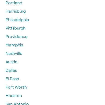
Portland
Harrisburg
Philadelphia
Pittsburgh
Providence
Memphis
Nashville
Austin
Dallas
El Paso
Fort Worth
Houston
San Antonio