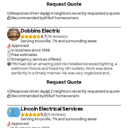
Request Quote
adding outdoor lights. Ted & Caleb were meticulous! The
estimate was spot on - very fair pricing. I highly recommend
Mills Electric."
Response time
1 day
4
neighbors recently requested a quote
Recommended by
61
%
of homeowners
Dobbins Electric
4.7
(
76
)
Serving Knoxville, TN and surrounding areas
Approved
In business since
1998
Free estimates
Emergency services offered
"Michael did an amazing job!! He installed recessed lighting, a
bathroom fixture and fixed my GFI outlets. Work was done
perfectly in a timely manner. He was very organized and
Cleanly. I would highly recommend Dobbins Electric!"
Request Quote
Response time
1 day
2
neighbors recently requested a quote
Recommended by
95
%
of homeowners
Lincoln Electrical Services
5.0
(
5
)
Serving Knoxville, TN and surrounding areas
Approved