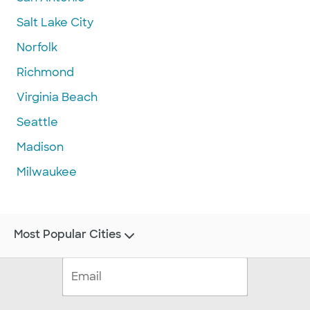
Salt Lake City
Norfolk
Richmond
Virginia Beach
Seattle
Madison
Milwaukee
Most Popular Cities