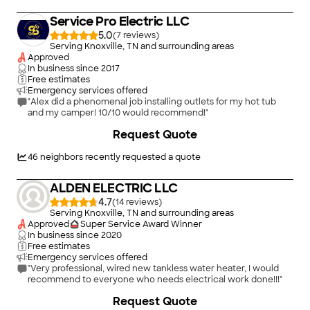
Service Pro Electric LLC
5.0
(
7
)
Serving Knoxville, TN and surrounding areas
Approved
In business since
2017
Free estimates
Emergency services offered
"Alex did a phenomenal job installing outlets for my hot tub
and my camper! 10/10 would recommend!"
+
4
Request Quote
46
neighbors recently requested a quote
ALDEN ELECTRIC LLC
4.7
(
14
)
Serving Knoxville, TN and surrounding areas
Approved
Super Service Award Winner
In business since
2020
Free estimates
Emergency services offered
"Very professional, wired new tankless water heater, I would
recommend to everyone who needs electrical work done!!!"
Request Quote