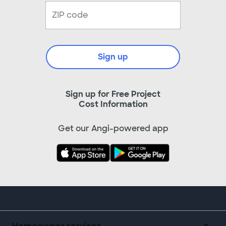
Sign up
Sign up for Free Project
Cost Information
Get our Angi-powered app