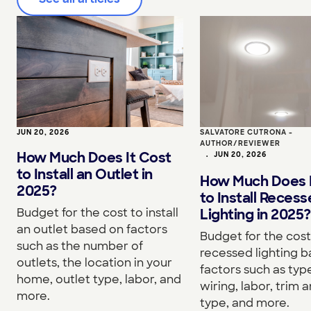
JUN 20, 2026
SALVATORE CUTRONA -
AUTHOR/REVIEWER
How Much Does It Cost
•
JUN 20, 2026
to Install an Outlet in
How Much Does I
2025?
to Install Reces
Budget for the cost to install
Lighting in 2025?
an outlet based on factors
Budget for the cost 
such as the number of
recessed lighting 
outlets, the location in your
factors such as type
home, outlet type, labor, and
wiring, labor, trim a
more.
type, and more.