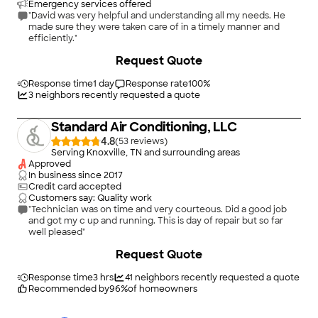
Emergency services offered
"David was very helpful and understanding all my needs. He
made sure they were taken care of in a timely manner and
efficiently."
Request Quote
Response time
1 day
Response rate
100
%
3
neighbors recently requested a quote
Standard Air Conditioning, LLC
4.8
(
53
)
Serving Knoxville, TN and surrounding areas
Approved
In business since
2017
Credit card accepted
Customers say: Quality work
"Technician was on time and very courteous. Did a good job
and got my c up and running. This is day of repair but so far
well pleased"
+
2
Request Quote
Response time
3 hrs
41
neighbors recently requested a quote
Recommended by
96
%
of homeowners