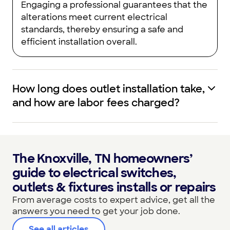
Engaging a professional guarantees that the
alterations meet current electrical
standards, thereby ensuring a safe and
efficient installation overall.
How long does outlet installation take,
and how are labor fees charged?
The Knoxville, TN homeowners’
guide to electrical switches,
outlets & fixtures installs or repairs
From average costs to expert advice, get all the
answers you need to get your job done.
See all articles