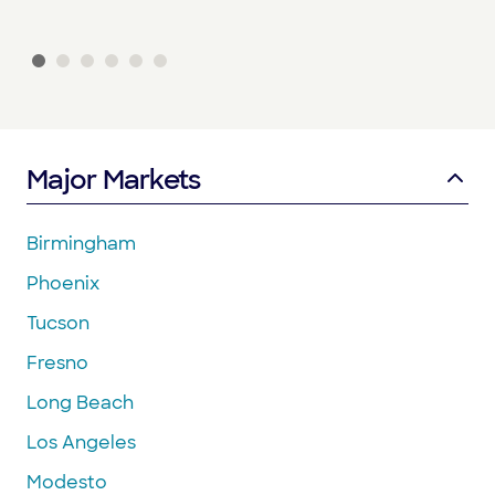
Major Markets
Birmingham
Phoenix
Tucson
Fresno
Long Beach
Los Angeles
Modesto