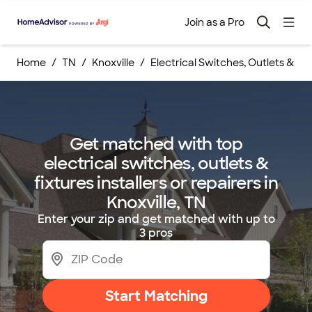
Join as a Pro
Home
TN
Knoxville
Electrical Switches, Outlets & Fixt
Get matched with top
electrical switches, outlets &
fixtures installers or repairers in
Knoxville, TN
Enter your zip and get matched with up to
3 pros
Start Matching