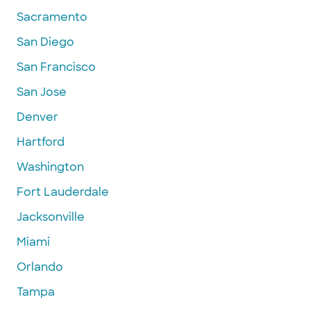
Sacramento
San Diego
San Francisco
San Jose
Denver
Hartford
Washington
Fort Lauderdale
Jacksonville
Miami
Orlando
Tampa