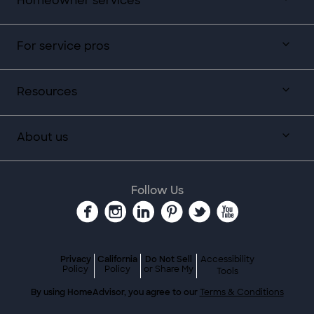
Homeowner services
For service pros
Resources
About us
Follow Us
Privacy
California
Do Not Sell
Accessibility
Policy
Policy
or Share My
Tools
By using HomeAdvisor, you agree to our
Terms & Conditions