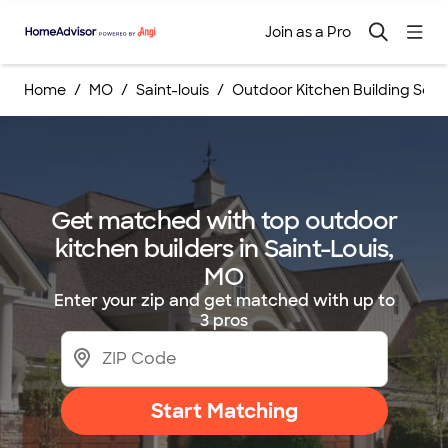
Join as a Pro
Home
MO
Saint-louis
Outdoor Kitchen Building Serv
Get matched with top outdoor
kitchen builders in Saint-Louis,
MO
Enter your zip and get matched with up to
3 pros
Start Matching