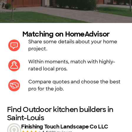
Matching on HomeAdvisor
Share some details about your home
project.
Within moments, match with highly-
rated local pros.
Compare quotes and choose the best
pro for the job.
Find Outdoor kitchen builders in
Saint-Louis
Finishing Touch Landscape Co LLC