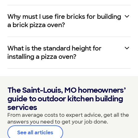
Why must I use fire bricks for building
a brick pizza oven?
What is the standard height for
installing a pizza oven?
The Saint-Louis, MO homeowners’
guide to outdoor kitchen building
services
From average costs to expert advice, get all the
answers you need to get your job done.
See all articles