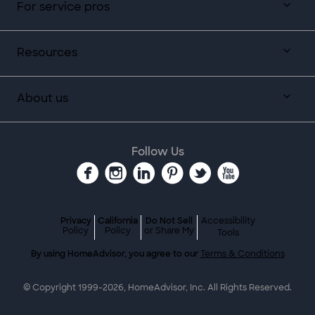
For service pros
Resources
About us
Follow Us
Privacy
California
Do Not Sell
Accessibility
Policy
Policy
or Share My
Tools
By using HomeAdvisor, you agree to our
Terms & Conditions
© Copyright 1999-
2026
, HomeAdvisor, Inc. All Rights Reserved.