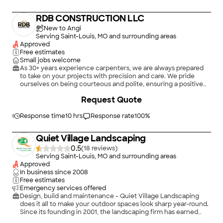
RDB CONSTRUCTION LLC
New to Angi
Serving Saint-Louis, MO and surrounding areas
Approved
Free estimates
Small jobs welcome
As 30+ years experience carpenters, we are always prepared
to take on your projects with precision and care. We pride
ourselves on being courteous and polite, ensuring a positive
experience from start to finish. Our approach involves actively
Request Quote
listening to your needs and preferences to deliver tailored
solutions. ???? We understand the importance of clear
communication and collaboration to bring your vision to life.
Response time
10 hrs
Response rate
100
%
From the initial consultation to the final touches, We are
dedicated to providing exceptional craftsmanship. ? We are
Quiet Village Landscaping
ready to start, so contact me today. \n
0.5
(
18
)
Serving Saint-Louis, MO and surrounding areas
Approved
In business since
2008
Free estimates
Emergency services offered
Design, build and maintenance - Quiet Village Landscaping
does it all to make your outdoor spaces look sharp year-round.
Since its founding in 2001, the landscaping firm has earned
one award after another for its excellent work enhancing
+
16