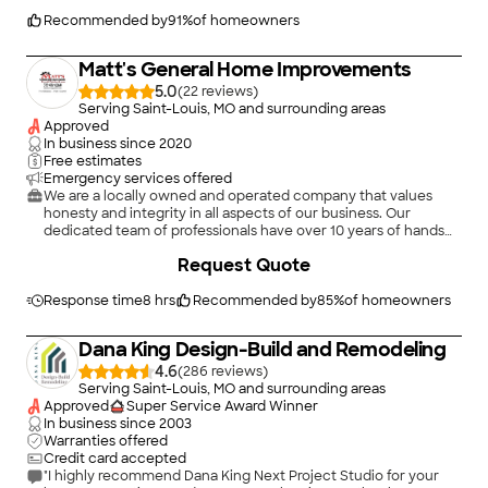
Recommended by
91
%
of homeowners
Matt's General Home Improvements
5.0
(
22
)
Serving Saint-Louis, MO and surrounding areas
Approved
In business since
2020
Free estimates
Emergency services offered
We are a locally owned and operated company that values
honesty and integrity in all aspects of our business. Our
dedicated team of professionals have over 10 years of hands
on experience, to provide innovative ideas and suggestions
Request Quote
tailored to your projects. Our services are customized to your
individual needs, paying close attention to the details of each
project that we are involved with. Please feel free to contact
Response time
8 hrs
Recommended by
85
%
of homeowners
us today!
Dana King Design-Build and Remodeling
4.6
(
286
)
Serving Saint-Louis, MO and surrounding areas
Approved
Super Service Award Winner
In business since
2003
Warranties offered
Credit card accepted
"I highly recommend Dana King Next Project Studio for your