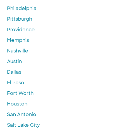
Philadelphia
Pittsburgh
Providence
Memphis
Nashville
Austin
Dallas
El Paso
Fort Worth
Houston
San Antonio
Salt Lake City