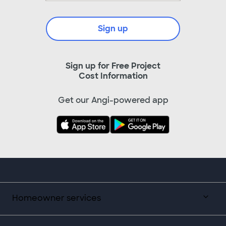
Sign up
Sign up for Free Project
Cost Information
Get our Angi-powered app
Homeowner services