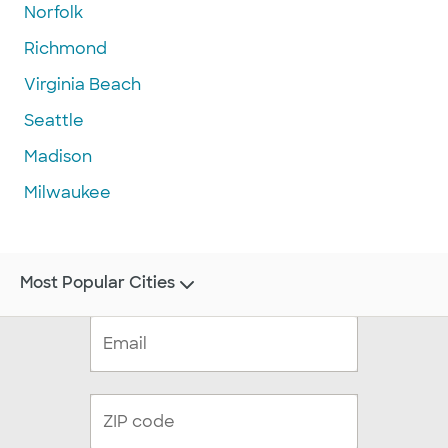
Norfolk
Richmond
Virginia Beach
Seattle
Madison
Milwaukee
Most Popular Cities