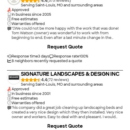
4.4
(
373
)
Serving Saint-Louis, MO and surrounding areas
Approved
In business since
2005
Free estimates
Warranties offered
"We could not be more happy with the work that was done!
Tom Watson (owner) was wonderful to work with from
beginning to end. Even after a last minute change in the
layout of the project, Tom made sure that the work was done
+
92
Request Quote
to our satisfaction. The workmanship was amazing. Anyone
who comes to see the patio cannot believe how great it looks.
When you do a project of this size, all you can hope is that it
Response time
3 days
Response rate
100
%
meets expectations. This project by far exceeded what we
8
neighbors recently requested a quote
expected. This has really turned into an outdoor living space. I
have already referred him to many friends and family. Pictures
SIGNATURE LANDSCAPES & DESIGN INC
really do not do it justice"
4.4
(
72
)
Serving Saint-Louis, MO and surrounding areas
Approved
In business since
2001
Free estimates
Warranties offered
"his company did a great job cleaning up landscaping beds and
created a very nice design which they then installed. Very nice
owner and workers. Easy to deal with and pleasant. I would
highly recommend them."
+
10
Request Quote