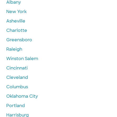
Albany
New York
Asheville
Charlotte
Greensboro
Raleigh
Winston Salem
Cincinnati
Cleveland
Columbus
Oklahoma City
Portland
Harrisburg