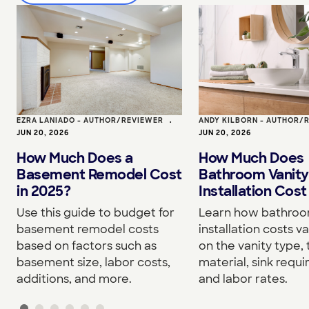
EZRA LANIADO - AUTHOR/REVIEWER
•
ANDY KILBORN - AUTHOR/
JUN 20, 2026
JUN 20, 2026
How Much Does a
How Much Does
Basement Remodel Cost
Bathroom Vanity
in 2025?
Installation Cost
Use this guide to budget for
Learn how bathroo
basement remodel costs
installation costs v
based on factors such as
on the vanity type,
basement size, labor costs,
material, sink requ
additions, and more.
and labor rates.