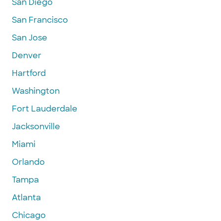
San Diego
San Francisco
San Jose
Denver
Hartford
Washington
Fort Lauderdale
Jacksonville
Miami
Orlando
Tampa
Atlanta
Chicago