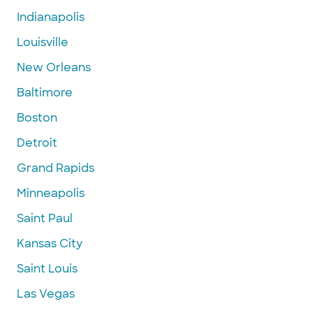
Indianapolis
Louisville
New Orleans
Baltimore
Boston
Detroit
Grand Rapids
Minneapolis
Saint Paul
Kansas City
Saint Louis
Las Vegas