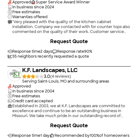
hallway, as well as providing extra light to the hallway. She also
Approved
Super Service Award Winner
increased the opening from the dining room to the kitchen
In business since
2024
and moved the refrigerator to a more accessible location.
Free estimates
Even though the doorway in the kitchen meant losing cabinet
Warranties offered
space, Meg’s design gave us more storage than we had in the
"Very pleased with the quality of the kitchen cabinet
old kitchen. The entire process took three months, but the
installation. Company we contacted with for counter tops also
project manager and carpenters kept us informed every single
commented on the quality of their work. Customer service
day what had been completed and what was happening the
was excellent. They arrived as scheduled and quickly
Request Quote
next day, so we were never left wondering what was next with
responded to messages. Work was done well and on time."
our project. Because Dana King Next Project Studio handles
every aspect of a remodel, you don’t have to worry about
Response time
2 days
Response rate
90
%
permits, inspections, which trades people will be showing up
55
neighbors recently requested a quote
each day. Everything was so smooth, and the people assigned
to our project were the nicest, kindest, and most professional
K.F. Landscapes, LLC
I’ve ever worked with. I had no problem with having them in
our home every day. Our dog loved everyone; it was tough to
3.0
(
4
)
keep him out from underfoot. Just the best company I’ve ever
Serving Saint-Louis, MO and surrounding areas
worked with, and we will definitely use them again when it's
Approved
time to update our master bed and bath."
In business since
2004
Free estimates
Credit card accepted
Established in 2003, we at K.F. Landscapes are committed to
excellence and continue to be an outstanding business in
Missouri. We take much pride in our outstanding record of
quality service.
+
1
Request Quote
Response time
1 day
Recommended by
100
%
of homeowners