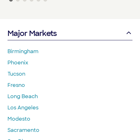
Major Markets
Birmingham
Phoenix
Tucson
Fresno
Long Beach
Los Angeles
Modesto
Sacramento