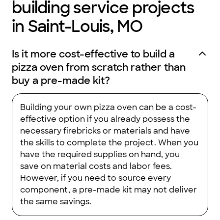
building service projects
in Saint-Louis, MO
Is it more cost-effective to build a
pizza oven from scratch rather than
buy a pre-made kit?
Building your own pizza oven can be a cost-
effective option if you already possess the
necessary firebricks or materials and have
the skills to complete the project. When you
have the required supplies on hand, you
save on material costs and labor fees.
However, if you need to source every
component, a pre-made kit may not deliver
the same savings.