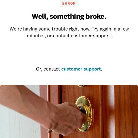
ERROR
Well, something broke.
We’re having some trouble right now. Try again in a few
minutes, or contact customer support.
Go to the homepage
Or, contact
customer support
.