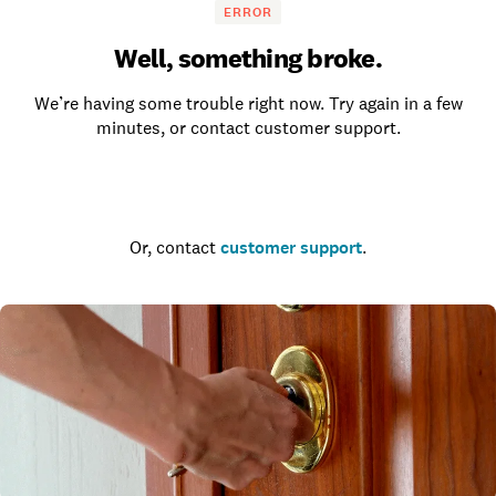
ERROR
Well, something broke.
We’re having some trouble right now. Try again in a few
minutes, or contact customer support.
Go to the homepage
Or, contact
customer support
.