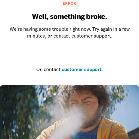
ERROR
Well, something broke.
We’re having some trouble right now. Try again in a few
minutes, or contact customer support.
Go to the homepage
Or, contact
customer support
.