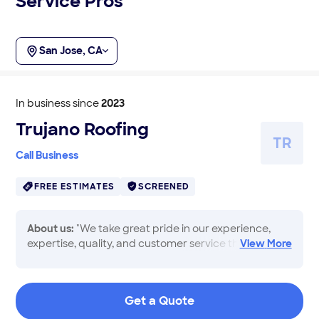
Service Pros
San Jose, CA
In business since
2023
Trujano Roofing
T
R
Call Business
FREE ESTIMATES
SCREENED
About us:
"We take great pride in our experience,
expertise, quality, and customer service that we
View
More
provide to meet the consumers needs. It is our
mission to provide excellent workmanship and
complete customer satisfaction from start to
Get a Quote
completion of a project. In order to understand the
needs and expectations of our customers, we take