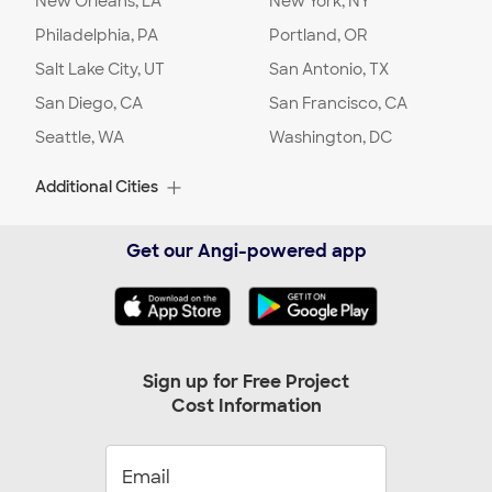
New Orleans, LA
New York, NY
Philadelphia, PA
Portland, OR
Salt Lake City, UT
San Antonio, TX
San Diego, CA
San Francisco, CA
Seattle, WA
Washington, DC
Additional Cities
Albuquerque, NM
Alexandria, VA
Get our Angi-powered app
Alpharetta, GA
Arlington, TX
Arlington, VA
Arvada, CO
Ashburn, VA
Aurora, CO
Austin, TX
Baltimore, MD
Sign up for Free Project
Cost Information
Beaverton, OR
Bellevue, WA
Birmingham, AL
Boca Raton, FL
Boynton Beach, FL
Bradenton, FL