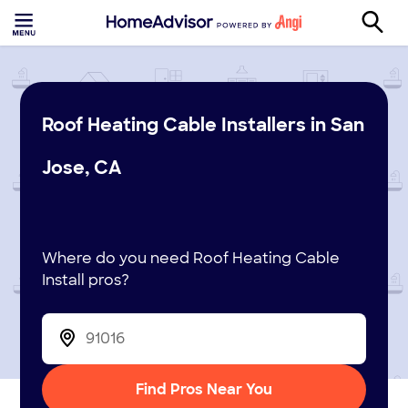
Roof Heating Cable Installers in San
Jose, CA
Where do you need Roof Heating Cable
Install pros?
Find Pros Near You