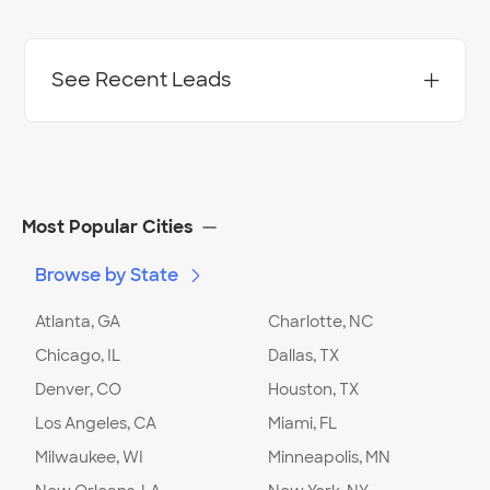
See Recent Leads
Most Popular Cities
Browse by State
Atlanta, GA
Charlotte, NC
Chicago, IL
Dallas, TX
Denver, CO
Houston, TX
Los Angeles, CA
Miami, FL
Milwaukee, WI
Minneapolis, MN