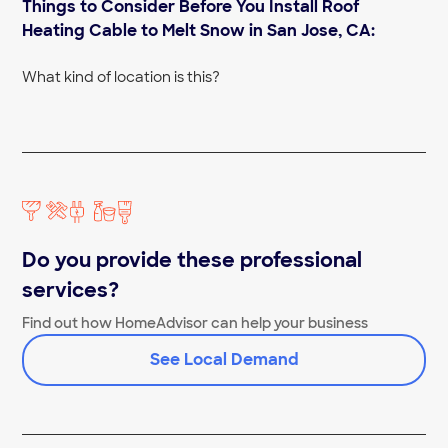
Things to Consider Before You Install Roof
Slate Roof Repair Near Me
Tile Roofers Near Me
Heating Cable to Melt Snow in San Jose, CA:
What kind of location is this?
Do you provide these professional
services?
Find out how HomeAdvisor can help your business
See Local Demand