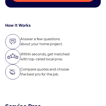
How It Works
Answer a few questions
about your home project.
Within seconds, get matched
with top-rated local pros.
Compare quotes and choose
the best pro for the job.