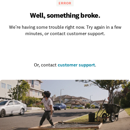
ERROR
Well, something broke.
We’re having some trouble right now. Try again in a few
minutes, or contact customer support.
Go to the homepage
Or, contact
customer support
.