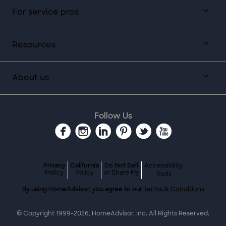
For service pros
Resources
About us
Follow Us
Privacy
California
Do Not Sell
Accessibility
Policy
Policy
or Share My
Tools
By using HomeAdvisor, you agree to our
Terms & Conditions
© Copyright 1999-
2026
, HomeAdvisor, Inc. All Rights Reserved.