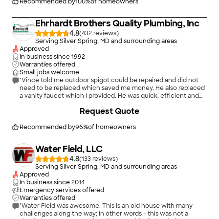
Recommended by
100
%
of homeowners
Ehrhardt Brothers Quality Plumbing, Inc
4.8
(
432
)
Serving Silver Spring, MD and surrounding areas
Approved
In business since
1992
Warranties offered
Small jobs welcome
"Vince told me outdoor spigot could be repaired and did not
need to be replaced which saved me money. He also replaced
a vanity faucet which I provided. He was quick, efficient and
honest. The most important thing was he discovered a serious
+
40
Request Quote
problem with the way my water heater was vented. The
exhaust pipe had been cut wrong and glued together. It was
ready to come apart and could have vented carbon monoxide
Recommended by
96
%
of homeowners
into the basement. (We do have CO detectors but this is still
scary) We had this water heater installed a couple of years ago
Water Field, LLC
by another well known local firm that I don't know if I can
name here. It did fail inspection by Howard County 3 times
4.8
(
133
)
after initial install. Failure was all related to the vent and
Serving Silver Spring, MD and surrounding areas
probably should have never passed. Anyway, by pure luck it
Approved
was discovered and fixed. Thank you Vince!!"
In business since
2014
Emergency services offered
Warranties offered
"Water Field was awesome. This is an old house with many
challenges along the way; in other words - this was not a