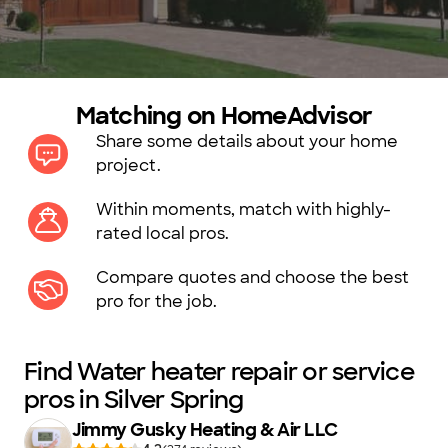
Matching on HomeAdvisor
Share some details about your home
project.
Within moments, match with highly-
rated local pros.
Compare quotes and choose the best
pro for the job.
Find Water heater repair or service
pros in Silver Spring
Jimmy Gusky Heating & Air LLC