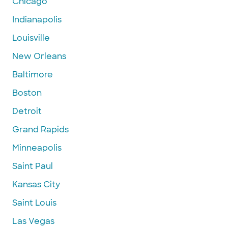
Chicago
Indianapolis
Louisville
New Orleans
Baltimore
Boston
Detroit
Grand Rapids
Minneapolis
Saint Paul
Kansas City
Saint Louis
Las Vegas