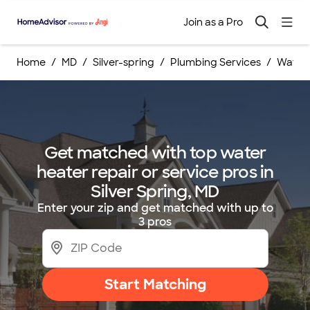
Join as a Pro
Home
MD
Silver-spring
Plumbing Services
Water 
Get matched with top water
heater repair or service pros in
Silver Spring, MD
Enter your zip and get matched with up to
3 pros
Start Matching