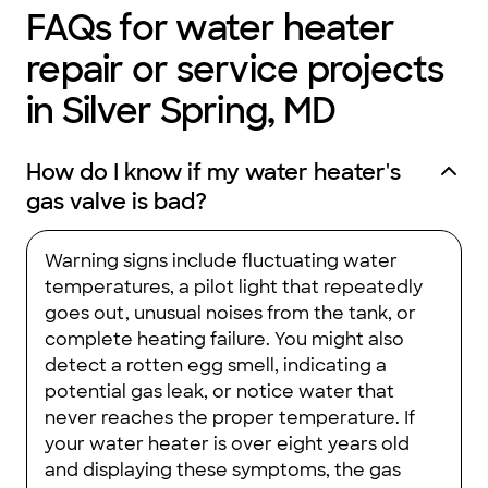
FAQs for water heater
repair or service projects
in Silver Spring, MD
How do I know if my water heater's
gas valve is bad?
Warning signs include fluctuating water
temperatures, a pilot light that repeatedly
goes out, unusual noises from the tank, or
complete heating failure. You might also
detect a rotten egg smell, indicating a
potential gas leak, or notice water that
never reaches the proper temperature. If
your water heater is over eight years old
and displaying these symptoms, the gas