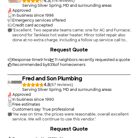
4.3
(
374
)
Serving Silver Spring, MD and surrounding areas
Approved
In business since
1996
Emergency services offered
Credit card accepted
"Excellent. Two separate teams came; one for AC and Furnace;
second for Tankless hot water heater; Minor toilet repair also
done at no extra charge, including a follow up service call to
install new toilet flush handle, also at no charge."
Request Quote
Response time
9 hrs
11
neighbors recently requested a quote
Recommended by
83
%
of homeowners
Fred and Son Plumbing
4.8
(
67
)
Serving Silver Spring, MD and surrounding areas
Approved
In business since
1990
Free estimates
Customers say: True professional
"He was on time, the prices were reasonable, overall excellent
service. We will continue to use this vendor."
Request Quote