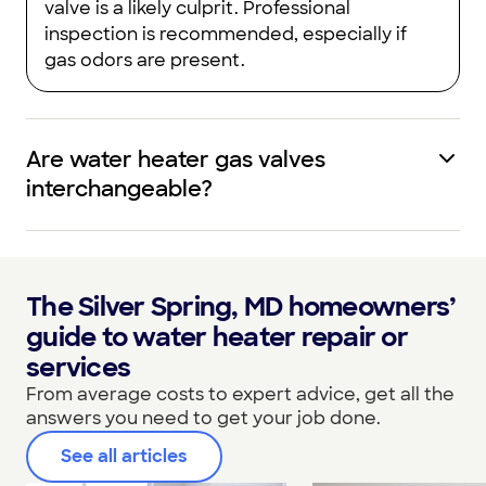
valve is a likely culprit. Professional
inspection is recommended, especially if
gas odors are present.
Are water heater gas valves
interchangeable?
The Silver Spring, MD homeowners’
guide to water heater repair or
services
From average costs to expert advice, get all the
answers you need to get your job done.
See all articles