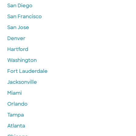
San Diego
San Francisco
San Jose
Denver
Hartford
Washington
Fort Lauderdale
Jacksonville
Miami
Orlando
Tampa
Atlanta