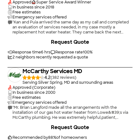
Approved
Super Service Award Winner
In business since
2018
Free estimates
Emergency services offered
"Kan and Puia arrived the same day as my call and completed
an evaluation of services needed, in my case mostly a
replacement hot water heater. They came back the next
morning, put down drop cloths, did the work and made a
Request Quote
suggestion for something that needed attention that we
hadn't noticed. Very pleasant people to work with. Work was
completed in good time with great attention to detail at a
Response time
6 hrs
Response rate
100
%
good price. It's good to have Kan in my contacts. I will
2
neighbors recently requested a quote
definitely call him in the future. Thanks, Kan!"
McCarthy Services MD
4.2
(
382
)
Serving Silver Spring, MD and surrounding areas
Approved (Corporate)
In business since
2000
Free estimates
Emergency services offered
"Mr. Brian Langford made all the arrangements with the
installation of our gas hot water heater from Lowe&#39;s via
McCarthy plumbing. He was extremely helpful,patient,
professional and available to answer all questions. Due to his
Request Quote
approach to his work, we will be working with both companies
in the future. Only concern I have is the warranty between
Lowe&#39;s and AO Smith Hot water heaters. Once the
Recommended by
88
%
of homeowners