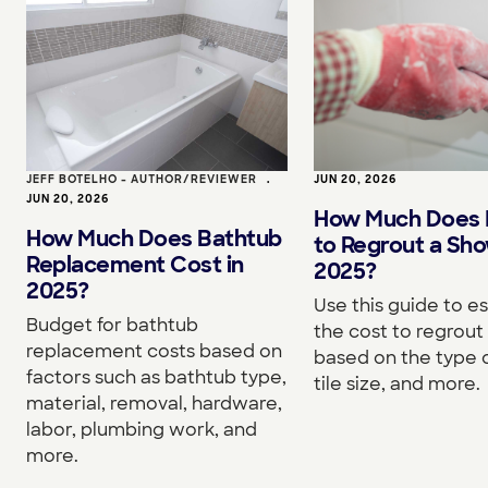
JEFF BOTELHO - AUTHOR/REVIEWER
•
JUN 20, 2026
JUN 20, 2026
How Much Does I
How Much Does Bathtub
to Regrout a Sho
Replacement Cost in
2025?
2025?
Use this guide to e
Budget for bathtub
the cost to regrou
replacement costs based on
based on the type o
factors such as bathtub type,
tile size, and more.
material, removal, hardware,
labor, plumbing work, and
more.