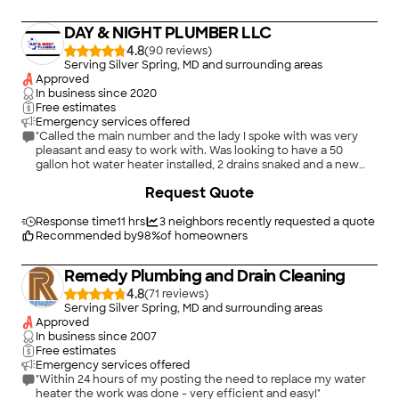
heater is installed, Lowe&#39;s severs ties. If there is a
problem with the hot water heater, you cannot return it to
DAY & NIGHT PLUMBER LLC
Lowe&#39;s although it was purchased through them, this is
clearly stated on the Hot water heater in bold writing."
4.8
(
90
)
Serving Silver Spring, MD and surrounding areas
Approved
In business since
2020
Free estimates
Emergency services offered
"Called the main number and the lady I spoke with was very
pleasant and easy to work with. Was looking to have a 50
gallon hot water heater installed, 2 drains snaked and a new
faucet installed. She booked my appt for the next day. Zam
+
1
Request Quote
came to the house to provide us the quote and even offered
to do half the job then and come back in a few days to do the
hot water heater. He was incredibly professional and did a
Response time
11 hrs
3
neighbors recently requested a quote
great job on all the work. I highly recommend them and will call
Recommended by
98
%
of homeowners
them again."
Remedy Plumbing and Drain Cleaning
4.8
(
71
)
Serving Silver Spring, MD and surrounding areas
Approved
In business since
2007
Free estimates
Emergency services offered
"Within 24 hours of my posting the need to replace my water
heater the work was done - very efficient and easy!"