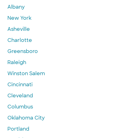
Albany
New York
Asheville
Charlotte
Greensboro
Raleigh
Winston Salem
Cincinnati
Cleveland
Columbus
Oklahoma City
Portland