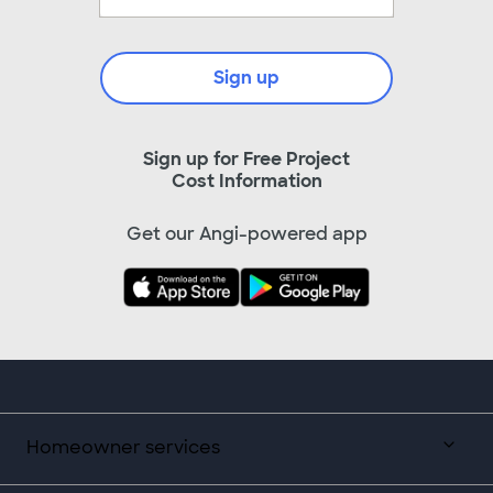
Sign up
Sign up for Free Project
Cost Information
Get our Angi-powered app
Homeowner services