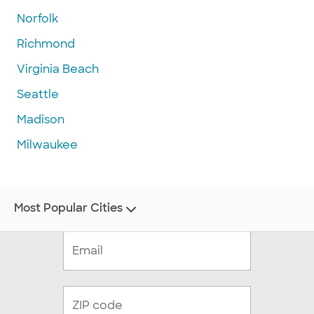
Norfolk
Richmond
Virginia Beach
Seattle
Madison
Milwaukee
Most Popular Cities