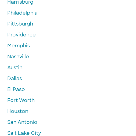
Harrisburg
Philadelphia
Pittsburgh
Providence
Memphis
Nashville
Austin
Dallas
El Paso
Fort Worth
Houston
San Antonio
Salt Lake City