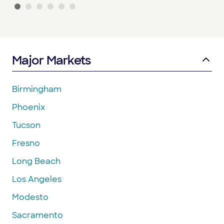
Major Markets
Birmingham
Phoenix
Tucson
Fresno
Long Beach
Los Angeles
Modesto
Sacramento