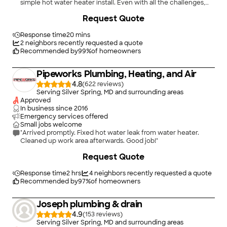
simple hot water heater install. Even with all the challenges,
the work was done professionally, and cleanly. I will certainly
+
4
Request Quote
use Water Field again without hesitation. Quality work, at a
very reasonable price!!"
Response time
20 mins
2
neighbors recently requested a quote
Recommended by
99
%
of homeowners
Pipeworks Plumbing, Heating, and Air
4.8
(
622
)
Serving Silver Spring, MD and surrounding areas
Approved
In business since
2016
Emergency services offered
Small jobs welcome
"Arrived promptly. Fixed hot water leak from water heater.
Cleaned up work area afterwards. Good job!"
+
66
Request Quote
Response time
2 hrs
4
neighbors recently requested a quote
Recommended by
97
%
of homeowners
Joseph plumbing & drain
4.9
(
153
)
Serving Silver Spring, MD and surrounding areas