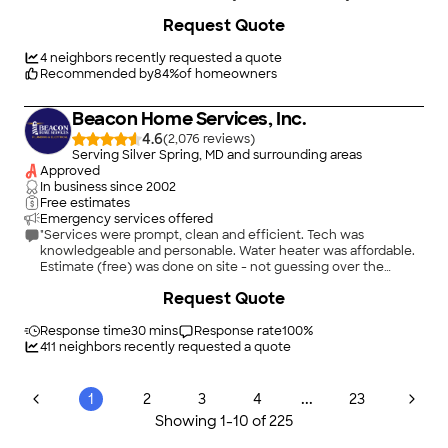
Request Quote
4
neighbors recently requested a quote
Recommended by
84
%
of homeowners
Beacon Home Services, Inc.
4.6
(
2,076
)
Serving Silver Spring, MD and surrounding areas
Approved
In business since
2002
Free estimates
Emergency services offered
"Services were prompt, clean and efficient. Tech was
knowledgeable and personable. Water heater was affordable.
Estimate (free) was done on site - not guessing over the
phone."
+
31
Request Quote
Response time
30 mins
Response rate
100
%
411
neighbors recently requested a quote
...
1
2
3
4
23
Showing
1
-
10
of
225