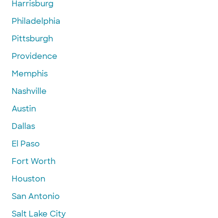
Harrisburg
Philadelphia
Pittsburgh
Providence
Memphis
Nashville
Austin
Dallas
El Paso
Fort Worth
Houston
San Antonio
Salt Lake City