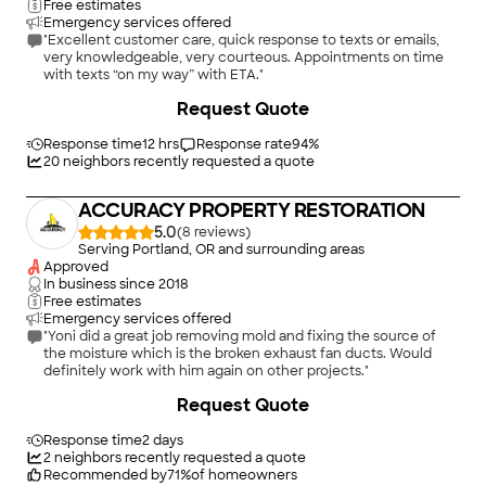
Free estimates
Emergency services offered
"Excellent customer care, quick response to texts or emails,
very knowledgeable, very courteous. Appointments on time
with texts “on my way” with ETA."
Request Quote
Response time
12 hrs
Response rate
94
%
20
neighbors recently requested a quote
ACCURACY PROPERTY RESTORATION
5.0
(
8
)
Serving Portland, OR and surrounding areas
Approved
In business since
2018
Free estimates
Emergency services offered
"Yoni did a great job removing mold and fixing the source of
the moisture which is the broken exhaust fan ducts. Would
definitely work with him again on other projects."
+
35
Request Quote
Response time
2 days
2
neighbors recently requested a quote
Recommended by
71
%
of homeowners