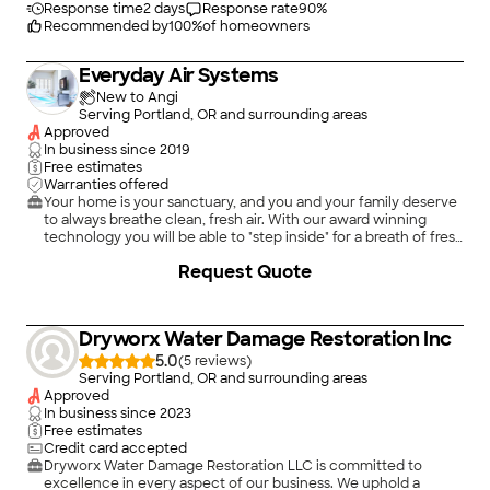
Response time
2 days
Response rate
90
%
Recommended by
100
%
of homeowners
Everyday Air Systems
New to Angi
Serving Portland, OR and surrounding areas
Approved
In business since
2019
Free estimates
Warranties offered
Your home is your sanctuary, and you and your family deserve
to always breathe clean, fresh air. With our award winning
technology you will be able to "step inside" for a breath of fresh
air. We'll work with you to provide an effective solution to your
+
11
Request Quote
indoor air quality problem so you can stay as comfortable and
healthy as possible. Our air and water purification company is
dedicated to helping people create healthy homes and
businesses.
Dryworx Water Damage Restoration Inc
5.0
(
5
)
Serving Portland, OR and surrounding areas
Approved
In business since
2023
Free estimates
Credit card accepted
Dryworx Water Damage Restoration LLC is committed to
excellence in every aspect of our business. We uphold a