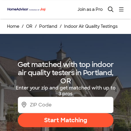
Join as a Pro
Home
OR
Portland
Indoor Air Quality Testings
Get matched with top indoor
air quality testers in Portland,
OR
Enter your zip and get matched with up to
3 pros
Start Matching