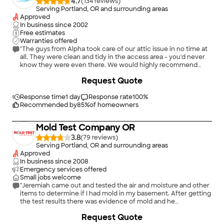
4.7
(
134
)
Serving Portland, OR and surrounding areas
Approved
In business since
2002
Free estimates
Warranties offered
"The guys from Alpha took care of our attic issue in no time at
all. They were clean and tidy in the access area - you'd never
know they were even there. We would highly recommend
them......."
Request Quote
Response time
1 day
Response rate
100
%
Recommended by
85
%
of homeowners
Mold Test Company OR
3.8
(
79
)
Serving Portland, OR and surrounding areas
Approved
In business since
2008
Emergency services offered
Small jobs welcome
"Jeremiah came out and tested the air and moisture and other
items to determine if I had mold in my basement. After getting
the test results there was evidence of mold and he
recommended a company that provides a do it yourself kit for
+
70
Request Quote
mold remediation. (Not cheap). After getting the items and