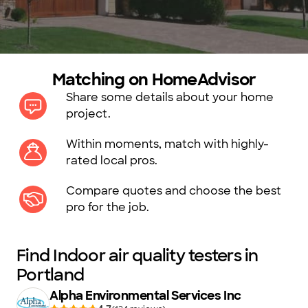
Matching on HomeAdvisor
Share some details about your home
project.
Within moments, match with highly-
rated local pros.
Compare quotes and choose the best
pro for the job.
Find Indoor air quality testers in
Portland
Alpha Environmental Services Inc