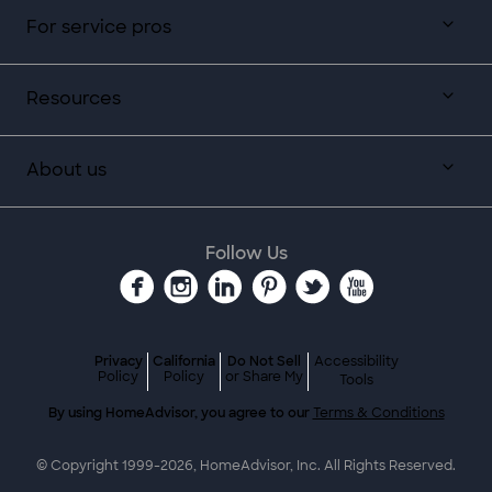
For service pros
Resources
About us
Follow Us
Privacy
California
Do Not Sell
Accessibility
Policy
Policy
or Share My
Tools
By using HomeAdvisor, you agree to our
Terms & Conditions
© Copyright 1999-
2026
, HomeAdvisor, Inc. All Rights Reserved.