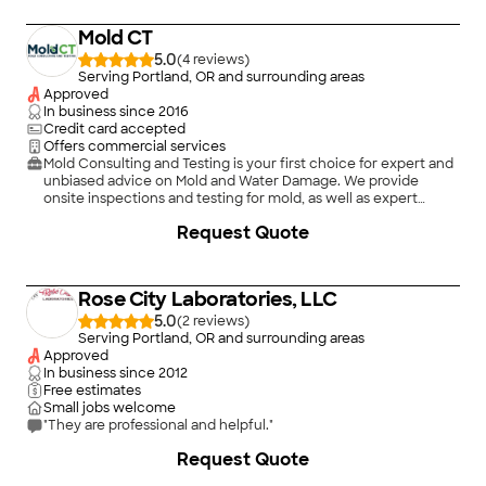
Mold CT
5.0
(
4
)
Serving Portland, OR and surrounding areas
Approved
In business since
2016
Credit card accepted
Offers commercial services
Mold Consulting and Testing is your first choice for expert and
unbiased advice on Mold and Water Damage. We provide
onsite inspections and testing for mold, as well as expert
witness services throughout the Portland, OR and Vancouver,
+
3
Request Quote
WA metro and beyond. As a prior owner / operator of a mold
remediation business, I have 10 years of experience in the
mold remediation industry, and that makes our service unique.
Most companies just talk about clean-up, but we've actually
Rose City Laboratories, LLC
done it!
5.0
(
2
)
Serving Portland, OR and surrounding areas
Approved
In business since
2012
Free estimates
Small jobs welcome
"They are professional and helpful."
Request Quote