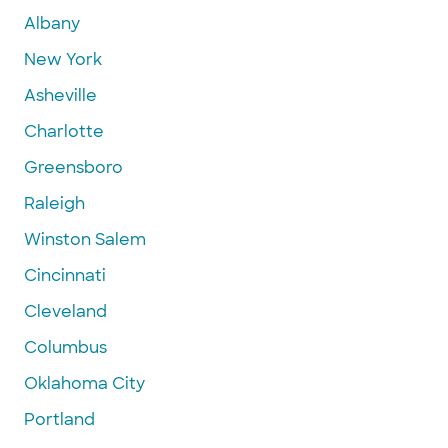
Albany
New York
Asheville
Charlotte
Greensboro
Raleigh
Winston Salem
Cincinnati
Cleveland
Columbus
Oklahoma City
Portland