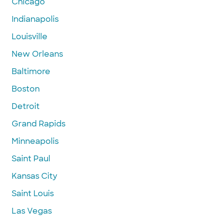
Chicago
Indianapolis
Louisville
New Orleans
Baltimore
Boston
Detroit
Grand Rapids
Minneapolis
Saint Paul
Kansas City
Saint Louis
Las Vegas