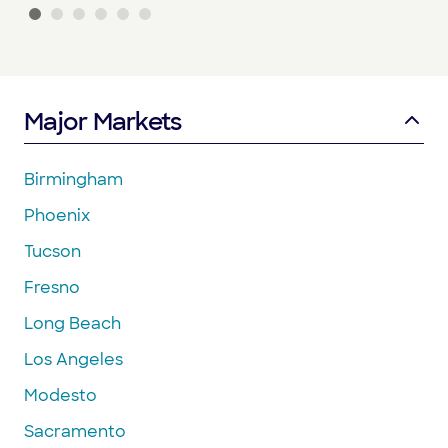
Major Markets
Birmingham
Phoenix
Tucson
Fresno
Long Beach
Los Angeles
Modesto
Sacramento