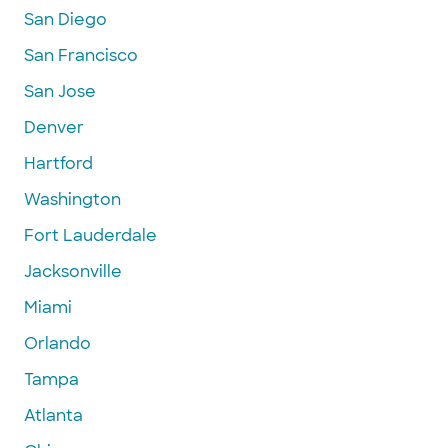
San Diego
San Francisco
San Jose
Denver
Hartford
Washington
Fort Lauderdale
Jacksonville
Miami
Orlando
Tampa
Atlanta