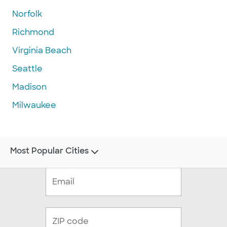
Norfolk
Richmond
Virginia Beach
Seattle
Madison
Milwaukee
Most Popular Cities