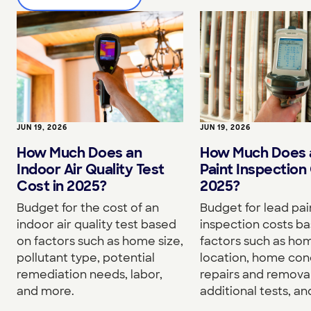
JUN 19, 2026
JUN 19, 2026
How Much Does an
How Much Does 
Indoor Air Quality Test
Paint Inspection 
Cost in 2025?
2025?
Budget for the cost of an
Budget for lead pai
indoor air quality test based
inspection costs b
on factors such as home size,
factors such as hom
pollutant type, potential
location, home cond
remediation needs, labor,
repairs and removal
and more.
additional tests, a