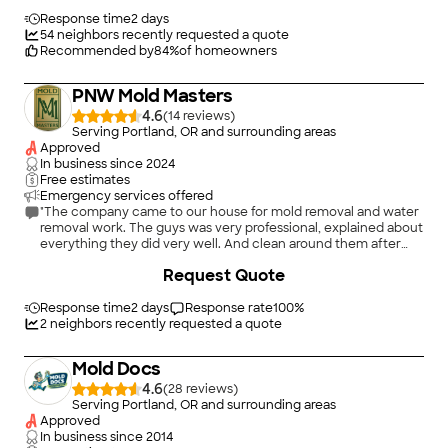
realizing that there was more work, it would have been better
for me to let my insurance company handle this as I do have
Response time
2 days
coverage for mold/fungi. Though having a professional do the
54
neighbors recently requested a quote
work is expensive, from what Jeremiah mentioned, it does not
Recommended by
84
%
of homeowners
guarantee that the work will be complete or the source of the
problem taken care of. He mentioned most companies will take
PNW Mold Masters
care of the mold but not necessarily the cause of the mold.
For this I would have to contact another company."
4.6
(
14
)
Serving Portland, OR and surrounding areas
Approved
In business since
2024
Free estimates
Emergency services offered
"The company came to our house for mold removal and water
removal work. The guys was very professional, explained about
everything they did very well. And clean around them after
they finished the job. I’m highly recommend for everyone.
+
3
Request Quote
Thank you Peter ."
Response time
2 days
Response rate
100
%
2
neighbors recently requested a quote
Mold Docs
4.6
(
28
)
Serving Portland, OR and surrounding areas
Approved
In business since
2014