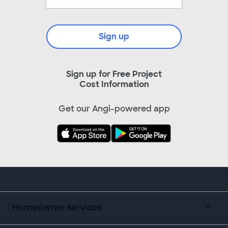
Sign up
Sign up for Free Project
Cost Information
Get our Angi-powered app
Homeowner services