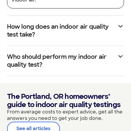
How long does an indoor air quality
test take?
Who should perform my indoor air
quality test?
The Portland, OR homeowners’
guide to indoor air quality testings
From average costs to expert advice, get all the
answers you need to get your job done.
See all articles