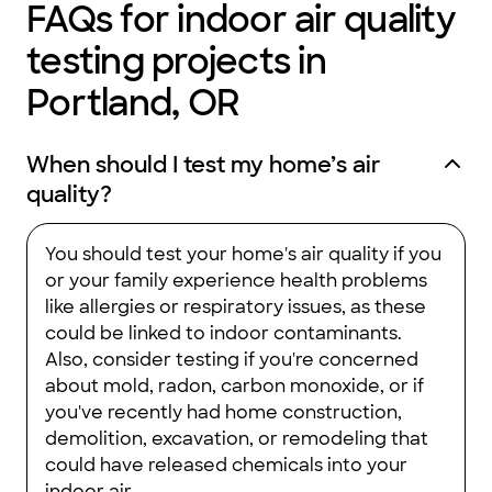
FAQs for indoor air quality
testing projects in
Portland, OR
When should I test my home’s air
quality?
You should test your home's air quality if you
or your family experience health problems
like allergies or respiratory issues, as these
could be linked to indoor contaminants.
Also, consider testing if you're concerned
about mold, radon, carbon monoxide, or if
you've recently had home construction,
demolition, excavation, or remodeling that
could have released chemicals into your
indoor air.