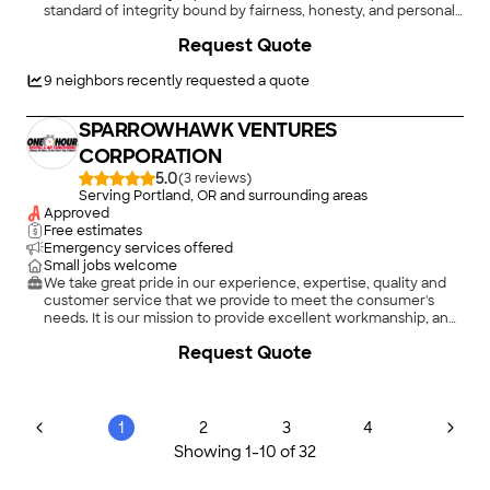
standard of integrity bound by fairness, honesty, and personal
responsibility. Our distinction is the quality of service\nwe
Request Quote
bring to our customers. Accurate knowledge of our trade
combined with ability is what makes us true professionals.
Above all, we are watchful of our customers' interests and
9
neighbors recently requested a quote
make their
SPARROWHAWK VENTURES
CORPORATION
5.0
(
3
)
Serving Portland, OR and surrounding areas
Approved
Free estimates
Emergency services offered
Small jobs welcome
We take great pride in our experience, expertise, quality and
customer service that we provide to meet the consumer's
needs. It is our mission to provide excellent workmanship, and
complete customer satisfaction, from start to completion of a
Request Quote
project. In order to understand the needs and expectations of
our customers, we take great care to work and communicate
with every customer in a professional manner. Our reputation
is based on service, safety and quality, regardless of how large,
or small the job. Call us today! \n
1
2
3
4
Showing
1
-
10
of
32