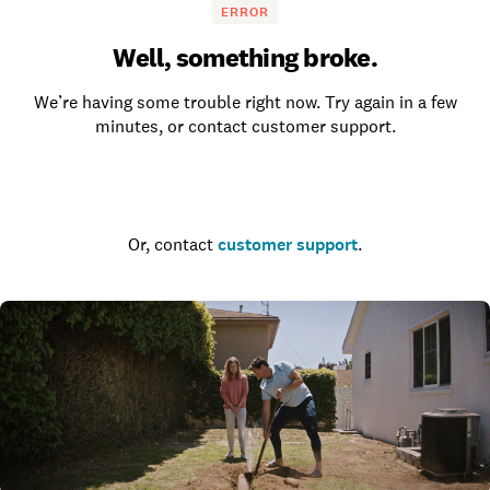
ERROR
Well, something broke.
We’re having some trouble right now. Try again in a few
minutes, or contact customer support.
Go to the homepage
Or, contact
customer support
.