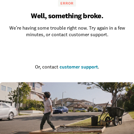
ERROR
Well, something broke.
We’re having some trouble right now. Try again in a few
minutes, or contact customer support.
Go to the homepage
Or, contact
customer support
.