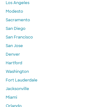
Los Angeles
Modesto
Sacramento
San Diego
San Francisco
San Jose
Denver
Hartford
Washington
Fort Lauderdale
Jacksonville
Miami
Orlando