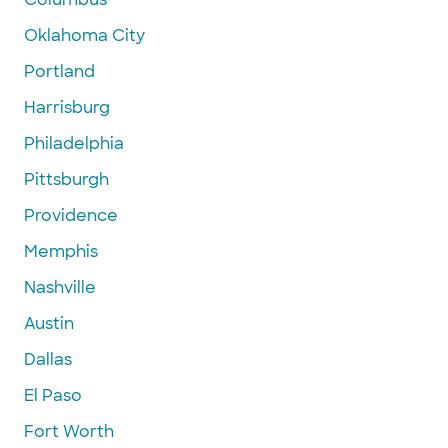
Oklahoma City
Portland
Harrisburg
Philadelphia
Pittsburgh
Providence
Memphis
Nashville
Austin
Dallas
El Paso
Fort Worth