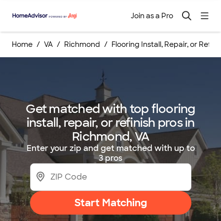
Join as a Pro
Home
VA
Richmond
Flooring Install, Repair, or Refin
Get matched with top flooring
install, repair, or refinish pros in
Richmond, VA
Enter your zip and get matched with up to
3 pros
Start Matching