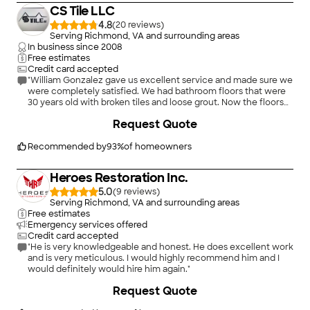
knowledge and customer service spoke volumes about their
CS Tile LLC
company. They went above and beyond to help me out with a
very stressful situation.
4.8
(
20
)
Serving Richmond, VA and surrounding areas
In business since
2008
"
Free estimates
Credit card accepted
"William Gonzalez gave us excellent service and made sure we
were completely satisfied. We had bathroom floors that were
30 years old with broken tiles and loose grout. Now the floors
look great with new modern tile. William and the men who
Request Quote
worked at our home were friendly, punctual, covered floors
entering the house to the bathrooms to protect wood floors
and did a good job tiling, grouting and sealing. We are happy
Recommended by
93
%
of homeowners
with the bathroom renovation and would hire them again."
Heroes Restoration Inc.
5.0
(
9
)
Serving Richmond, VA and surrounding areas
Free estimates
Emergency services offered
Credit card accepted
"He is very knowledgeable and honest. He does excellent work
and is very meticulous. I would highly recommend him and I
would definitely would hire him again."
Request Quote