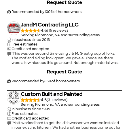
Request Quote
Recommended by
100
%
of homeowners
JandM Contracting LLC
4.6
(
16
)
Serving Richmond, VA and surrounding areas
In business since
2013
Free estimates
Credit card accepted
"This was our second time using J & M. Great group of folks.
The roof and siding look great. We gave a B because there
were a few hiccups this go around. Not enough material was
ordered to complete the shed. The crew left nails everywhere
+
117
Request Quote
and we have 4 small dogs which was frustrating. It took longer
than expected to have siding done. However, Melissa was very
polite and did her best to accommodate us. We would
Recommended by
85
%
of homeowners
definitely use them again for our future siding or roofing needs
despite the length of time that it took this time."
Custom Built and Painted
4.5
(
31
)
Serving Richmond, VA and surrounding areas
In business since
1999
Free estimates
Credit card accepted
"Matt worked hard to get the dishwasher we wanted installed
in our existing kitchen. We had another business come out for