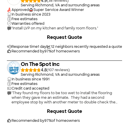
4.9
(
38
)
Serving Richmond, VA and surrounding areas
Approved
Super Service Award Winner
In business since
2023
Free estimates
Warranties offered
"Install LVP on my kitchen and family room floors."
+
33
Request Quote
Response time
1 day
12
neighbors recently requested a quote
Recommended by
97
%
of homeowners
On The Spot Inc
4.8
(
107
)
Serving Richmond, VA and surrounding areas
In business since
1991
Free estimates
Credit card accepted
"They found my floors to be too wet to install the flooring
when they gave me an estimate. They had a second
employee stop by with another meter to double check the
wetness of the floors. Then they were kind enough to leave a
Request Quote
Driez electronic moisture counter with me to show the
company who dried the floors that they were still damp. They
left the mositure meter with me for several weeks until the
Recommended by
97
%
of homeowners
wetness issue was resolved to my satisfaction. Their