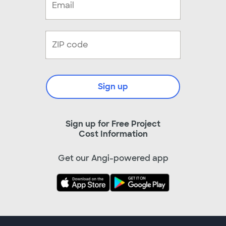
Sign up
Sign up for Free Project
Cost Information
Get our Angi-powered app