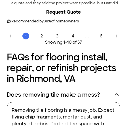
a quote and they said the project wasn't possible, but Matt did
it! We were absolutely thrilled with his professionalism,
+
12
Request Quote
persistence, and obvious care in his work and will absolutely
use him again for future projects."
Recommended by
88
%
of homeowners
...
1
2
3
4
6
Showing
1
-
10
of
57
FAQs for flooring install,
repair, or refinish projects
in Richmond, VA
Does removing tile make a mess?
Removing tile flooring is a messy job. Expect
flying chip fragments, mortar dust, and
plenty of debris. Protect the space with