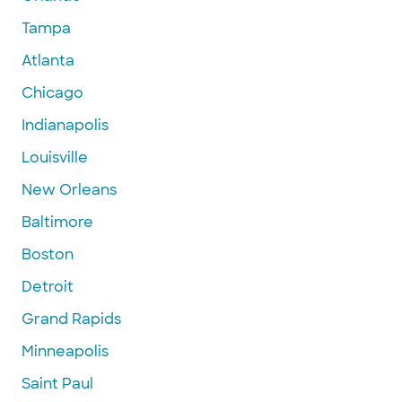
Tampa
Atlanta
Chicago
Indianapolis
Louisville
New Orleans
Baltimore
Boston
Detroit
Grand Rapids
Minneapolis
Saint Paul