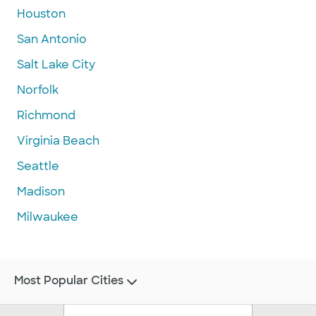
Houston
San Antonio
Salt Lake City
Norfolk
Richmond
Virginia Beach
Seattle
Madison
Milwaukee
Most Popular Cities