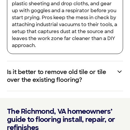
plastic sheeting and drop cloths, and gear
up with goggles and a respirator before you
start prying. Pros keep the mess in check by
attaching industrial vacuums to their tools, a
setup that captures dust at the source and
leaves the work zone far cleaner than a DIY
approach.
Is it better to remove old tile or tile
over the existing flooring?
The Richmond, VA homeowners’
guide to flooring install, repair, or
refinishes