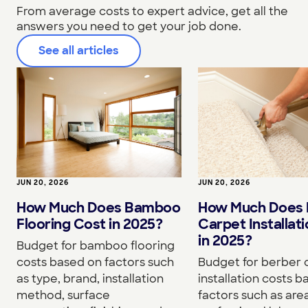
From average costs to expert advice, get all the
answers you need to get your job done.
See all articles
JUN 20, 2026
JUN 20, 2026
How Much Does Bamboo
How Much Does 
Flooring Cost in 2025?
Carpet Installat
in 2025?
Budget for bamboo flooring
costs based on factors such
Budget for berber 
as type, brand, installation
installation costs 
method, surface
factors such as area