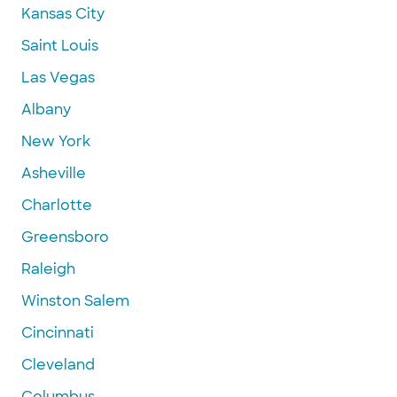
Kansas City
Saint Louis
Las Vegas
Albany
New York
Asheville
Charlotte
Greensboro
Raleigh
Winston Salem
Cincinnati
Cleveland
Columbus