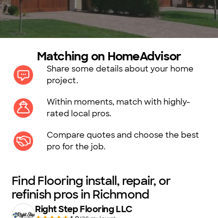
Matching on HomeAdvisor
Share some details about your home
project.
Within moments, match with highly-
rated local pros.
Compare quotes and choose the best
pro for the job.
Find Flooring install, repair, or
refinish pros in Richmond
Right Step Flooring LLC