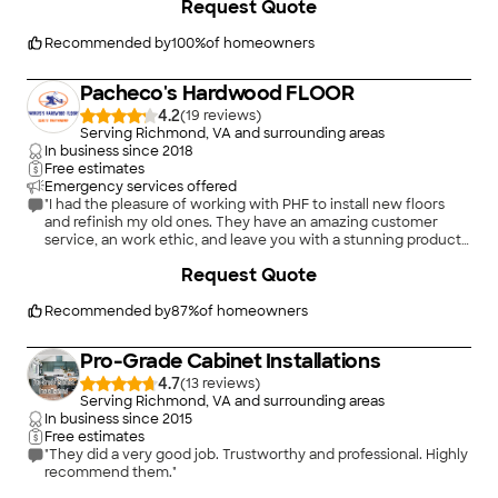
Request Quote
schedule. I will definitely have Erick and his team do additional
work in my home. Thanks Erick, we love our floors!!"
Recommended by
100
%
of homeowners
Pacheco's Hardwood FLOOR
4.2
(
19
)
Serving Richmond, VA and surrounding areas
In business since
2018
Free estimates
Emergency services offered
"I had the pleasure of working with PHF to install new floors
and refinish my old ones. They have an amazing customer
service, an work ethic, and leave you with a stunning product
at a very fair price! I will not allow anyone else to handle my
+
76
Request Quote
floors. Their craftsmanship is so superb, that we admire our
floors everyday single day! IMHO, they are the best in NoVa!"
Recommended by
87
%
of homeowners
Pro-Grade Cabinet Installations
4.7
(
13
)
Serving Richmond, VA and surrounding areas
In business since
2015
Free estimates
"They did a very good job. Trustworthy and professional. Highly
recommend them."
+
8