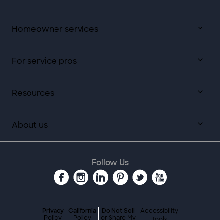
Homeowner services
For service pros
Resources
About us
Follow Us
Privacy
California
Do Not Sell
Accessibility
Policy
Policy
or Share My
Tools