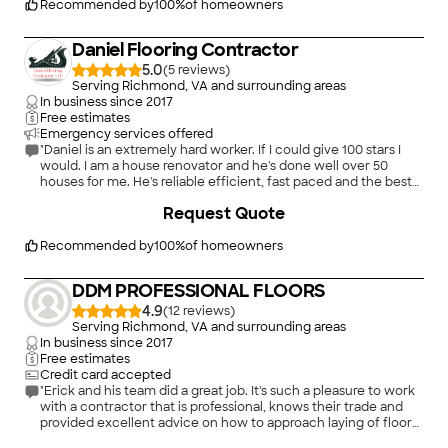
Recommended by
100
%
of homeowners
Daniel Flooring Contractor
5.0
(
5
)
Serving Richmond, VA and surrounding areas
In business since
2017
Free estimates
Emergency services offered
"Daniel is an extremely hard worker. If I could give 100 stars I
would. I am a house renovator and he's done well over 50
houses for me. He's reliable efficient, fast paced and the best
in the business. I would never hire anybody else. The work is
+
53
Request Quote
outstanding and he is by far the best! A+ quality work!!!!"
Recommended by
100
%
of homeowners
DDM PROFESSIONAL FLOORS
4.9
(
12
)
Serving Richmond, VA and surrounding areas
In business since
2017
Free estimates
Credit card accepted
"Erick and his team did a great job. It's such a pleasure to work
with a contractor that is professional, knows their trade and
provided excellent advice on how to approach laying of floor
panels . His team was on time, completed laying floors on
+
6