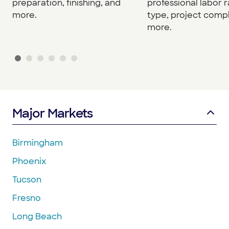
preparation, finishing, and
professional labor r
more.
type, project compl
more.
Major Markets
Birmingham
Phoenix
Tucson
Fresno
Long Beach