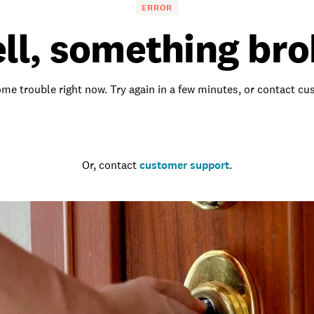
ERROR
ll, something bro
me trouble right now. Try again in a few minutes, or contact c
Go to the homepage
Or, contact
customer support
.