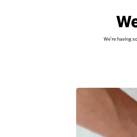
We
We’re having so