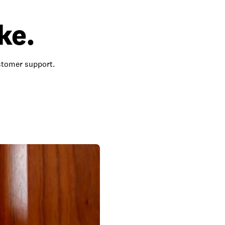
ke.
ustomer support.