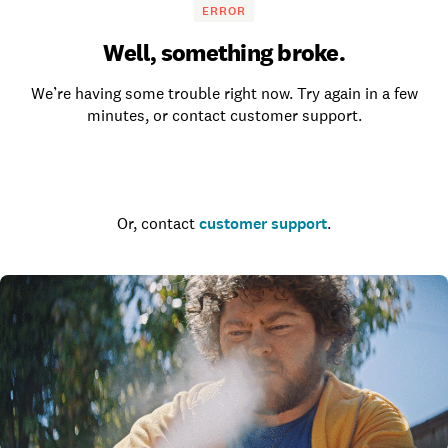
ERROR
Well, something broke.
We’re having some trouble right now. Try again in a few
minutes, or contact customer support.
Go to the homepage
Or, contact
customer support
.