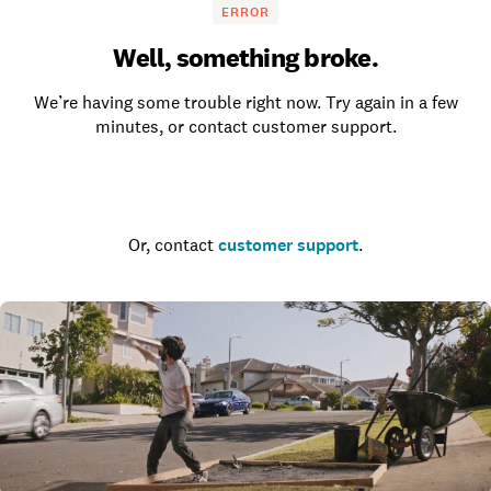
ERROR
Well, something broke.
We’re having some trouble right now. Try again in a few
minutes, or contact customer support.
Go to the homepage
Or, contact
customer support
.