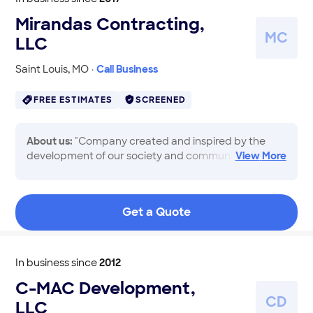
Mirandas Contracting,
M
C
LLC
Saint Louis
,
MO
·
Call Business
FREE ESTIMATES
SCREENED
About us:
"Company created and inspired by the
development of our society and community.
View
More
Providing services with responsibility, punctuality,
respect, innovation and competitiveness. We have
the commitment to provide best quality, comfort
Get a Quote
and improvement for our homeowners and our
community. We specialize in renovations, decks,
siding, roofing, windows and gutters"
In business since
2012
C-MAC Development,
C
D
LLC