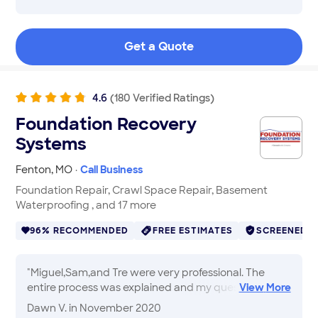
efficient all describe Devin. We had 3 foundation
cracks that needed to be filled, and we needed the
work done right away. Not only was he prompt in
Get a Quote
responding to calls and texts, but he was able to
quickly take care of the needed repair... and I
wouldn't hesitate to call him again for future work on
my projects.
"
4.6
(
180
Verified
Ratings
)
Foundation Recovery
Systems
Fenton
,
MO
·
Call Business
Foundation Repair, Crawl Space Repair, Basement
Waterproofing , and 17 more
96% RECOMMENDED
FREE ESTIMATES
SCREENED
"
Miguel,Sam,and Tre were very professional. The
entire process was explained and my questions were
View
More
all answered. Miguel contacted the owner for
Dawn V.
in November 2020
consultation throughout the process. Intellijacks look