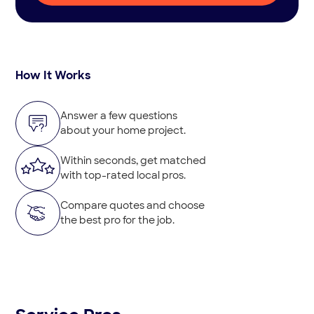
How It Works
Answer a few questions
about your home project.
Within seconds, get matched
with top-rated local pros.
Compare quotes and choose
the best pro for the job.