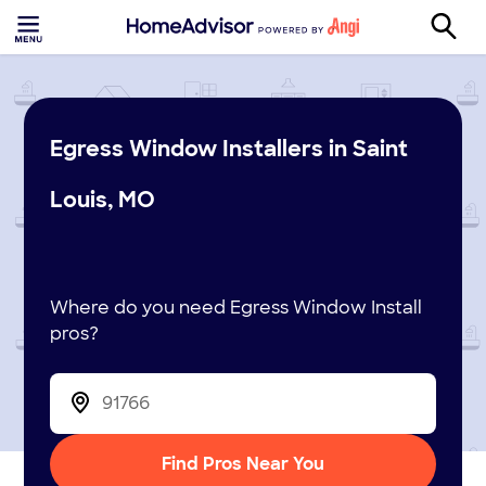
Egress Window Installers in Saint
Louis, MO
Where do you need Egress Window Install
pros?
Find Pros Near You