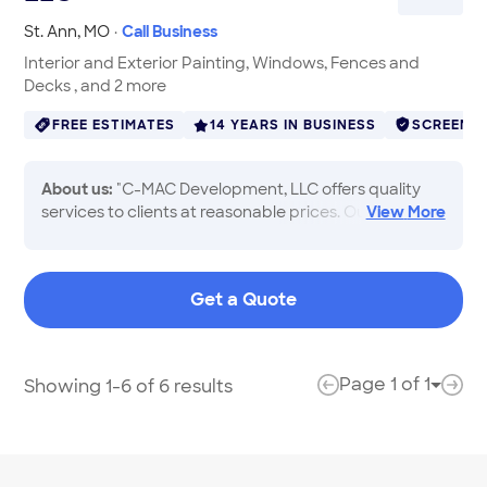
St. Ann
,
MO
·
Call Business
Interior and Exterior Painting, Windows, Fences and
Decks , and 2 more
FREE ESTIMATES
14 YEARS IN BUSINESS
SCREENE
About us:
"C-MAC Development, LLC offers quality
services to clients at reasonable prices. Our
View
More
courteous staff has the professional tools and
experience necessary to help with all your needs. We
specialize in interior and exterior painting, kitchen
Get a Quote
and bath remodels, flooring, window installations,
fences and decks. Call today to get in touch with our
staff, and to learn more about what we have to
offer!"
Page
1
of
1
Showing 1-6 of 6 results
Page 
previous page
next