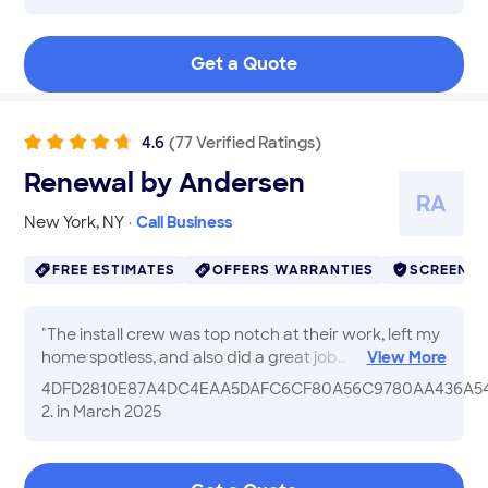
great and we can now close our bathroom door. The
job was cleaned up showing they cared! Will be
Get a Quote
calling them again for a dranage job!
"
4.6
(
77
Verified
Ratings
)
Renewal by Andersen
R
A
New York
,
NY
·
Call Business
FREE ESTIMATES
OFFERS WARRANTIES
SCREENE
"
The install crew was top notch at their work, left my
home spotless, and also did a great job
View
More
communicating with me. I paid a premium and the
4DFD2810E87A4DC4EAA5DAFC6CF80A56C9780AA436A54
windows and the expert crew were premium to
2.
in March 2025
match. If you can qualify for the zero percent
financing and plan to stay in your home a decade or
more, hiring Renewal is a great investment. Really