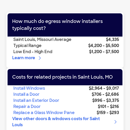
How much do
egress window installers
typically cost?
Saint Louis
,
Missouri
Average
$4,335
Typical Range
$4,200
-
$5,500
Low End - High End
$1,200
-
$7,500
Learn more
Costs for related projects in
Saint Louis
,
MO
Install Windows
$2,964
-
$9,017
Install a Door
$706
-
$2,686
Install an Exterior Door
$996
-
$3,375
Repair a Door
$101
-
$216
Replace a Glass Window Pane
$159
-
$293
View other
doors & windows
costs for
Saint
Louis