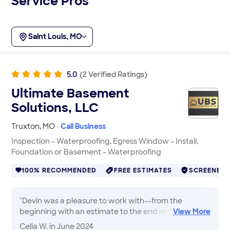
Service Pros
Saint Louis, MO
5.0
(
2
Verified
Ratings
)
Ultimate Basement
Solutions, LLC
Truxton
,
MO
·
Call Business
Inspection - Waterproofing, Egress Window - Install,
Foundation or Basement - Waterproofing
100% RECOMMENDED
FREE ESTIMATES
SCREENED
"
Devin was a pleasure to work with--from the
beginning with an estimate to the end result of the
View
More
foundation crack repairs. Friendly, professional, and
Celia W.
in June 2024