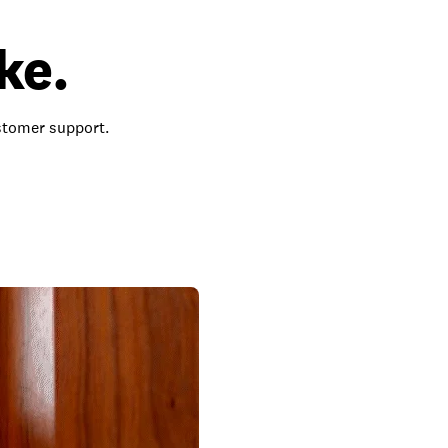
ke.
ustomer support.