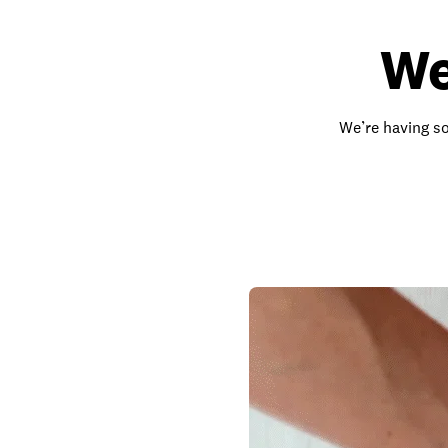
We
We’re having so