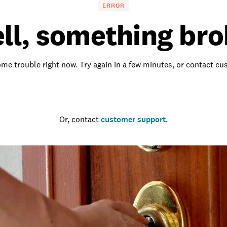
ERROR
ll, something bro
me trouble right now. Try again in a few minutes, or contact c
Go to the homepage
Or, contact
customer support
.